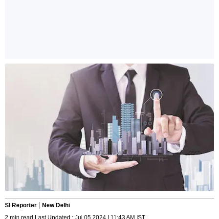
SI Reporter
New Delhi
2 min read Last Updated : Jul 05 2024 | 11:43 AM IST