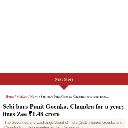
Next Story