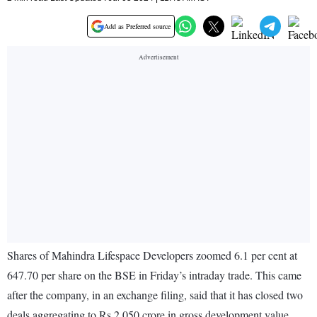
Add as Preferred source
Shares of Mahindra Lifespace Developers zoomed 6.1 per cent at
647.70 per share on the BSE in Friday’s intraday trade. This came
after the company, in an exchange filing, said that it has closed two
deals aggregating to Rs 2,050 crore in gross development value