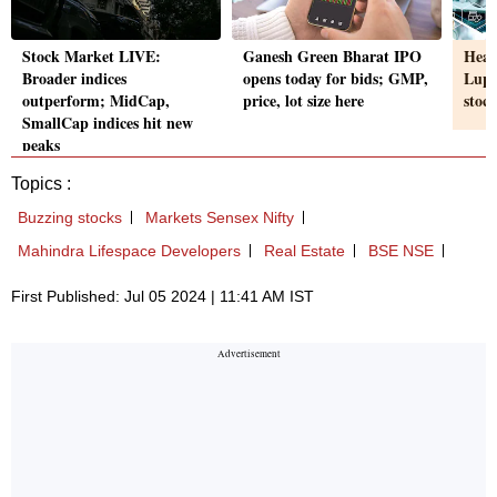
Stock Market LIVE:
Ganesh Green Bharat IPO
Heal
Broader indices
opens today for bids; GMP,
Lupi
outperform; MidCap,
price, lot size here
stoc
SmallCap indices hit new
peaks
Topics :
Buzzing stocks
Markets Sensex Nifty
Mahindra Lifespace Developers
Real Estate
BSE NSE
First Published: Jul 05 2024 | 11:41 AM IST