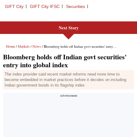
Next Story