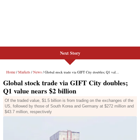
Next Story