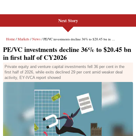
Next Story