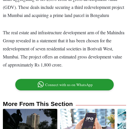
(GDV). These deals include securing a third redevelopment project
in Mumbai and acquiring a prime land parcel in Bengaluru
The real estate and infrastructure development arm of the Mahindra
Group revealed in a statement that it has been chosen for the
redevelopment of seven residential societies in Borivali West,
Mumbai. The project offers an estimated gross development value
of approximately Rs 1,800 crore.
Connect with us on WhatsApp
More From This Section