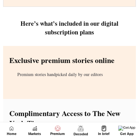
Home
Markets
Premium
In brief
Get App
Decoded