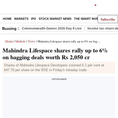
Subscribe
HOME
MARKETS
IPO
STOCK MARKET NEWS
THE SMART INVESTOR
COMM
Buzzing :
Commonwealth Games 2026 Day 8 Live
Income tax return d
Home
Markets
News
/
/
/ Mahindra Lifespace shares rally up to 6% on bagging deals worth Rs 2,050 cr
Mahindra Lifespace shares rally up to 6%
on bagging deals worth Rs 2,050 cr
Shares of Mahindra Lifespace Developers zoomed 6.1 per cent at
647.70 per share on the BSE in Friday's intraday trade