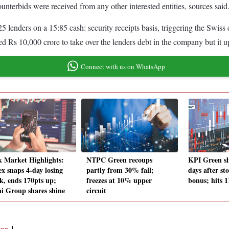
ounterbids were received from any other interested entities, sources said
 lenders on a 15:85 cash: security receipts basis, triggering the Swiss
d Rs 10,000 crore to take over the lenders debt in the company but it u
Connect with us on WhatsApp
k Market Highlights:
NTPC Green recoups
KPI Green sl
ex snaps 4-day losing
partly from 30% fall;
days after st
ak, ends 170pts up;
freezes at 10% upper
bonus; hits 
i Group shares shine
circuit