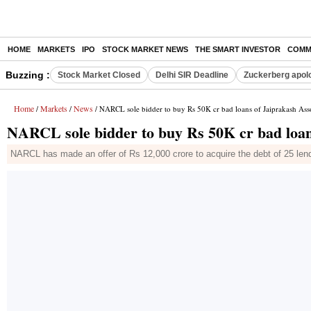
HOME
MARKETS
IPO
STOCK MARKET NEWS
THE SMART INVESTOR
COMM
Buzzing :
Stock Market Closed
Delhi SIR Deadline
Zuckerberg apolo
Home
Markets
News
/
/
/ NARCL sole bidder to buy Rs 50K cr bad loans of Jaiprakash Ass
NARCL sole bidder to buy Rs 50K cr bad loan
NARCL has made an offer of Rs 12,000 crore to acquire the debt of 25 lend