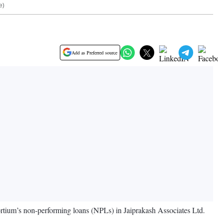
e)
Add as Preferred source
tium’s non-performing loans (NPLs) in Jaiprakash Associates Ltd.