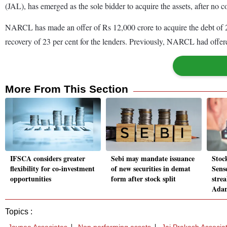
(JAL), has emerged as the sole bidder to acquire the assets, after no c
NARCL has made an offer of Rs 12,000 crore to acquire the debt of 25
recovery of 23 per cent for the lenders. Previously, NARCL had offere
More From This Section
IFSCA considers greater
Sebi may mandate issuance
Stoc
flexibility for co-investment
of new securities in demat
Sens
opportunities
form after stock split
stre
Adan
Topics :