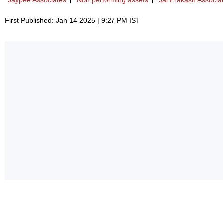
Jaypee Associates
Non performing assets
Jai Prakash Associa
First Published: Jan 14 2025 | 9:27 PM IST