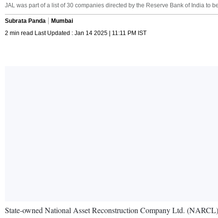
JAL was part of a list of 30 companies directed by the Reserve Bank of India to 
Subrata Panda
Mumbai
2 min read Last Updated : Jan 14 2025 | 11:11 PM IST
State-owned National Asset Reconstruction Company Ltd. (NARCL), wh