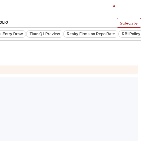
Subscribe
OLIO
s Entry Draw
Titan Q1 Preview
Realty Firms on Repo Rate
RBI Policy