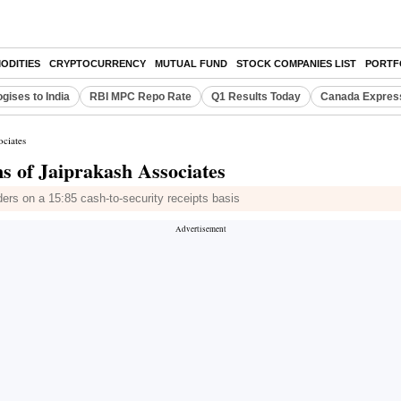
ODITIES
CRYPTOCURRENCY
MUTUAL FUND
STOCK COMPANIES LIST
PORTF
gises to India
RBI MPC Repo Rate
Q1 Results Today
Canada Expres
ociates
s of Jaiprakash Associates
ers on a 15:85 cash-to-security receipts basis