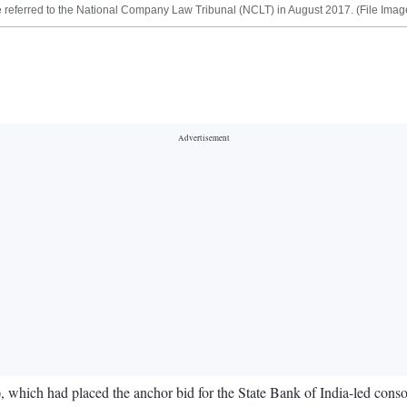
be referred to the National Company Law Tribunal (NCLT) in August 2017. (File Imag
ich had placed the anchor bid for the State Bank of India-led consor