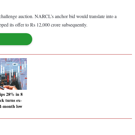
.
 challenge auction. NARCL’s anchor bid would translate into a
pped its offer to Rs 12,000 crore subsequently.
ips 28% in 8
ock turns ex-
11-month low