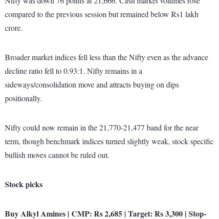
Nifty was down 76 points at 21,666. Cash market volumes rose
compared to the previous session but remained below Rs1 lakh
crore.
Broader market indices fell less than the Nifty even as the advance
decline ratio fell to 0.93:1. Nifty remains in a
sideways/consolidation move and attracts buying on dips
positionally.
Nifty could now remain in the 21,770-21,477 band for the near
term, though benchmark indices turned slightly weak, stock specific
bullish moves cannot be ruled out.
Stock picks
Buy Alkyl Amines | CMP: Rs 2,685 | Target: Rs 3,300 | Stop-