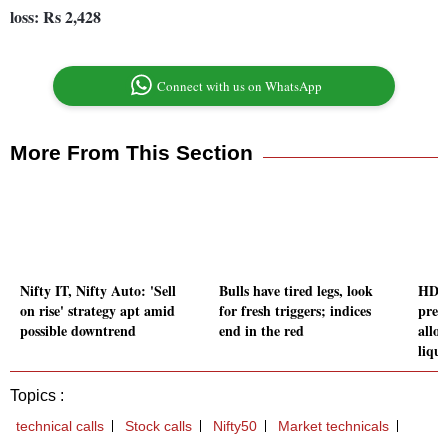
loss: Rs 2,428
Connect with us on WhatsApp
More From This Section
Nifty IT, Nifty Auto: 'Sell
Bulls have tired legs, look
HDF
on rise' strategy apt amid
for fresh triggers; indices
pres
possible downtrend
end in the red
allo
liqu
Topics :
technical calls
Stock calls
Nifty50
Market technicals