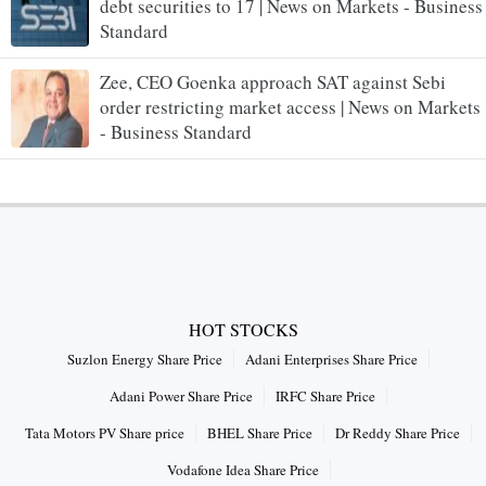
debt securities to 17 | News on Markets - Business
Standard
Zee, CEO Goenka approach SAT against Sebi
order restricting market access | News on Markets
- Business Standard
HOT STOCKS
Suzlon Energy Share Price
Adani Enterprises Share Price
Adani Power Share Price
IRFC Share Price
Tata Motors PV Share price
BHEL Share Price
Dr Reddy Share Price
Vodafone Idea Share Price