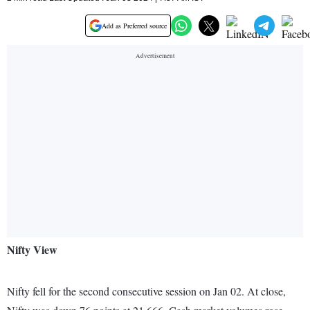
Add as Preferred source
Nifty View
Nifty fell for the second consecutive session on Jan 02. At close,