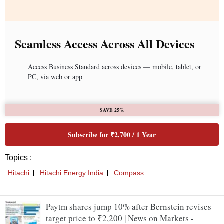
Paytm shares jump 10% after Bernstein revises
target price to ₹2,200 | News on Markets -