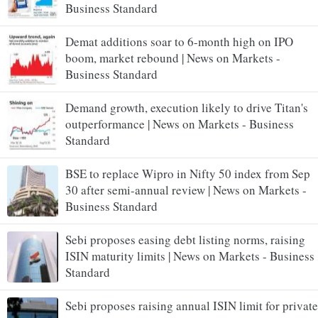
Business Standard
Demat additions soar to 6-month high on IPO
boom, market rebound | News on Markets -
Business Standard
Demand growth, execution likely to drive Titan's
outperformance | News on Markets - Business
Standard
BSE to replace Wipro in Nifty 50 index from Sep
30 after semi-annual review | News on Markets -
Business Standard
Sebi proposes easing debt listing norms, raising
ISIN maturity limits | News on Markets - Business
Standard
Sebi proposes raising annual ISIN limit for private