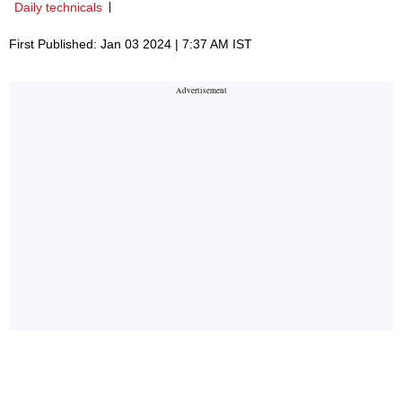
Daily technicals
First Published: Jan 03 2024 | 7:37 AM IST