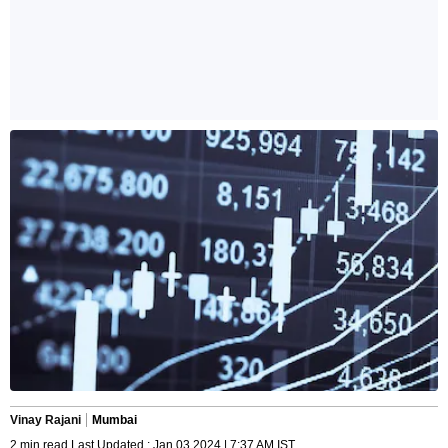
Vinay Rajani
Mumbai
2 min read Last Updated : Jan 03 2024 | 7:37 AM IST