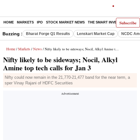
Subscribe
HOME
MARKETS
IPO
STOCK MARKET NEWS
THE SMART INVESTOR
COMM
Buzzing :
Bharat Forge Q1 Results
Lenskart Market Cap
NCDC Ame
Home
Markets
News
/
/
/ Nifty likely to be sideways; Nocil, Alkyl Amine top tech calls for Jan 3
Nifty likely to be sideways; Nocil, Alkyl
Amine top tech calls for Jan 3
Nifty could now remain in the 21,770-21,477 band for the near term, a
sper Vinay Rajani of HDFC Securities