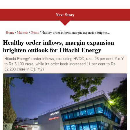
Next Story