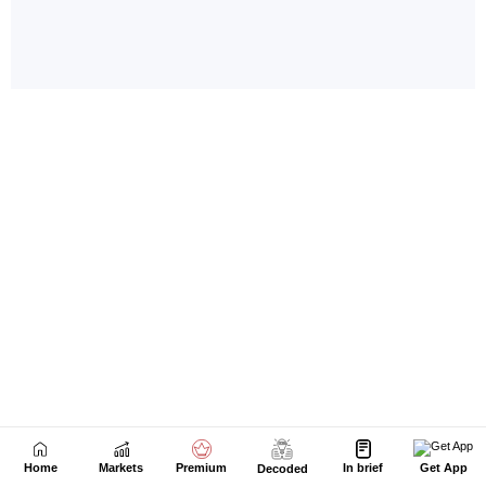
Home
Markets
Premium
In brief
Get App
Decoded