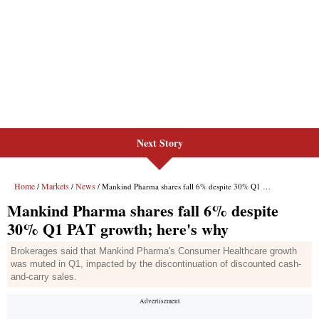
Next Story