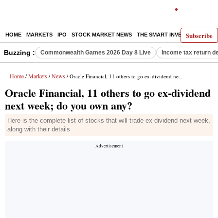
Subscribe
HOME
MARKETS
IPO
STOCK MARKET NEWS
THE SMART INVESTOR
COMM
Buzzing :
Commonwealth Games 2026 Day 8 Live
Income tax return d
Home
Markets
News
/
/
/ Oracle Financial, 11 others to go ex-dividend next week; do you own any?
Oracle Financial, 11 others to go ex-dividend
next week; do you own any?
Here is the complete list of stocks that will trade ex-dividend next week,
along with their details