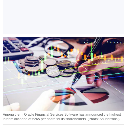
Among them, Oracle Financial Services Software has announced the highest
interim dividend of ₹265 per share for its shareholders. (Photo: Shutterstock)