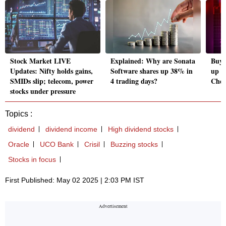
Stock Market LIVE
Explained: Why are Sonata
Buy, 
Updates: Nifty holds gains,
Software shares up 38% in
up t
SMIDs slip; telecom, power
4 trading days?
Chec
stocks under pressure
Topics :
dividend
dividend income
High dividend stocks
Oracle
UCO Bank
Crisil
Buzzing stocks
Stocks in focus
First Published: May 02 2025 | 2:03 PM IST