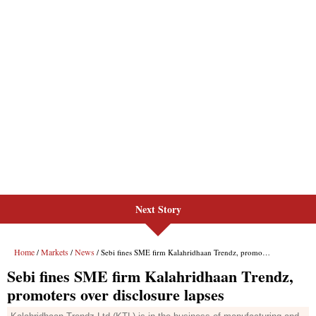
Next Story