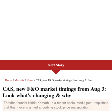
Next Story