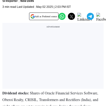
SI Reporter
New Delhi
3 min read Last Updated : May 02 2025 | 2:03 PM IST
Add as Preferred source
Dividend stocks:
Shares of Oracle Financial Services Software,
Oberoi Realty, CRISIL, Transformers and Rectifiers (India), and