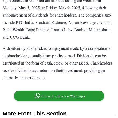
eight others are set to remain in focus during the week from
Monday, May 5, 2025, to Friday, May 9, 2025, following their
announcement of dividends for shareholders. The companies also
include PTC India, Sundram Fasteners, Varun Beverages, Anand
Rathi Wealth, Bajaj Finance, Laurus Labs, Bank of Maharashtra,
and UCO Bank.
A dividend typically refers to a payment made by a corporation to
its shareholders, usually from profits earned. Dividends can be
distributed in the form of cash, stock, or other assets. Shareholders
receive dividends as a return on their investment, providing an
alternative income stream.
Connect with us on WhatsApp
More From This Section