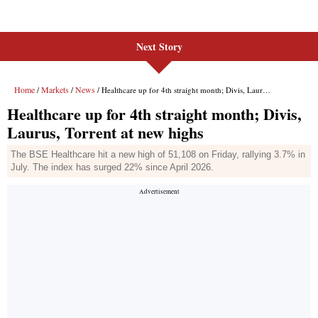
Next Story