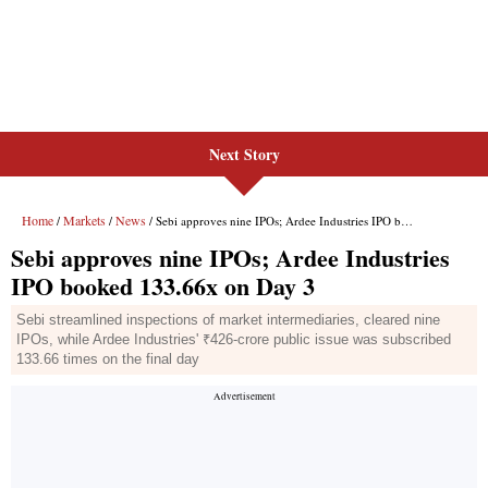
Next Story