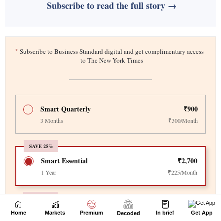
Home
Markets
Premium
In brief
Get App
Decoded