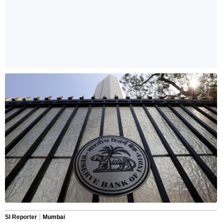
SI Reporter
Mumbai