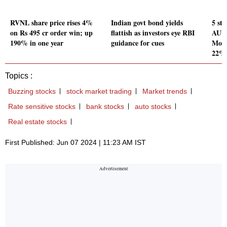
RVNL share price rises 4%
Indian govt bond yields
5 st
on Rs 495 cr order win; up
flattish as investors eye RBI
AU S
190% in one year
guidance for cues
Moto
22%
Topics :
Buzzing stocks
stock market trading
Market trends
Rate sensitive stocks
bank stocks
auto stocks
Real estate stocks
First Published: Jun 07 2024 | 11:23 AM IST