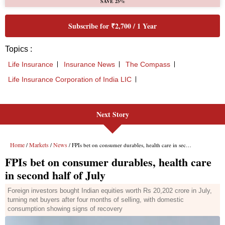
Next Story