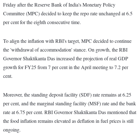
Friday after the Reserve Bank of India's Monetary Policy
Committee (MPC) decided to keep the repo rate unchanged at 6.5
per cent for the eighth consecutive time.
To align the inflation with RBI's target, MPC decided to continue
the 'withdrawal of accommodation' stance. On growth, the RBI
Governor Shaktikanta Das increased the projection of real GDP
growth for FY25 from 7 per cent in the April meeting to 7.2 per
cent.
Moreover, the standing deposit facility (SDF) rate remains at 6.25
per cent, and the marginal standing facility (MSF) rate and the bank
rate at 6.75 per cent. RBI Governor Shaktikanta Das mentioned that
the food inflation remains elevated as deflation in fuel prices is still
ongoing.