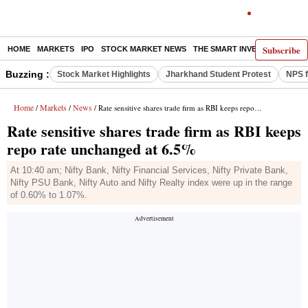
Subscribe
HOME
MARKETS
IPO
STOCK MARKET NEWS
THE SMART INVESTOR
COMM
Buzzing :
Stock Market Highlights
Jharkhand Student Protest
NPS f
Home
Markets
News
/
/
/ Rate sensitive shares trade firm as RBI keeps repo rate unchanged at 6.5%
Rate sensitive shares trade firm as RBI keeps
repo rate unchanged at 6.5%
At 10:40 am; Nifty Bank, Nifty Financial Services, Nifty Private Bank,
Nifty PSU Bank, Nifty Auto and Nifty Realty index were up in the range
of 0.60% to 1.07%.