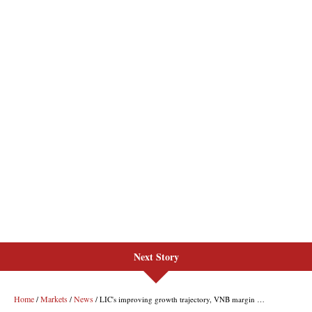
Next Story