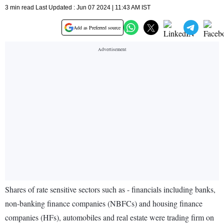
3 min read Last Updated : Jun 07 2024 | 11:43 AM IST
Add as Preferred source
Shares of rate sensitive sectors such as - financials including banks,
non-banking finance companies (NBFCs) and housing finance
companies (HFs), automobiles and real estate were trading firm on