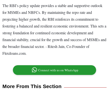
The RBI’s policy update provides a stable and supportive outlook
for MSMEs and NBFCs. By maintaining the repo rate and
projecting higher growth, the RBI reinforces its commitment to
fostering a balanced and resilient economic environment. This sets a
strong foundation for continued economic development and
financial stability, crucial for the growth and success of MSMEs and
the broader financial sector. - Ritesh Jain, Co-Founder of
Flexiloans.com.
Connect with us on WhatsApp
More From This Section