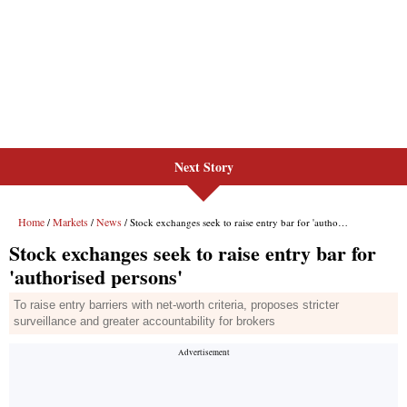
Next Story