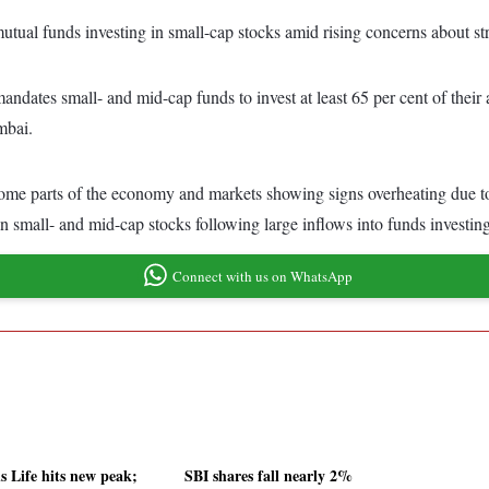
mutual funds investing in small-cap stocks amid rising concerns about st
ndates small- and mid-cap funds to invest at least 65 per cent of their as
mbai.
me parts of the economy and markets showing signs overheating due to 
 in small- and mid-cap stocks following large inflows into funds investin
Connect with us on WhatsApp
s Life hits new peak;
SBI shares fall nearly 2%