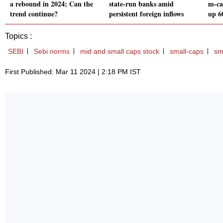
a rebound in 2024; Can the
state-run banks amid
m-cap
trend continue?
persistent foreign inflows
up 6
Topics :
SEBI
Sebi norms
mid and small caps stock
small-caps
sm
First Published: Mar 11 2024 | 2:18 PM IST