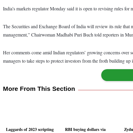
India’s markets regulator Monday said it is open to revising rules for 
The Securities and Exchange Board of India will review its rule that ma
management,” Chairwoman Madhabi Puri Buch told reporters in Mu
Her comments come amid Indian regulators’ growing concerns over so
managers to take steps to protect investors from the froth building up
More From This Section
Laggards of 2023 scripting
RBI buying dollars via
Zydu