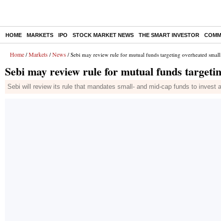
HOME
MARKETS
IPO
STOCK MARKET NEWS
THE SMART INVESTOR
COMM
Home
Markets
News
/
/
/ Sebi may review rule for mutual funds targeting overheated small
Sebi may review rule for mutual funds targeti
Sebi will review its rule that mandates small- and mid-cap funds to invest 