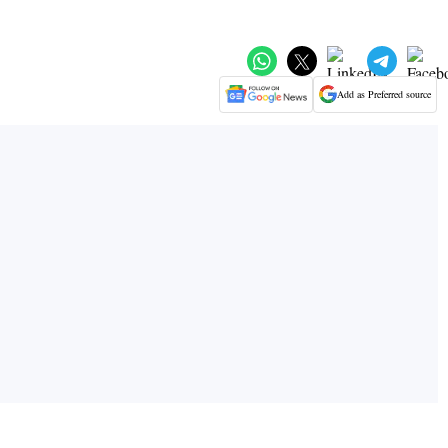
Add as Preferred source