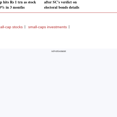
 hits Rs 1 trn as stock
after SC's verdict on
0% in 3 months
electoral bonds details
all-cap stocks
small-caps investments