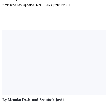
2 min read Last Updated : Mar 11 2024 | 2:18 PM IST
By Menaka Doshi and Ashutosh Joshi