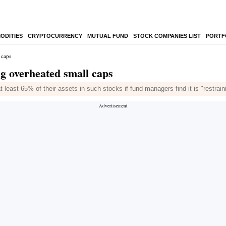
ODITIES
CRYPTOCURRENCY
MUTUAL FUND
STOCK COMPANIES LIST
PORTF
 caps
ng overheated small caps
at least 65% of their assets in such stocks if fund managers find it is "restra