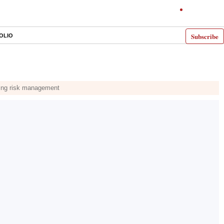
Subscribe
OLIO
ining risk management