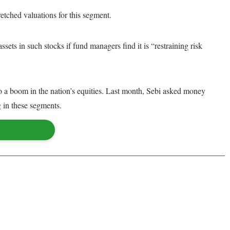
retched valuations for this segment.
sets in such stocks if fund managers find it is “restraining risk
a boom in the nation’s equities. Last month, Sebi asked money
g in these segments.