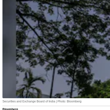
Securities and Exchange Board of India | Photo: Bloomberg
Bloomberg