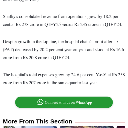
Shalby's consolidated revenue from operations grew by 18.2 per
cent at Rs 278 crore in Q1FY25 versus Rs 235 crores in Q1FY24.
Despite growth in the top line, the hospital chain’s profit after tax
(PAT) decreased by 20.2 per cent year on year and stood at Rs 16.6
crore from Rs 20.8 crore in Q1FY24.
The hospital’s total expenses grew by 24.6 per cent Y-o-Y at Rs 258
crore from Rs 207 crore in the same quarter last year.
Connect with us on WhatsApp
More From This Section