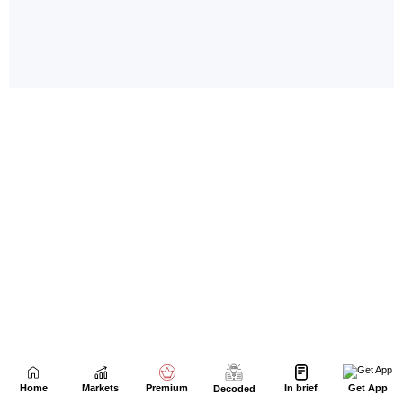
Home
Markets
Premium
In brief
Get App
Decoded