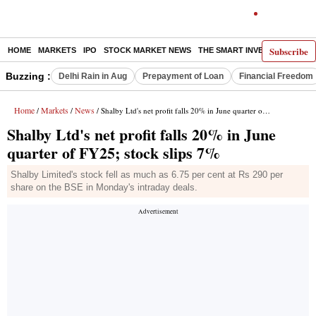
Subscribe
HOME
MARKETS
IPO
STOCK MARKET NEWS
THE SMART INVESTOR
COMM
Buzzing :
Delhi Rain in Aug
Prepayment of Loan
Financial Freedom
Home
Markets
News
/
/
/ Shalby Ltd's net profit falls 20% in June quarter of FY25; stock slips 7%
Shalby Ltd's net profit falls 20% in June
quarter of FY25; stock slips 7%
Shalby Limited's stock fell as much as 6.75 per cent at Rs 290 per
share on the BSE in Monday's intraday deals.