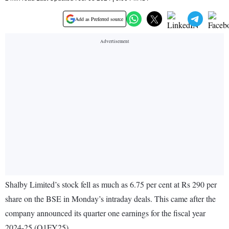
Add as Preferred source
Shalby Limited’s stock fell as much as 6.75 per cent at Rs 290 per
share on the BSE in Monday’s intraday deals. This came after the
company announced its quarter one earnings for the fiscal year
2024-25 (Q1FY25).