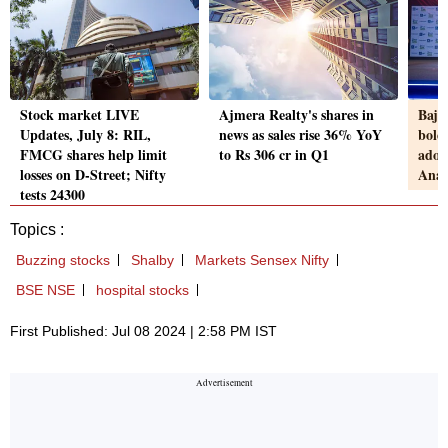
Stock market LIVE
Ajmera Realty's shares in
Baja
Updates, July 8: RIL,
news as sales rise 36% YoY
bold
FMCG shares help limit
to Rs 306 cr in Q1
adop
losses on D-Street; Nifty
Anal
tests 24300
Topics :
Buzzing stocks
Shalby
Markets Sensex Nifty
BSE NSE
hospital stocks
First Published: Jul 08 2024 | 2:58 PM IST