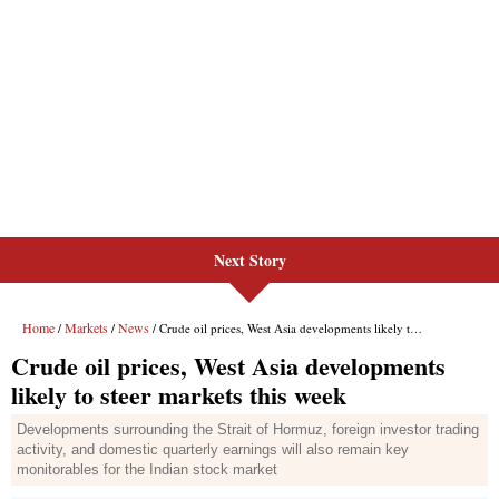
Next Story