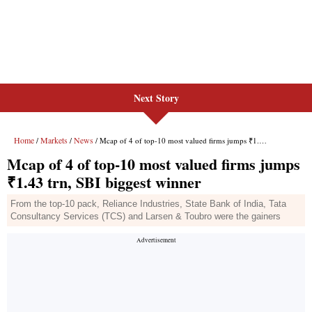
Next Story