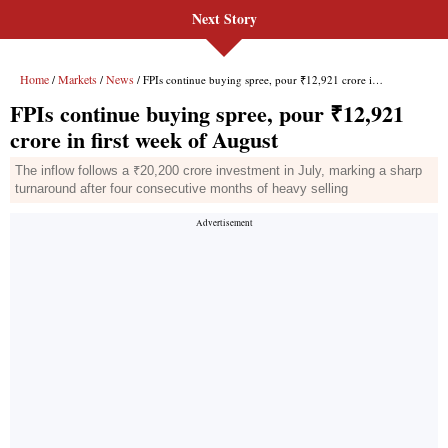
Next Story