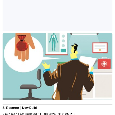
SI Reporter
New Delhi
2 min read Last Updated : Jul 08 2024 | 3:00 PM IST