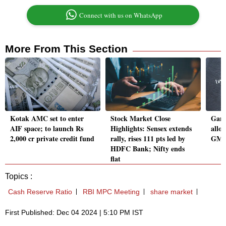
Connect with us on WhatsApp
More From This Section
Kotak AMC set to enter
Stock Market Close
Gane
AIF space; to launch Rs
Highlights: Sensex extends
allo
2,000 cr private credit fund
rally, rises 111 pts led by
GMP,
HDFC Bank; Nifty ends
flat
Topics :
Cash Reserve Ratio
RBI MPC Meeting
share market
First Published: Dec 04 2024 | 5:10 PM IST