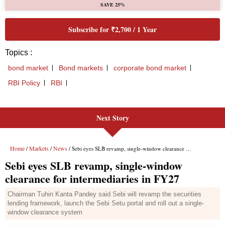
Next Story