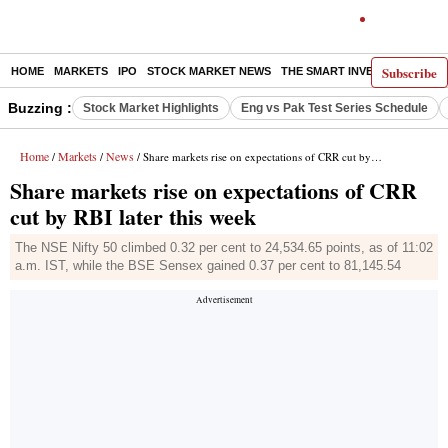
Subscribe
HOME
MARKETS
IPO
STOCK MARKET NEWS
THE SMART INVESTOR
COMM
Buzzing :
Stock Market Highlights
Eng vs Pak Test Series Schedule
Home
Markets
News
/
/
/ Share markets rise on expectations of CRR cut by RBI later this week
Share markets rise on expectations of CRR
cut by RBI later this week
The NSE Nifty 50 climbed 0.32 per cent to 24,534.65 points, as of 11:02
a.m. IST, while the BSE Sensex gained 0.37 per cent to 81,145.54