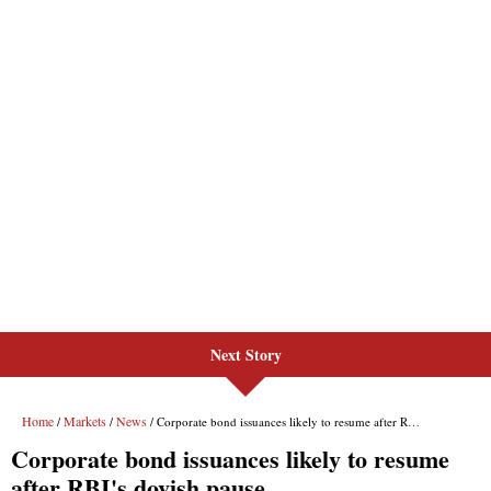
Next Story