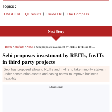
Next Story