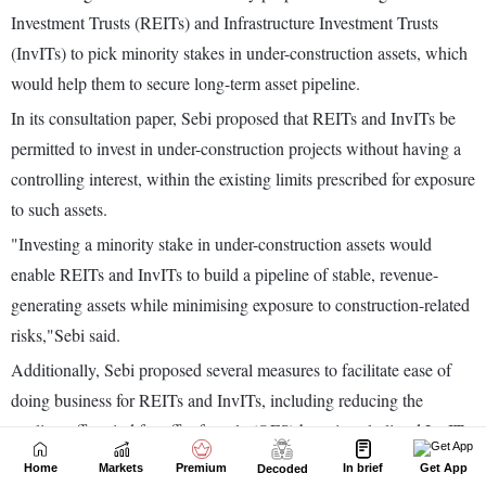
Home
Markets
Premium
In brief
Get App
Decoded