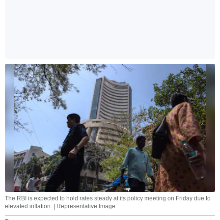
The RBI is expected to hold rates steady at its policy meeting on Friday due to
elevated inflation. | Representative Image