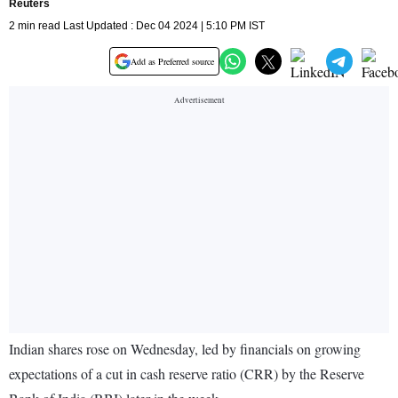
Reuters
2 min read Last Updated : Dec 04 2024 | 5:10 PM IST
Add as Preferred source
Indian shares rose on Wednesday, led by financials on growing
expectations of a cut in cash reserve ratio (CRR) by the Reserve