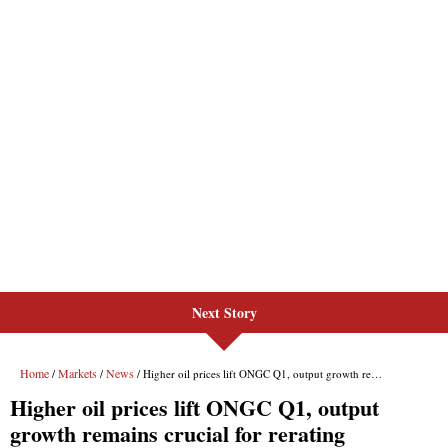
Next Story