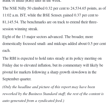
Bank of India (RBI) later in the week.
The NSE Nifty 50 climbed 0.32 per cent to 24,534.65 points, as of
11:02 a.m. IST, while the BSE Sensex gained 0.37 per cent to
81,145.54. The benchmarks are on track to extend their three-
session winning streak.
Eight of the 13 major sectors advanced. The broader, more
domestically focussed small- and midcaps added about 0.5 per cent
each.
The RBI is expected to hold rates steady at its policy meeting on
Friday due to elevated inflation, but its commentary will likely be
pivotal for markets following a sharp growth slowdown in the
September quarter.
(Only the headline and picture of this report may have been
reworked by the Business Standard staff; the rest of the content is
auto-generated from a syndicated feed.)