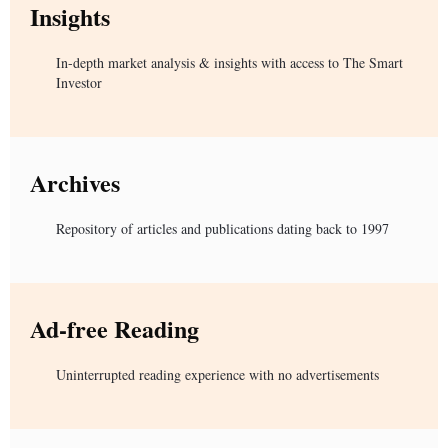
Insights
In-depth market analysis & insights with access to The Smart
Investor
Archives
Repository of articles and publications dating back to 1997
Ad-free Reading
Uninterrupted reading experience with no advertisements