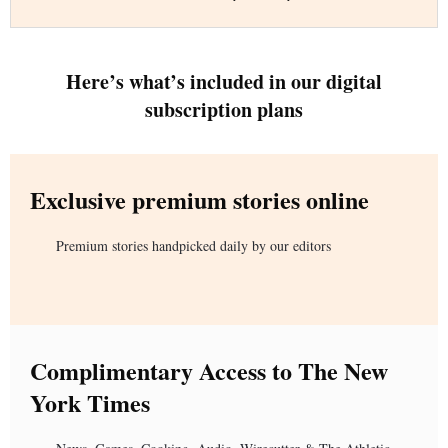
Here’s what’s included in our digital
subscription plans
Exclusive premium stories online
Premium stories handpicked daily by our editors
Complimentary Access to The New
York Times