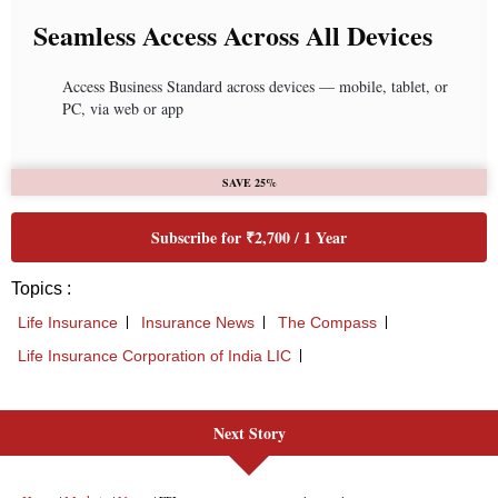
Next Story