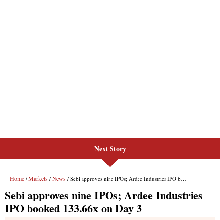
Next Story