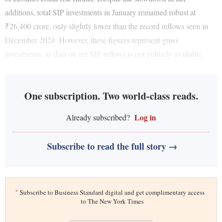
additions, total SIP investments in January remained robust at
₹26,400 crore, only slightly lower than the record inflows seen in
December 2024. However, these figures represent gross
investments, as data on net SIP inflows is not publicly available.
One subscription. Two world-class reads.
Log in
Already subscribed?
Subscribe to read the full story →
*
Subscribe to Business Standard digital and get complimentary access
to The New York Times