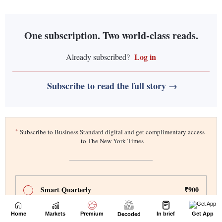
Home
Markets
Premium
In brief
Get App
Decoded