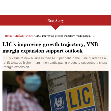
Next Story