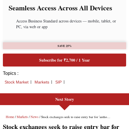
Seamless Access Across All Devices
Access Business Standard across devices — mobile, tablet, or
PC, via web or app
SAVE 25%
Subscribe for ₹2,700 / 1 Year
Topics :
Stock Market
Markets
SIP
Next Story