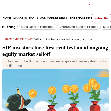
Subscribe
HOME
MARKETS
IPO
STOCK MARKET NEWS
THE SMART INVESTOR
COMM
Buzzing :
Stock Market Highlights
Jharkhand Student Protest
NPS f
Home
Markets
News
/
/
/ SIP investors face first real test amid ongoing equity market selloff
SIP investors face first real test amid ongoing
equity market selloff
In January, 6.1 million account closures surpassed new registrations for
the first time