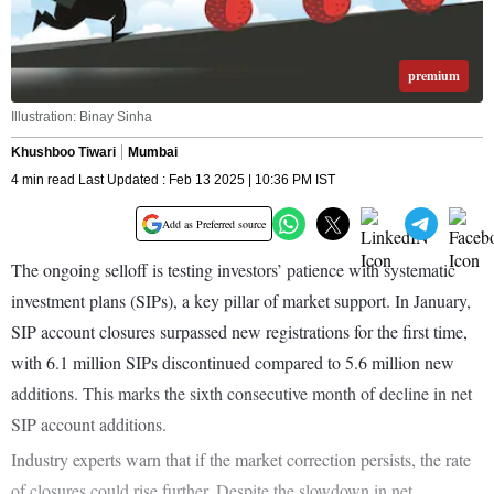
premium
Illustration: Binay Sinha
Khushboo Tiwari
Mumbai
4 min read Last Updated : Feb 13 2025 | 10:36 PM IST
Add as Preferred source
The ongoing selloff is testing investors’ patience with systematic
investment plans (SIPs), a key pillar of market support. In January,
SIP account closures surpassed new registrations for the first time,
with 6.1 million SIPs discontinued compared to 5.6 million new
additions. This marks the sixth consecutive month of decline in net
SIP account additions.
Industry experts warn that if the market correction persists, the rate
of closures could rise further. Despite the slowdown in net