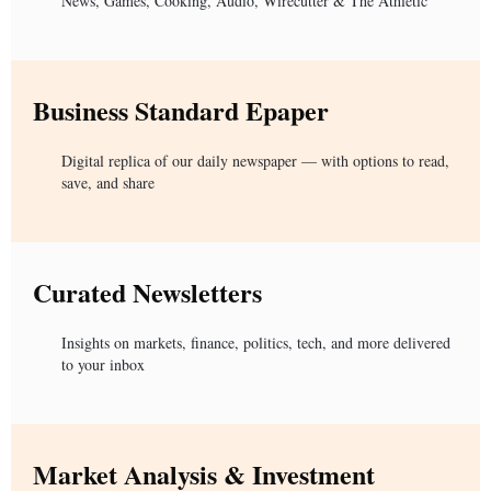
News, Games, Cooking, Audio, Wirecutter & The Athletic
Business Standard Epaper
Digital replica of our daily newspaper — with options to read,
save, and share
Curated Newsletters
Insights on markets, finance, politics, tech, and more delivered
to your inbox
Market Analysis & Investment