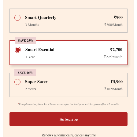
Smart Quarterly
₹900
3 Months
₹300/Month
SAVE 25%
Smart Essential
₹2,700
1 Year
₹225/Month
SAVE 46%
Super Saver
₹3,900
2 Years
₹162/Month
*
Complimentary New York Times access for the 2nd year will be given after 12 months
Subscribe
Renews automatically, cancel anytime