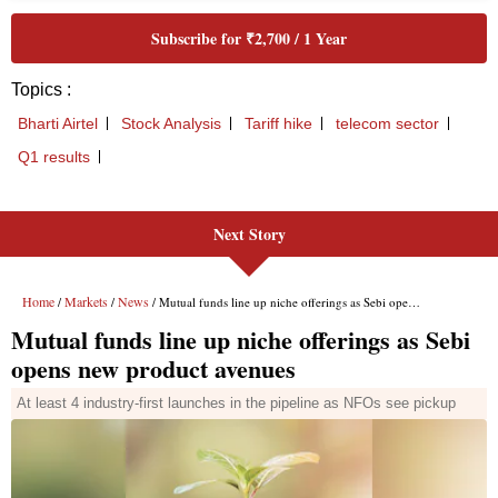
Next Story