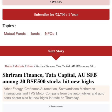
Next Story