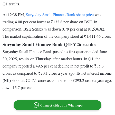
Q1 results.
At 12:38 PM,
Suryoday Small Finance Bank share price
was
trading 4.08 per cent lower at ₹132.8 per share on BSE. In
comparison, BSE Sensex was down 0.79 per cent at 81,536.82.
The market capitalisation of the company stood at ₹1,411.46 crore.
Suryoday Small Finance Bank Q1FY26 results
Suryoday Small Finance Bank posted its first quarter ended June
30, 2025, results on Thursday, after market hours. In Q1, the
company reported a 49.6 per cent decline in net profit to ₹35.3
crore, as compared to ₹70.1 crore a year ago. Its net interest income
(NII) stood at ₹247.1 crore as compared to ₹293.2 crore a year ago,
down 15.7 per cent.
Connect with us on WhatsApp