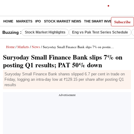
Subscribe
HOME
MARKETS
IPO
STOCK MARKET NEWS
THE SMART INVESTOR
COMM
Buzzing :
Stock Market Highlights
Eng vs Pak Test Series Schedule
Home
Markets
News
/
/
/ Suryoday Small Finance Bank slips 7% on posting Q1 results; PAT 50% down
Suryoday Small Finance Bank slips 7% on
posting Q1 results; PAT 50% down
Suryoday Small Finance Bank shares slipped 6.7 per cent in trade on
Friday, logging an intra-day low at ₹129.15 per share after posting Q1
results