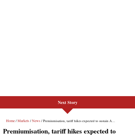
Next Story