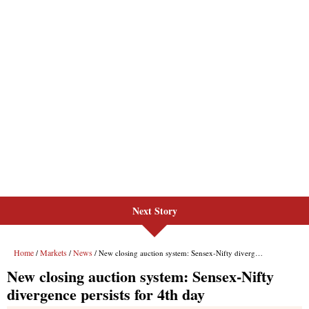
Next Story