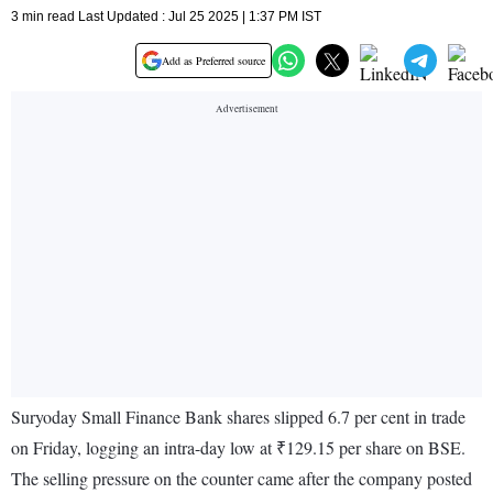
3 min read Last Updated : Jul 25 2025 | 1:37 PM IST
Add as Preferred source
Suryoday Small Finance Bank shares slipped 6.7 per cent in trade
on Friday, logging an intra-day low at ₹129.15 per share on BSE.
The selling pressure on the counter came after the company posted