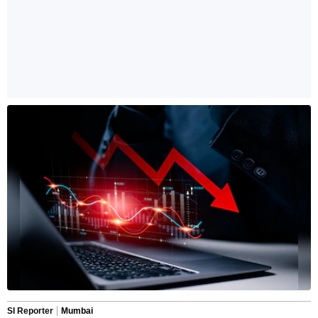
SI Reporter
Mumbai