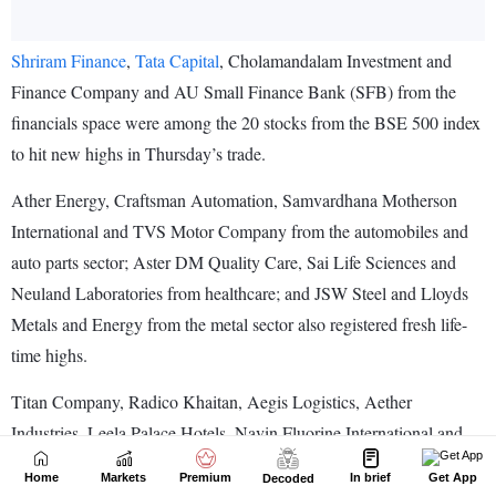
Home
Markets
Premium
In brief
Get App
Decoded