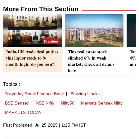
More From This Section
Premium
India-UK trade deal pushes
This real estate stock
Tanl
this liquor stock to 9-
climbed 6% in weak
4% o
month high; do you own?
market; check all details
in n
here
Topics :
Suryoday Small Finance Bank
Buzzing stocks
BSE Sensex
NSE Nifty
Nifty50
Markets Sensex Nifty
MARKETS TODAY
First Published: Jul 25 2025 | 1:25 PM IST