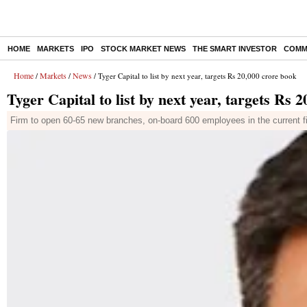
HOME
MARKETS
IPO
STOCK MARKET NEWS
THE SMART INVESTOR
COMM
Home
Markets
News
/
/
/ Tyger Capital to list by next year, targets Rs 20,000 crore book
Tyger Capital to list by next year, targets Rs 
Firm to open 60-65 new branches, on-board 600 employees in the current fin