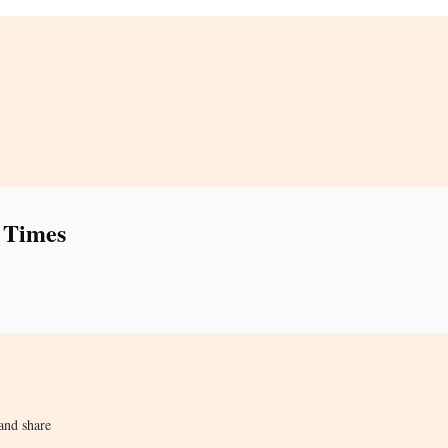
 Times
and share