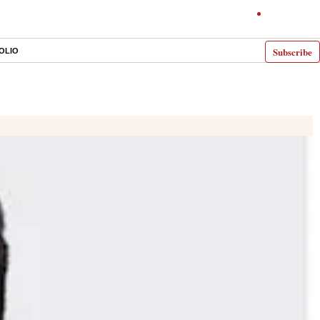
Subscribe
OLIO