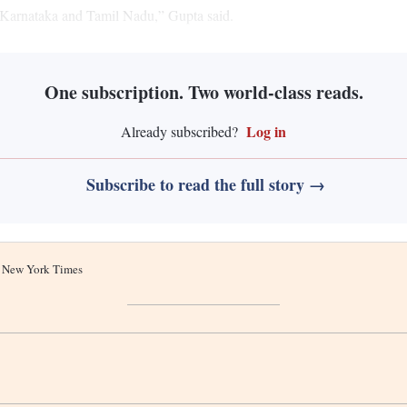
 Karnataka and Tamil Nadu,” Gupta said.
One subscription. Two world-class reads.
Log in
Already subscribed?
Subscribe to read the full story →
he New York Times