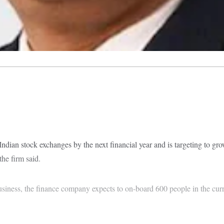
e Indian stock exchanges by the next financial year and is targeting to g
he firm said.
usiness, the finance company expects to on-board 600 people in the curr