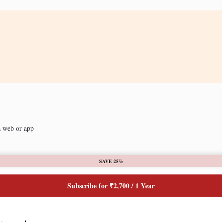
a web or app
SAVE 25%
Subscribe for ₹2,700 / 1 Year