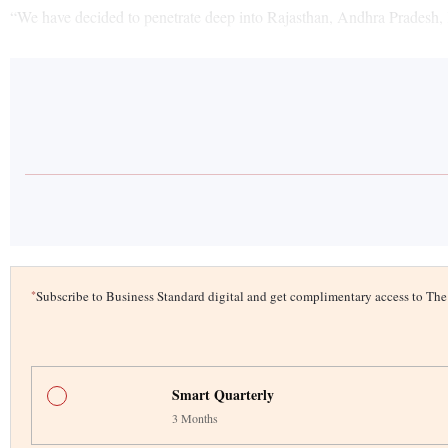
“We have decided to penetrate deep into Rajasthan, Andhra Pradesh,
*
Subscribe to Business Standard digital and get complimentary access to T
Smart Quarterly
3 Months