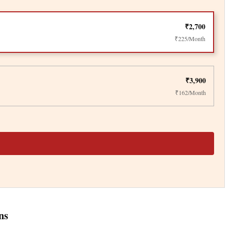
₹2,700
₹225/Month
₹3,900
₹162/Month
ns