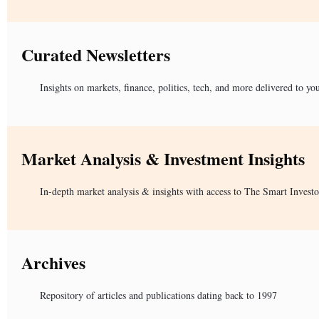
Curated Newsletters
Insights on markets, finance, politics, tech, and more delivered to yo
Market Analysis & Investment Insights
In-depth market analysis & insights with access to The Smart Investo
Archives
Repository of articles and publications dating back to 1997