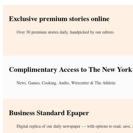
Exclusive premium stories online
Over 30 premium stories daily, handpicked by our editors
Complimentary Access to The New York
News, Games, Cooking, Audio, Wirecutter & The Athletic
Business Standard Epaper
Digital replica of our daily newspaper — with options to read, save, 