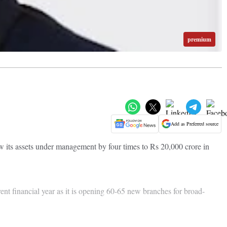
premium
Add as Preferred source
row its assets under management by four times to Rs 20,000 crore in
ent financial year as it is opening 60-65 new branches for broad-