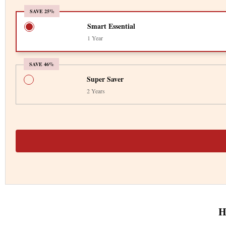
SAVE 25%
Smart Essential
1 Year
SAVE 46%
Super Saver
2 Years
H