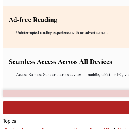
Ad-free Reading
Uninterrupted reading experience with no advertisements
Seamless Access Across All Devices
Access Business Standard across devices — mobile, tablet, or PC, vi
Topics :