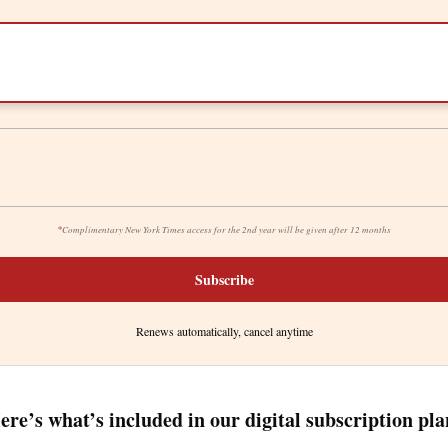
*
Complimentary New York Times access for the 2nd year will be given after 12 months
Subscribe
Renews automatically, cancel anytime
ere’s what’s included in our digital subscription pla