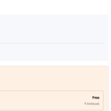
₹900
₹300/Month