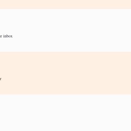
ur inbox
r