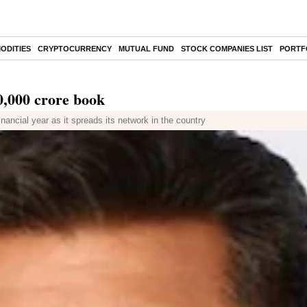
ODITIES
CRYPTOCURRENCY
MUTUAL FUND
STOCK COMPANIES LIST
PORTF
20,000 crore book
ancial year as it spreads its network in the country