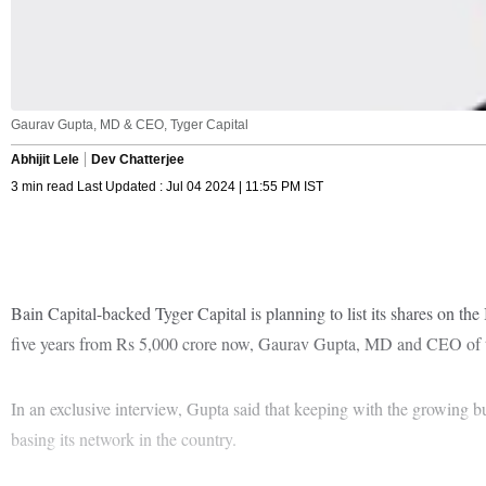
Gaurav Gupta, MD & CEO, Tyger Capital
Abhijit Lele
Dev Chatterjee
3 min read Last Updated : Jul 04 2024 | 11:55 PM IST
Bain Capital-backed Tyger Capital is planning to list its shares on th
five years from Rs 5,000 crore now, Gaurav Gupta, MD and CEO of t
In an exclusive interview, Gupta said that keeping with the growing b
basing its network in the country.