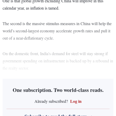
One is that global growth excluding China will improve in this
calendar year, as inflation is tamed.
The second is the massive stimulus measures in China will help the
world’s second-largest economy accelerate growth rates and pull it
out of a near-deflationary cycle.
On the domestic front, India’s demand for steel will stay strong if
government spending on infrastructure is backed up by a rebound in
the realty sector.
One subscription. Two world-class reads.
Log in
Already subscribed?