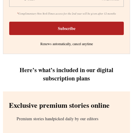
*
Complimentary New York Times access for the 2nd year will be given after 12 months
Subscribe
Renews automatically, cancel anytime
Here’s what’s included in our digital
subscription plans
Exclusive premium stories online
Premium stories handpicked daily by our editors