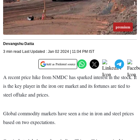
premium
Devangshu Datta
3 min read Last Updated : Jan 02 2024 | 11:04 PM IST
Add as Preferred source
A recent price hike from NMDC has sparked interest in the stock. It
is the key player in the iron ore market and its fortunes are tied to
steel offtake and prices.
Global commodity markets have seen a rise in iron and steel prices
based on two expectations.