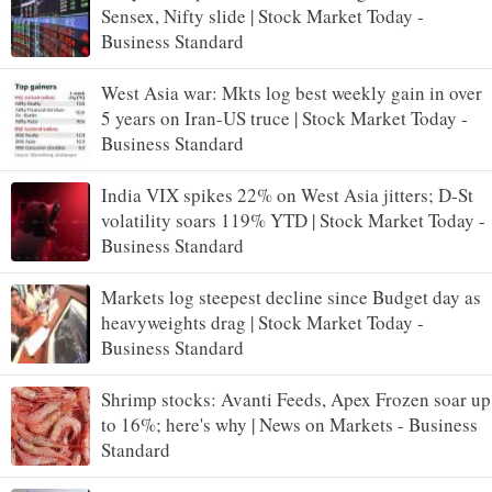
Sensex, Nifty slide | Stock Market Today -
Business Standard
West Asia war: Mkts log best weekly gain in over
5 years on Iran-US truce | Stock Market Today -
Business Standard
India VIX spikes 22% on West Asia jitters; D-St
volatility soars 119% YTD | Stock Market Today -
Business Standard
Markets log steepest decline since Budget day as
heavyweights drag | Stock Market Today -
Business Standard
Shrimp stocks: Avanti Feeds, Apex Frozen soar up
to 16%; here's why | News on Markets - Business
Standard