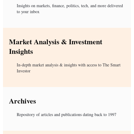
Insights on markets, finance, politics, tech, and more delivered
to your inbox
Market Analysis & Investment
Insights
In-depth market analysis & insights with access to The Smart
Investor
Archives
Repository of articles and publications dating back to 1997