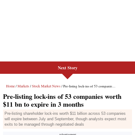
Next Story