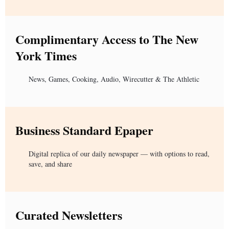
Complimentary Access to The New
York Times
News, Games, Cooking, Audio, Wirecutter & The Athletic
Business Standard Epaper
Digital replica of our daily newspaper — with options to read,
save, and share
Curated Newsletters