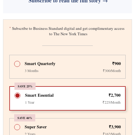
Subscribe to read the full story →
*
Subscribe to Business Standard digital and get complimentary access
to The New York Times
Smart Quarterly
₹900
3 Months
₹300/Month
SAVE 25%
Smart Essential
₹2,700
1 Year
₹225/Month
SAVE 46%
Super Saver
₹3,900
2 Years
₹162/Month