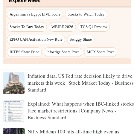
Inflation data, US Fed rate decision likely to drive
markets this week | Stock Market Today - Business
Standard
Explained: What happens when IBC-linked stocks
face market restrictions | Company News -
Business Standard
Nifty Midcap 100 hits all-time high even as