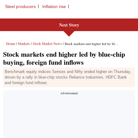
Steel producers
Inflation rise
Next Story