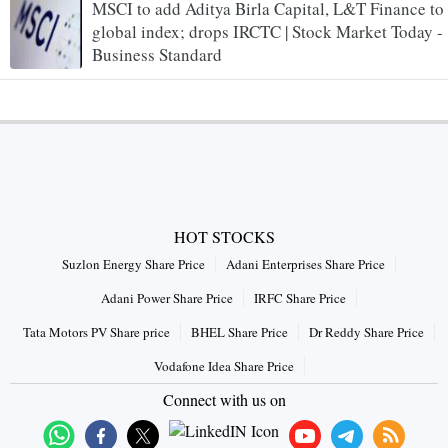
MSCI to add Aditya Birla Capital, L&T Finance to
global index; drops IRCTC | Stock Market Today -
Business Standard
HOT STOCKS
Suzlon Energy Share Price
Adani Enterprises Share Price
Adani Power Share Price
IRFC Share Price
Tata Motors PV Share price
BHEL Share Price
Dr Reddy Share Price
Vodafone Idea Share Price
Connect with us on