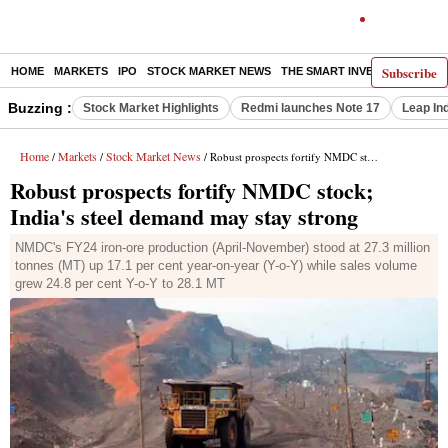
Subscribe
HOME
MARKETS
IPO
STOCK MARKET NEWS
THE SMART INVESTOR
COMM
Buzzing :
Stock Market Highlights
Redmi launches Note 17
Leap In
Home
Markets
Stock Market News
/
/
/ Robust prospects fortify NMDC stock; India's steel demand may stay strong
Robust prospects fortify NMDC stock;
India's steel demand may stay strong
NMDC's FY24 iron-ore production (April-November) stood at 27.3 million
tonnes (MT) up 17.1 per cent year-on-year (Y-o-Y) while sales volume
grew 24.8 per cent Y-o-Y to 28.1 MT