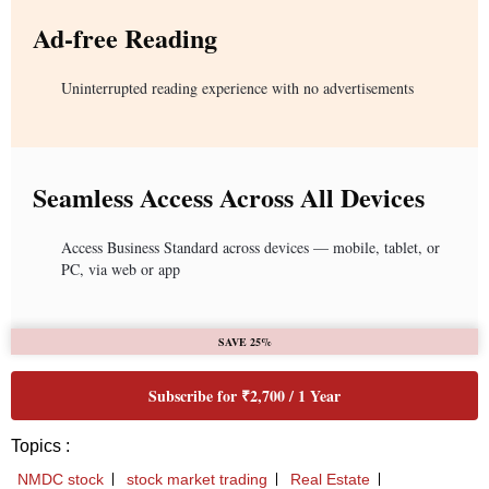
Ad-free Reading
Uninterrupted reading experience with no advertisements
Seamless Access Across All Devices
Access Business Standard across devices — mobile, tablet, or
PC, via web or app
SAVE 25%
Subscribe for ₹2,700 / 1 Year
Topics :
NMDC stock
stock market trading
Real Estate