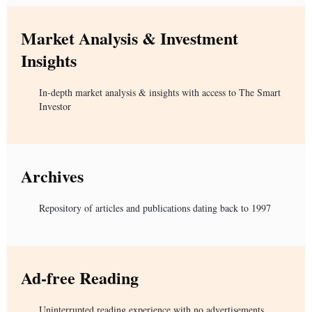
Market Analysis & Investment
Insights
In-depth market analysis & insights with access to The Smart
Investor
Archives
Repository of articles and publications dating back to 1997
Ad-free Reading
Uninterrupted reading experience with no advertisements