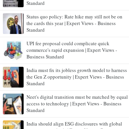
Standard
Status quo policy: Rate hike may still not be on
the cards this year | Expert Views - Business
Standard
UPI fee proposal could complicate quick
commerce's rapid expansion | Expert Views -
Business Standard
India must fix its jobless growth model to harness
the Gen Z opportunity | Expert Views - Business
Standard
Neet's digital transition must be matched by equal
access to technology | Expert Views - Business
Standard
India should align ESG disclosures with global