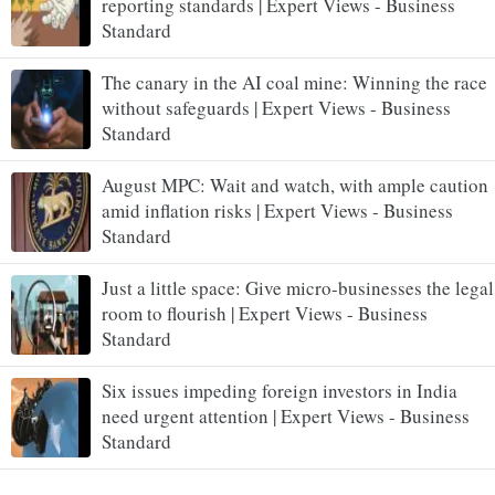
reporting standards | Expert Views - Business
Standard
The canary in the AI coal mine: Winning the race
without safeguards | Expert Views - Business
Standard
August MPC: Wait and watch, with ample caution
amid inflation risks | Expert Views - Business
Standard
Just a little space: Give micro-businesses the legal
room to flourish | Expert Views - Business
Standard
Six issues impeding foreign investors in India
need urgent attention | Expert Views - Business
Standard