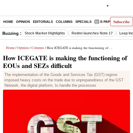
Subscribe
HOME
OPINION
EDITORIALS
COLUMNS
SPECIALS
E-PAPER
DECO
Buzzing :
Stock Market Highlights
Redmi launches Note 17
Leap In
Home
Opinion
Columns
/
/
/ How ICEGATE is making the functioning of EOUs and SEZs difficult
How ICEGATE is making the functioning of
EOUs and SEZs difficult
The implementation of the Goods and Services Tax (GST) regime
imposed heavy costs on the trade due to unpreparedness of the GST
Network, the digital platform, to handle the processes