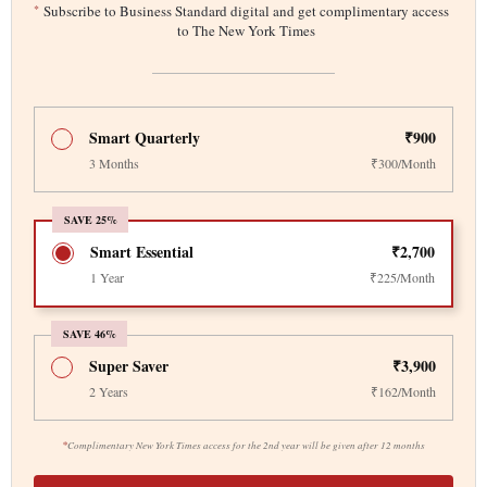
*
Subscribe to Business Standard digital and get complimentary access
to The New York Times
Smart Quarterly
₹900
3 Months
₹300/Month
SAVE 25%
Smart Essential
₹2,700
1 Year
₹225/Month
SAVE 46%
Super Saver
₹3,900
2 Years
₹162/Month
*
Complimentary New York Times access for the 2nd year will be given after 12 months