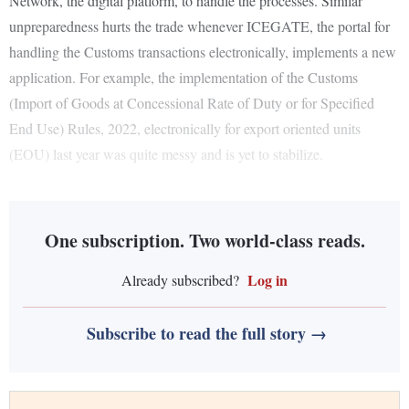
Network, the digital platform, to handle the processes. Similar
unpreparedness hurts the trade whenever ICEGATE, the portal for
handling the Customs transactions electronically, implements a new
application. For example, the implementation of the Customs
(Import of Goods at Concessional Rate of Duty or for Specified
End Use) Rules, 2022, electronically for export oriented units
(EOU) last year was quite messy and is yet to stabilize.
One subscription. Two world-class reads.
Log in
Already subscribed?
Subscribe to read the full story →