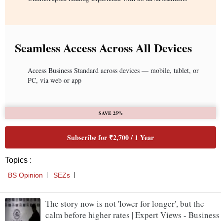
Seamless Access Across All Devices
Access Business Standard across devices — mobile, tablet, or
PC, via web or app
SAVE 25%
Subscribe for ₹2,700 / 1 Year
Topics :
BS Opinion
SEZs
The story now is not 'lower for longer', but the
calm before higher rates | Expert Views - Business