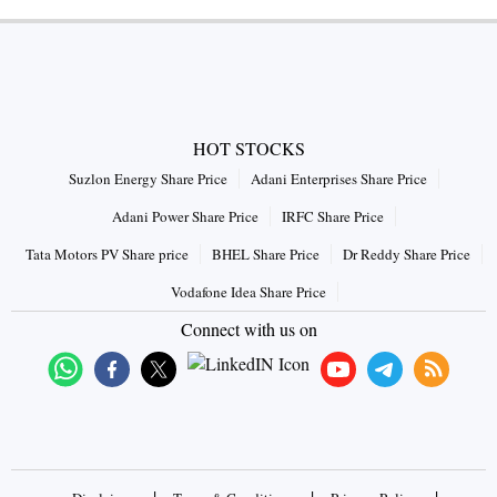
HOT STOCKS
Suzlon Energy Share Price
Adani Enterprises Share Price
Adani Power Share Price
IRFC Share Price
Tata Motors PV Share price
BHEL Share Price
Dr Reddy Share Price
Vodafone Idea Share Price
Connect with us on
|
|
|