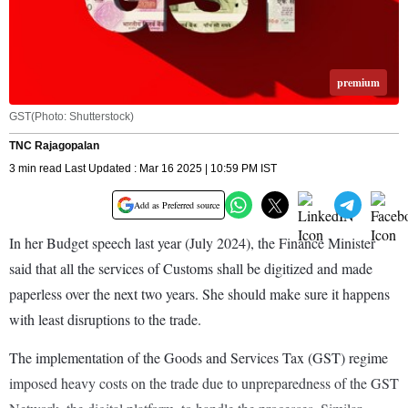
premium
GST(Photo: Shutterstock)
TNC Rajagopalan
3 min read Last Updated : Mar 16 2025 | 10:59 PM IST
Add as Preferred source
In her Budget speech last year (July 2024), the Finance Minister
said that all the services of Customs shall be digitized and made
paperless over the next two years. She should make sure it happens
with least disruptions to the trade.
The implementation of the Goods and Services Tax (GST) regime
imposed heavy costs on the trade due to unpreparedness of the GST