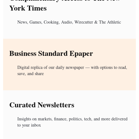
York Times
News, Games, Cooking, Audio, Wirecutter & The Athletic
Business Standard Epaper
Digital replica of our daily newspaper — with options to read,
save, and share
Curated Newsletters
Insights on markets, finance, politics, tech, and more delivered
to your inbox