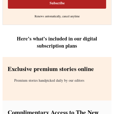
Subscribe
Renews automatically, cancel anytime
Here’s what’s included in our digital
subscription plans
Exclusive premium stories online
Premium stories handpicked daily by our editors
Complimentary Access to The New