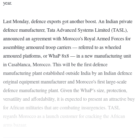
year.
Last Monday, defence exports got another boost. An Indian private
defence manufacturer, Tata Advanced Systems Limited (TASL),
announced an agreement with Morocco’s Royal Armed Forces for
assembling armoured troop carriers — referred to as wheeled
armoured platforms, or WhaP 8x8 — in a new manufacturing unit
in Casablanca, Morocco. This will be the first defence
manufacturing plant established outside India by an Indian defence
original equipment manufacturer and Morocco’s first large-scale
defence manufacturing plant. Given the WhaP’s size, protection,
versatility and affordability, it is expected to present an attractive buy
for African militaries that are combating insurgencies. TASL
regards Morocco as a launch customer for cracking the African
arms bazaar.