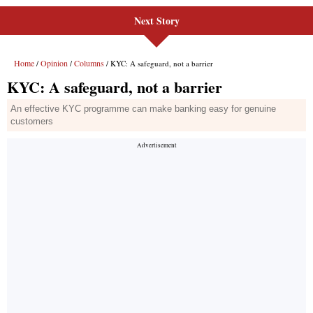
Next Story