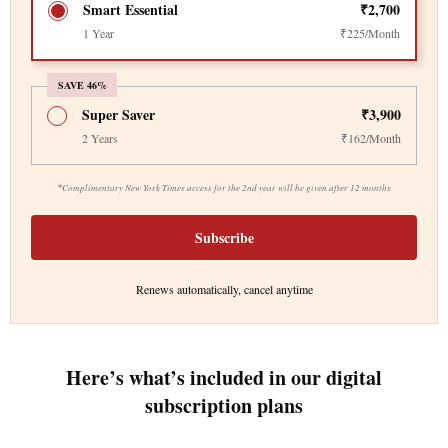
Smart Essential
₹2,700
1 Year
₹225/Month
SAVE 46%
Super Saver
₹3,900
2 Years
₹162/Month
*
Complimentary New York Times access for the 2nd year will be given after 12 months
Subscribe
Renews automatically, cancel anytime
Here’s what’s included in our digital
subscription plans