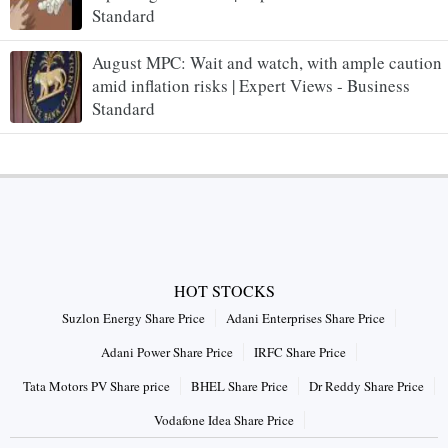
Standard
August MPC: Wait and watch, with ample caution
amid inflation risks | Expert Views - Business
Standard
HOT STOCKS
Suzlon Energy Share Price
Adani Enterprises Share Price
Adani Power Share Price
IRFC Share Price
Tata Motors PV Share price
BHEL Share Price
Dr Reddy Share Price
Vodafone Idea Share Price