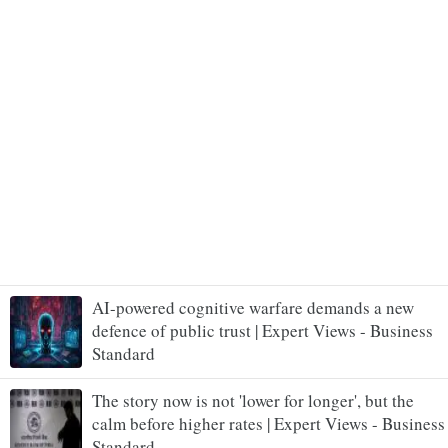
AI-powered cognitive warfare demands a new
defence of public trust | Expert Views - Business
Standard
The story now is not 'lower for longer', but the
calm before higher rates | Expert Views - Business
Standard