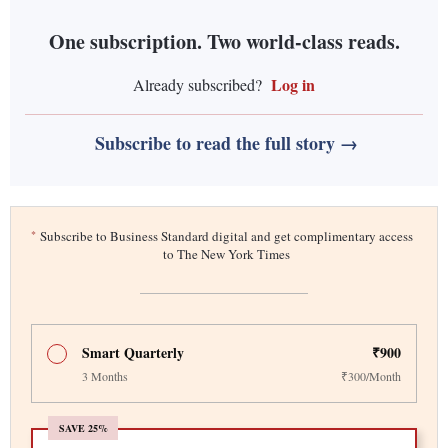
One subscription. Two world-class reads.
Log in
Already subscribed?
Subscribe to read the full story →
*
Subscribe to Business Standard digital and get complimentary access
to The New York Times
Smart Quarterly
₹900
3 Months
₹300/Month
SAVE 25%