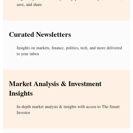
save, and share
Curated Newsletters
Insights on markets, finance, politics, tech, and more delivered
to your inbox
Market Analysis & Investment
Insights
In-depth market analysis & insights with access to The Smart
Investor