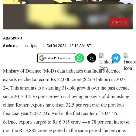
premium
Ajai Shukla
6 min read Last Updated : Oct 04 2024 | 12:18 AM IST
Add as Preferred source
Ministry of Defence (MoD) data indicates that India’s defence
exports reached a record Rs 22,000 crore ($2.63 billion) in 2023-
24. This amounts to a startling 31-fold growth over the past decade
since 2013-14. Exports growth is showing no signs of diminishing
either. Rather, exports have risen 32.5 per cent over the previous
financial year (2022-23). And in the first quarter of 2024-25,
defence exports surged to Rs 6,915 crore — a 78 per cent increase
over the Rs 3,885 crore exported in the same period the previous