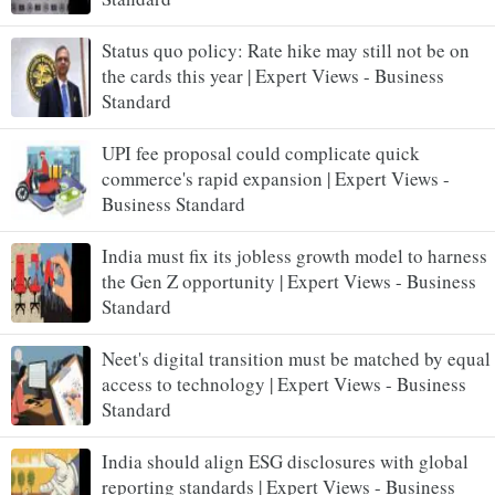
Status quo policy: Rate hike may still not be on
the cards this year | Expert Views - Business
Standard
UPI fee proposal could complicate quick
commerce's rapid expansion | Expert Views -
Business Standard
India must fix its jobless growth model to harness
the Gen Z opportunity | Expert Views - Business
Standard
Neet's digital transition must be matched by equal
access to technology | Expert Views - Business
Standard
India should align ESG disclosures with global
reporting standards | Expert Views - Business