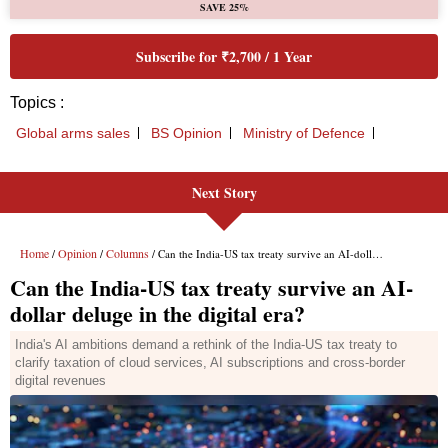
SAVE 25%
Subscribe for ₹2,700 / 1 Year
Topics :
Global arms sales
BS Opinion
Ministry of Defence
Next Story