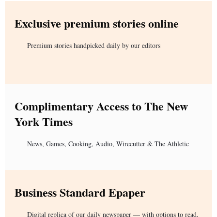
Exclusive premium stories online
Premium stories handpicked daily by our editors
Complimentary Access to The New
York Times
News, Games, Cooking, Audio, Wirecutter & The Athletic
Business Standard Epaper
Digital replica of our daily newspaper — with options to read,