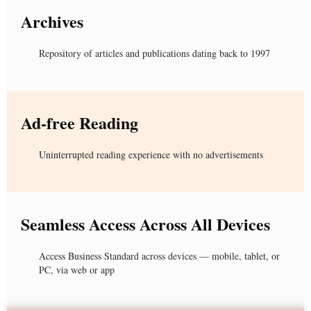
Archives
Repository of articles and publications dating back to 1997
Ad-free Reading
Uninterrupted reading experience with no advertisements
Seamless Access Across All Devices
Access Business Standard across devices — mobile, tablet, or
PC, via web or app