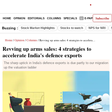
Subscribe
HOME
OPINION
EDITORIALS
COLUMNS
SPECIALS
E-PAPER
DECO
Buzzing :
Stock Market Highlights
Stocks to watch
NPS for NRI
Home
Opinion
Columns
/
/
/ Revving up arms sales: 4 strategies to accelerate India's defence exports
Revving up arms sales: 4 strategies to
accelerate India's defence exports
The sharp uptick in India's defence exports is due partly to our migration
up the valuation ladder