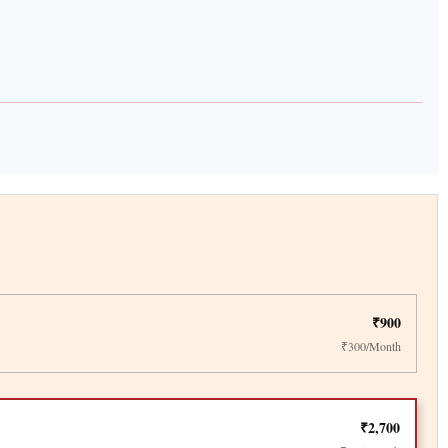
₹900
₹300/Month
₹2,700