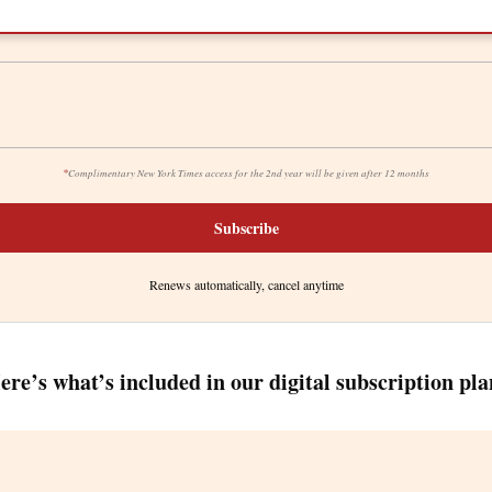
*
Complimentary New York Times access for the 2nd year will be given after 12 months
Subscribe
Renews automatically, cancel anytime
ere’s what’s included in our digital subscription pla