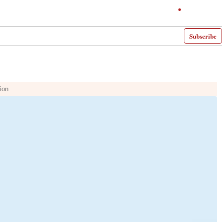
Subscribe
ion