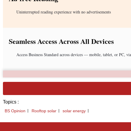
Uninterrupted reading experience with no advertisements
Seamless Access Across All Devices
Access Business Standard across devices — mobile, tablet, or PC, vi
Topics :
BS Opinion
Rooftop solar
solar energy