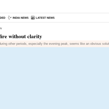
DED
INDIA NEWS
LATEST NEWS
ty
ire without clarity
during other periods, especially the evening peak, seems like an obvious solut