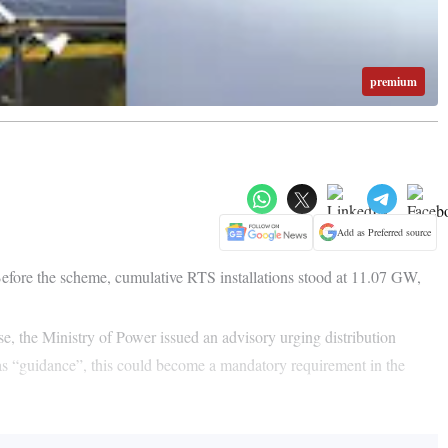
premium
Add as Preferred source
efore the scheme, cumulative RTS installations stood at 11.07 GW,
onse, the Ministry of Power issued an advisory urging distribution
as “guidance”, this could become a mandatory requirement in the