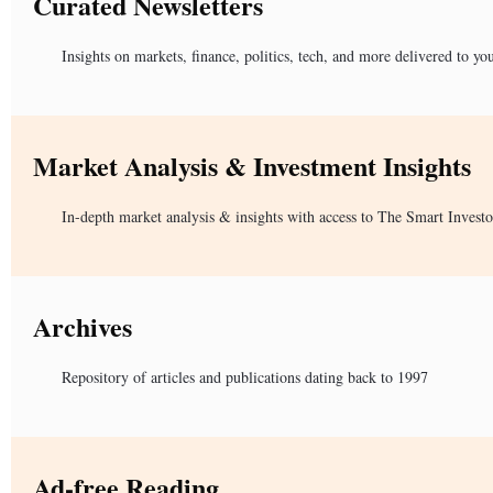
Curated Newsletters
Insights on markets, finance, politics, tech, and more delivered to yo
Market Analysis & Investment Insights
In-depth market analysis & insights with access to The Smart Investo
Archives
Repository of articles and publications dating back to 1997
Ad-free Reading