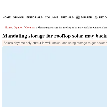
HOME
OPINION
EDITORIALS
COLUMNS
SPECIALS
E-PAPER
DECO
Home
Opinion
Columns
/
/
/ Mandating storage for rooftop solar may backfire without clari
Mandating storage for rooftop solar may backf
Solar's daytime-only output is well-known, and using storage to get power 