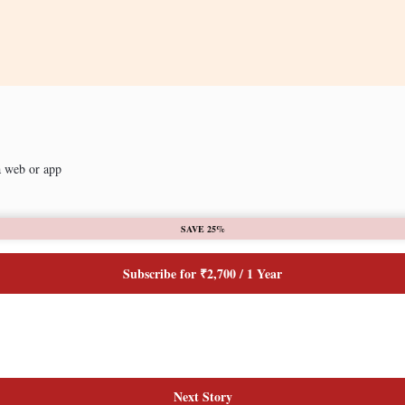
a web or app
SAVE 25%
Subscribe for ₹2,700 / 1 Year
Next Story