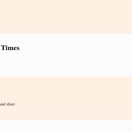
 Times
and share