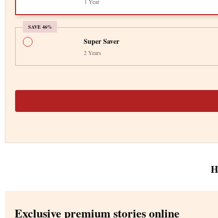
1 Year
SAVE 46%
Super Saver
2 Years
H
Exclusive premium stories online