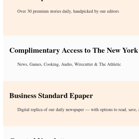
Over 30 premium stories daily, handpicked by our editors
Complimentary Access to The New York
News, Games, Cooking, Audio, Wirecutter & The Athletic
Business Standard Epaper
Digital replica of our daily newspaper — with options to read, save, 