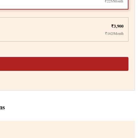
₹225/Month
₹3,900
₹162/Month
ns