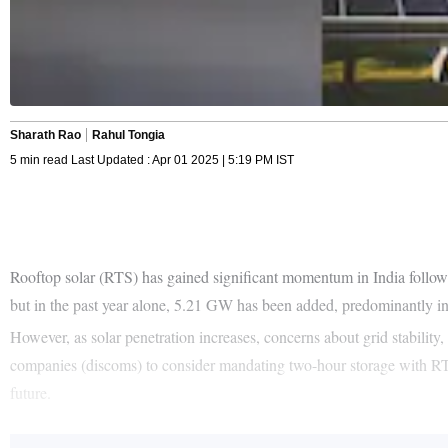
Sharath Rao
Rahul Tongia
5 min read Last Updated : Apr 01 2025 | 5:19 PM IST
Rooftop solar (RTS) has gained significant momentum in India follow
but in the past year alone, 5.21 GW has been added, predominantly in t
However, as solar penetration increases, concerns about grid stability, 
companies (discoms) to consider mandating two-hour storage with RTS
future.