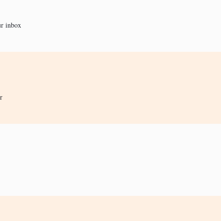
ur inbox
r