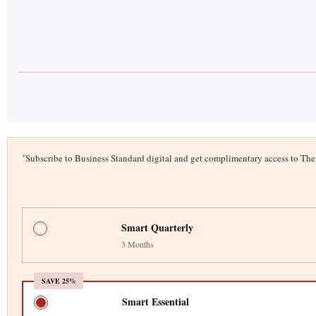
*
Subscribe to Business Standard digital and get complimentary access to T
Smart Quarterly
3 Months
SAVE 25%
Smart Essential