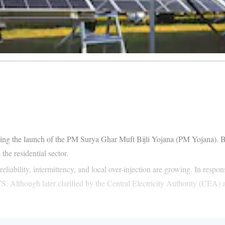
ing the launch of the PM Surya Ghar Muft Bijli Yojana (PM Yojana). B
he residential sector.
reliability, intermittency, and local over-injection are growing. In resp
. Although later clarified by the Central Electricity Authority (CEA) 