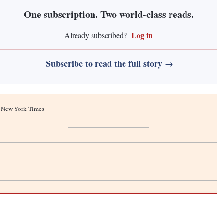
One subscription. Two world-class reads.
Log in
Already subscribed?
Subscribe to read the full story →
he New York Times