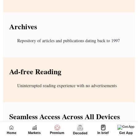
Home
Markets
Premium
In brief
Get App
Decoded