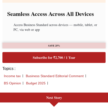
Seamless Access Across All Devices
Access Business Standard across devices — mobile, tablet, or
PC, via web or app
SAVE 25%
Subscribe for ₹2,700 / 1 Year
Topics :
Income tax
Business Standard Editorial Comment
BS Opinion
Budget 2025
Next Story