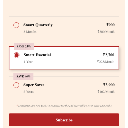
Smart Quarterly
₹900
3 Months
₹300/Month
SAVE 25%
Smart Essential
₹2,700
1 Year
₹225/Month
SAVE 46%
Super Saver
₹3,900
2 Years
₹162/Month
*
Complimentary New York Times access for the 2nd year will be given after 12 months
Subscribe