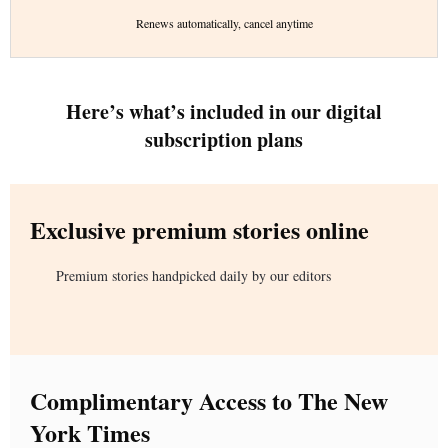
Renews automatically, cancel anytime
Here’s what’s included in our digital
subscription plans
Exclusive premium stories online
Premium stories handpicked daily by our editors
Complimentary Access to The New
York Times