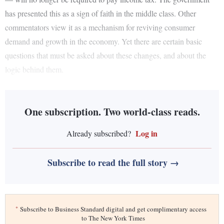
has presented this as a sign of faith in the middle class. Other
commentators view it as a mechanism for reviving consumer
demand and growth in the economy. Yet there are certain basic
questions that must be asked about these changes, and about the
logic behind them.
One subscription. Two world-class reads.
Log in
Already subscribed?
Subscribe to read the full story →
*
Subscribe to Business Standard digital and get complimentary access
to The New York Times