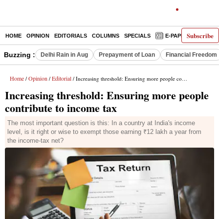
Subscribe
HOME
OPINION
EDITORIALS
COLUMNS
SPECIALS
E-PAPER
DECO
Buzzing :
Delhi Rain in Aug
Prepayment of Loan
Financial Freedom
Home
Opinion
Editorial
/
/
/ Increasing threshold: Ensuring more people contribute to income tax
Increasing threshold: Ensuring more people
contribute to income tax
The most important question is this: In a country at India's income
level, is it right or wise to exempt those earning ₹12 lakh a year from
the income-tax net?