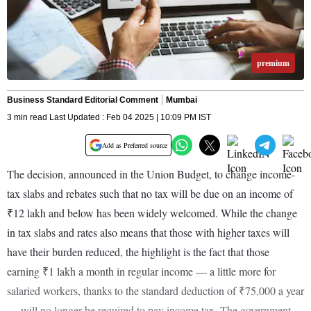
premium
Business Standard Editorial Comment
Mumbai
3 min read Last Updated : Feb 04 2025 | 10:09 PM IST
Add as Preferred source
The decision, announced in the Union Budget, to change income-
tax slabs and rebates such that no tax will be due on an income of
₹12 lakh and below has been widely welcomed. While the change
in tax slabs and rates also means that those with higher taxes will
have their burden reduced, the highlight is the fact that those
earning ₹1 lakh a month in regular income — a little more for
salaried workers, thanks to the standard deduction of ₹75,000 a year
— will no longer be required to pay income tax. The government