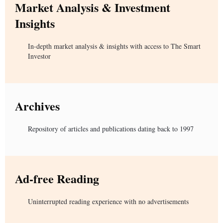
Market Analysis & Investment
Insights
In-depth market analysis & insights with access to The Smart
Investor
Archives
Repository of articles and publications dating back to 1997
Ad-free Reading
Uninterrupted reading experience with no advertisements