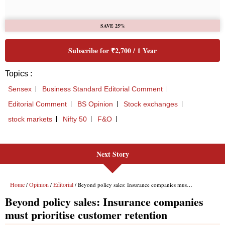
Next Story