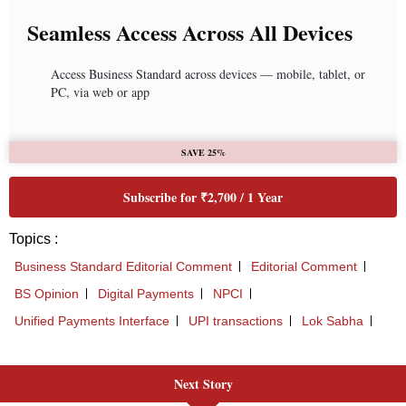
Next Story