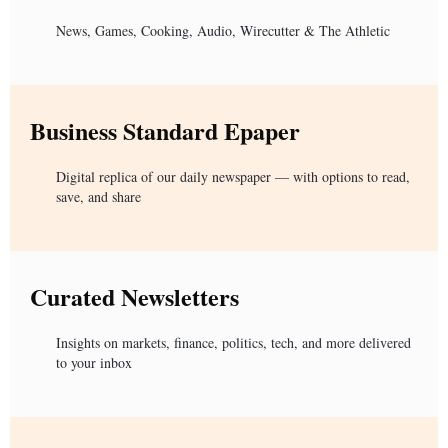
News, Games, Cooking, Audio, Wirecutter & The Athletic
Business Standard Epaper
Digital replica of our daily newspaper — with options to read,
save, and share
Curated Newsletters
Insights on markets, finance, politics, tech, and more delivered
to your inbox