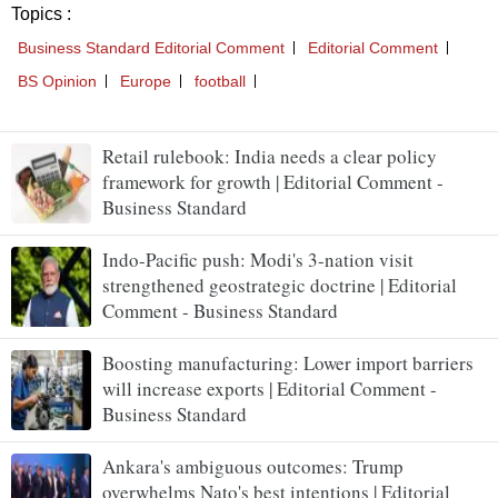
Retail rulebook: India needs a clear policy
framework for growth | Editorial Comment -
Business Standard
Indo-Pacific push: Modi's 3-nation visit
strengthened geostrategic doctrine | Editorial
Comment - Business Standard
Boosting manufacturing: Lower import barriers
will increase exports | Editorial Comment -
Business Standard
Ankara's ambiguous outcomes: Trump
overwhelms Nato's best intentions | Editorial