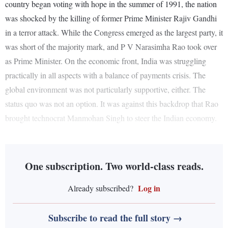
country began voting with hope in the summer of 1991, the nation
was shocked by the killing of former Prime Minister Rajiv Gandhi
in a terror attack. While the Congress emerged as the largest party, it
was short of the majority mark, and P V Narasimha Rao took over
as Prime Minister. On the economic front, India was struggling
practically in all aspects with a balance of payments crisis. The
global environment was not particularly supportive, either. The
status quo was not an option. It was against this backdrop that Rao
brought technocrat Manmohan Singh to steer the Indian economy.
One subscription. Two world-class reads.
Log in
Already subscribed?
Subscribe to read the full story →