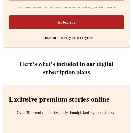
*
Complimentary New York Times access for the 2nd year will be given after 12 months
Subscribe
Renews automatically, cancel anytime
Here’s what’s included in our digital
subscription plans
Exclusive premium stories online
Over 30 premium stories daily, handpicked by our editors