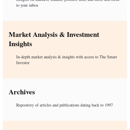
to your inbox
Market Analysis & Investment
Insights
In-depth market analysis & insights with access to The Smart
Investor
Archives
Repository of articles and publications dating back to 1997