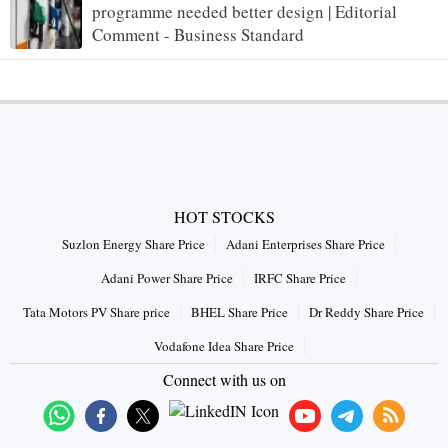
programme needed better design | Editorial
Comment - Business Standard
HOT STOCKS
Suzlon Energy Share Price
Adani Enterprises Share Price
Adani Power Share Price
IRFC Share Price
Tata Motors PV Share price
BHEL Share Price
Dr Reddy Share Price
Vodafone Idea Share Price
Connect with us on