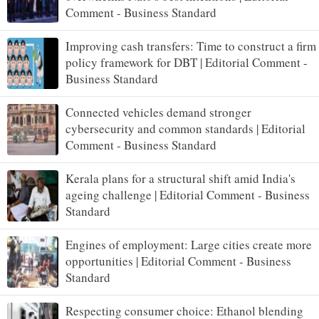
Comment - Business Standard
Improving cash transfers: Time to construct a firm
policy framework for DBT | Editorial Comment -
Business Standard
Connected vehicles demand stronger
cybersecurity and common standards | Editorial
Comment - Business Standard
Kerala plans for a structural shift amid India's
ageing challenge | Editorial Comment - Business
Standard
Engines of employment: Large cities create more
opportunities | Editorial Comment - Business
Standard
Respecting consumer choice: Ethanol blending