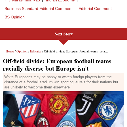
P V Narasimha Rao
Indian Economy
Business Standard Editorial Comment
Editorial Comment
BS Opinion
Next Story