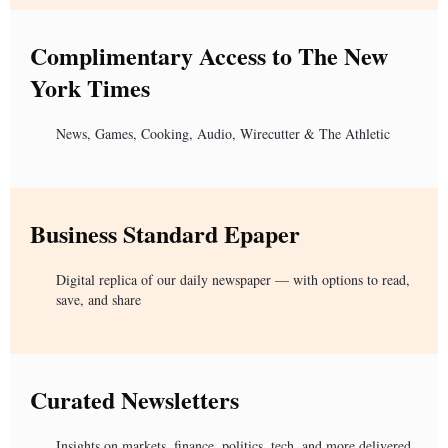
Complimentary Access to The New
York Times
News, Games, Cooking, Audio, Wirecutter & The Athletic
Business Standard Epaper
Digital replica of our daily newspaper — with options to read,
save, and share
Curated Newsletters
Insights on markets, finance, politics, tech, and more delivered