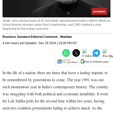
premium
Singh, who passed away at 92 last week, spearheaded India’s reform efforts as
Union finance minister under Rao’s leadership, and 1991 marked a new
beginning for the Indian economy
Business Standard Editorial Comment
Mumbai
4 min read Last Updated : Dec 29 2024 | 10:00 PM IST
Add as Preferred source
In the life of a nation, there are times that leave a lasting imprint, to
be remembered by generations to come. The year 1991 was one
such momentous year in India’s contemporary history. The country
was struggling with both political and economic instability. It went
for Lok Sabha polls for the second time within two years, having
seen two coalition governments failing to achieve much. As the