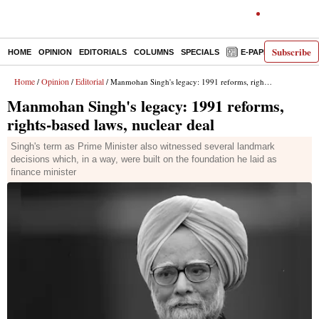
Subscribe
HOME
OPINION
EDITORIALS
COLUMNS
SPECIALS
E-PAPER
DECO
Home
Opinion
Editorial
/
/
/ Manmohan Singh's legacy: 1991 reforms, rights-based laws, nuclear deal
Manmohan Singh's legacy: 1991 reforms,
rights-based laws, nuclear deal
Singh's term as Prime Minister also witnessed several landmark
decisions which, in a way, were built on the foundation he laid as
finance minister