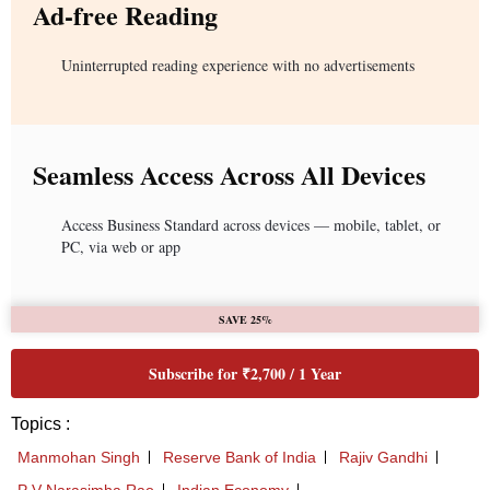
Ad-free Reading
Uninterrupted reading experience with no advertisements
Seamless Access Across All Devices
Access Business Standard across devices — mobile, tablet, or
PC, via web or app
SAVE 25%
Subscribe for ₹2,700 / 1 Year
Topics :
Manmohan Singh
Reserve Bank of India
Rajiv Gandhi