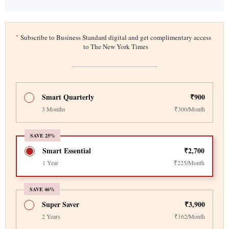
*
Subscribe to Business Standard digital and get complimentary access
to The New York Times
Smart Quarterly
₹900
3 Months
₹300/Month
SAVE 25%
Smart Essential
₹2,700
1 Year
₹225/Month
SAVE 46%
Super Saver
₹3,900
2 Years
₹162/Month