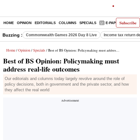
Subscribe
HOME
OPINION
EDITORIALS
COLUMNS
SPECIALS
E-PAPER
DECO
Buzzing :
Commonwealth Games 2026 Day 8 Live
Income tax return d
Home
Opinion
Specials
/
/
/ Best of BS Opinion: Policymaking must address real-life outcomes
Best of BS Opinion: Policymaking must
address real-life outcomes
Our editorials and columns today largely revolve around the role of
policy decisions, both in government and the private sector, and how
they affect the real world