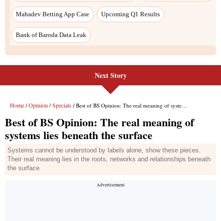
Next Story