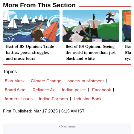
More From This Section
Best of BS Opinion: Trade
Best of BS Opinion: Seeing
Best
battles, power struggles,
the world in more than just
Mark
and music tours
black and white
cycle
Topics :
Elon Musk
Climate Change
spectrum allotment
Bharti Airtel
Reliance Jio
Indian police
Facebook
farmers issues
Indian Farmers
IndusInd Bank
First Published: Mar 17 2025 | 6:15 AM IST