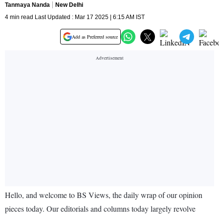
Tanmaya Nanda
New Delhi
4 min read Last Updated : Mar 17 2025 | 6:15 AM IST
Add as Preferred source
Hello, and welcome to BS Views, the daily wrap of our opinion
pieces today. Our editorials and columns today largely revolve