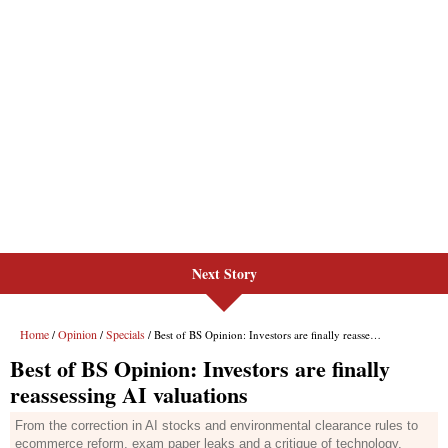
Next Story