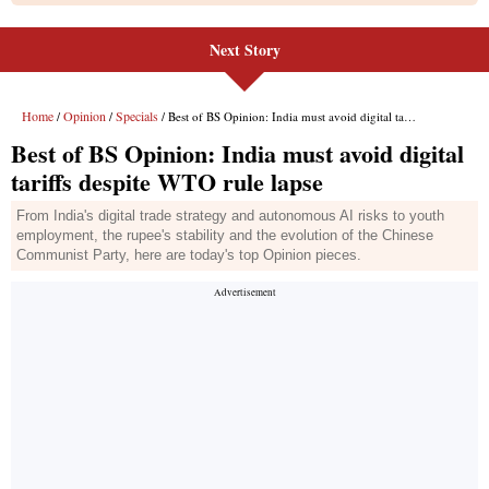
Next Story