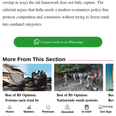
Home
Markets
Premium
In brief
Get App
Decoded