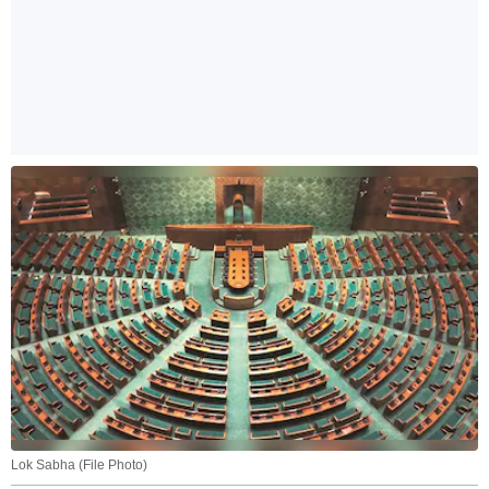
Lok Sabha (File Photo)