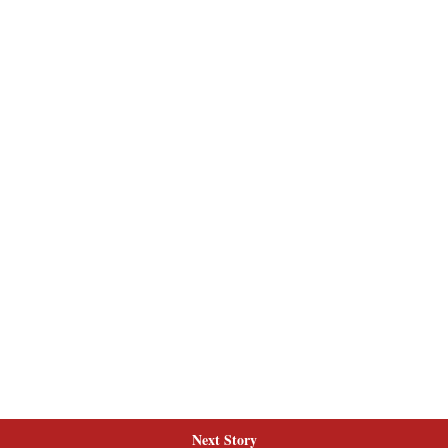
Next Story