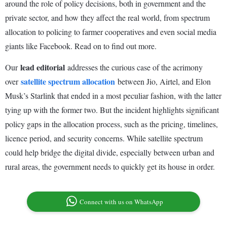
around the role of policy decisions, both in government and the
private sector, and how they affect the real world, from spectrum
allocation to policing to farmer cooperatives and even social media
giants like Facebook. Read on to find out more.
lead editorial
Our
addresses the curious case of the acrimony
satellite spectrum allocation
over
between Jio, Airtel, and Elon
Musk’s Starlink that ended in a most peculiar fashion, with the latter
tying up with the former two. But the incident highlights significant
policy gaps in the allocation process, such as the pricing, timelines,
licence period, and security concerns. While satellite spectrum
could help bridge the digital divide, especially between urban and
rural areas, the government needs to quickly get its house in order.
Connect with us on WhatsApp