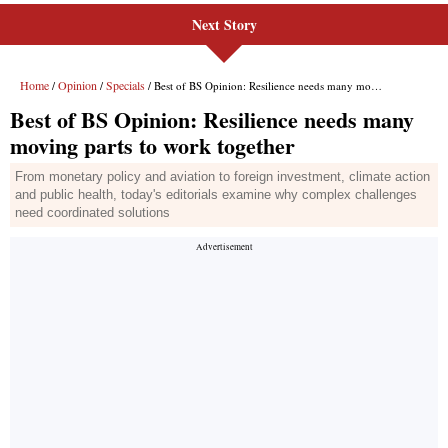
Next Story