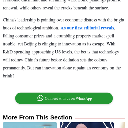
renewal, while others reveal the cracks beneath the surface.
China’s leadership is painting over economic distress with the bright
As our first editorial reveals
hues of technological ambition.
,
falling consumer prices and a crumbling property market spell
trouble, yet Beijing is clinging to innovation as its escape. With
R&D spending approaching US levels, the bet is that technology
will redraw China’s future before deflation sets the colours
permanently. But can innovation alone repaint an economy on the
brink?
Connect with us on WhatsApp
More From This Section