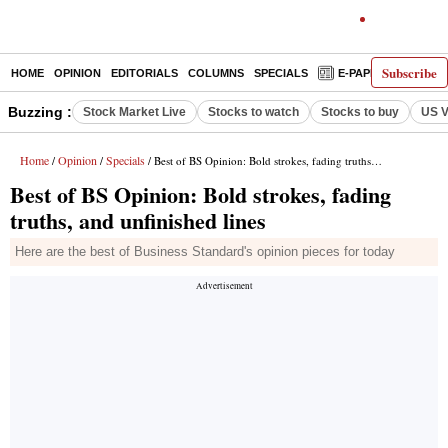
Subscribe
HOME
OPINION
EDITORIALS
COLUMNS
SPECIALS
E-PAPER
DECO
Buzzing :
Stock Market Live
Stocks to watch
Stocks to buy
US V
Home
Opinion
Specials
/
/
/ Best of BS Opinion: Bold strokes, fading truths, and unfinished lines
Best of BS Opinion: Bold strokes, fading
truths, and unfinished lines
Here are the best of Business Standard's opinion pieces for today