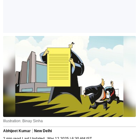
Illustration: Binay Sinha
Abhijeet Kumar
New Delhi
2 min read Last Updated : Mar 12 2025 | 6:30 AM IST