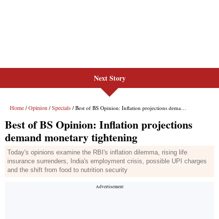
Next Story