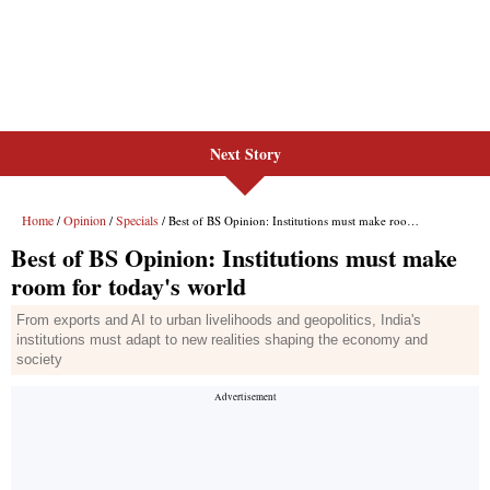
Next Story