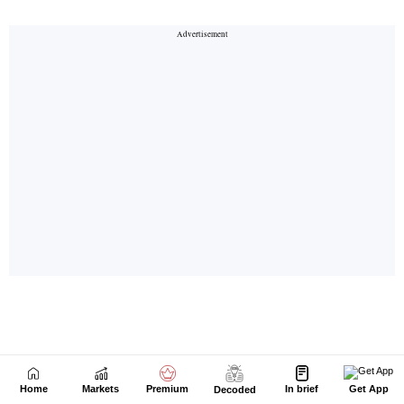
Home
Markets
Premium
In brief
Get App
Decoded