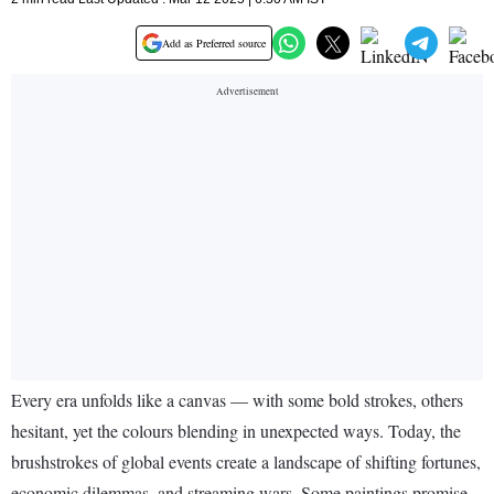
Add as Preferred source
Every era unfolds like a canvas — with some bold strokes, others
hesitant, yet the colours blending in unexpected ways. Today, the
brushstrokes of global events create a landscape of shifting fortunes,
economic dilemmas, and streaming wars. Some paintings promise