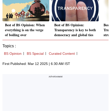
Best of BS Opinion: When
Best of BS Opinion:
Best
everything is on the verge
Transparency is key to both
Trum
of boiling over
democracy and global ties
stru
Topics :
BS Opinion
BS Special
Curated Content
First Published: Mar 12 2025 | 6:30 AM IST