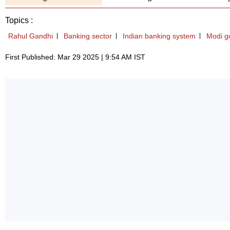
Topics :
Rahul Gandhi
Banking sector
Indian banking system
Modi g
First Published: Mar 29 2025 | 9:54 AM IST