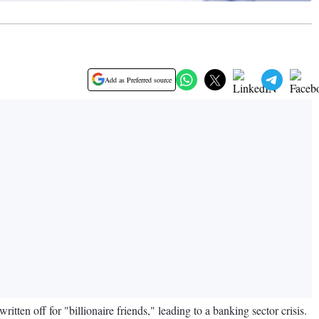
Add as Preferred source
n off for "billionaire friends," leading to a banking sector crisis.