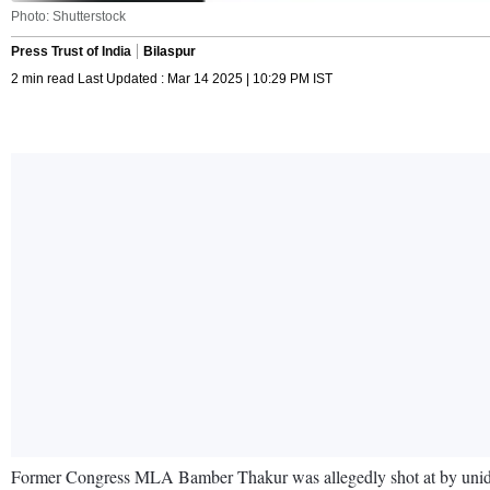
Photo: Shutterstock
Press Trust of India
Bilaspur
2 min read Last Updated : Mar 14 2025 | 10:29 PM IST
Former Congress MLA Bamber Thakur was allegedly shot at by unident