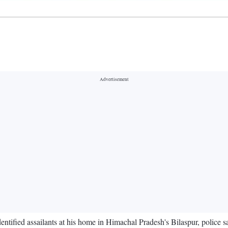
ified assailants at his home in Himachal Pradesh's Bilaspur, police 