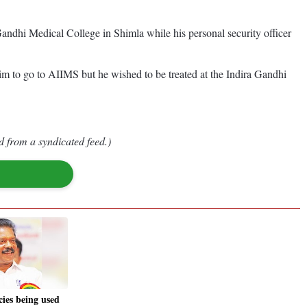
a Gandhi Medical College in Shimla while his personal security officer
im to go to AIIMS but he wished to be treated at the Indira Gandhi
d from a syndicated feed.)
cies being used