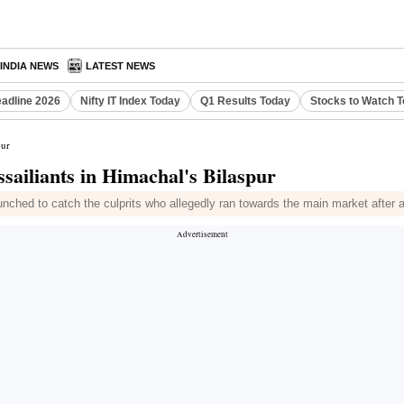
INDIA NEWS
LATEST NEWS
eadline 2026
Nifty IT Index Today
Q1 Results Today
Stocks to Watch 
pur
iliants in Himachal's Bilaspur
ched to catch the culprits who allegedly ran towards the main market after 