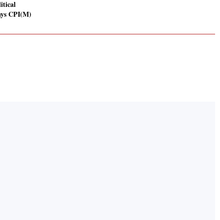
itical
ays CPI(M)