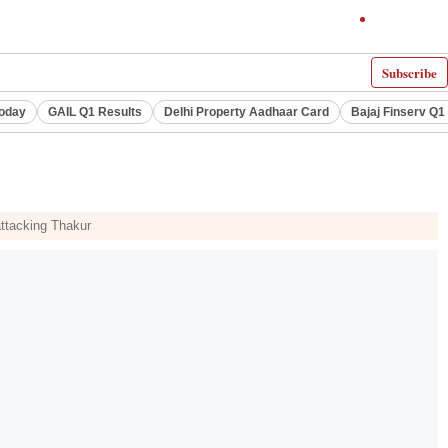
Subscribe
Today
GAIL Q1 Results
Delhi Property Aadhaar Card
Bajaj Finserv Q1 
attacking Thakur