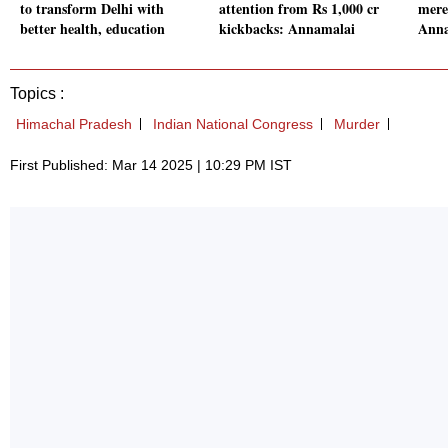
to transform Delhi with
attention from Rs 1,000 cr
mere
better health, education
kickbacks: Annamalai
Anna
Topics :
Himachal Pradesh
Indian National Congress
Murder
First Published: Mar 14 2025 | 10:29 PM IST