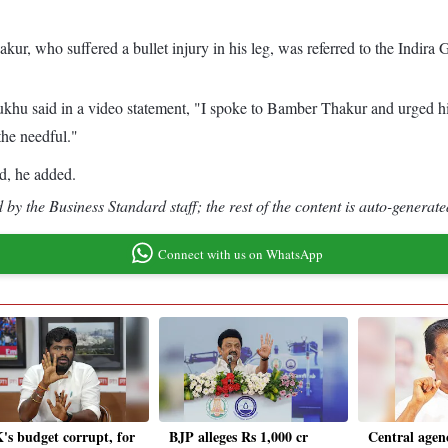
akur, who suffered a bullet injury in his leg, was referred to the Indir
ukhu said in a video statement, "I spoke to Bamber Thakur and urged h
he needful."
ed, he added.
by the Business Standard staff; the rest of the content is auto-generate
Connect with us on WhatsApp
s budget corrupt, for
BJP alleges Rs 1,000 cr
Central agen