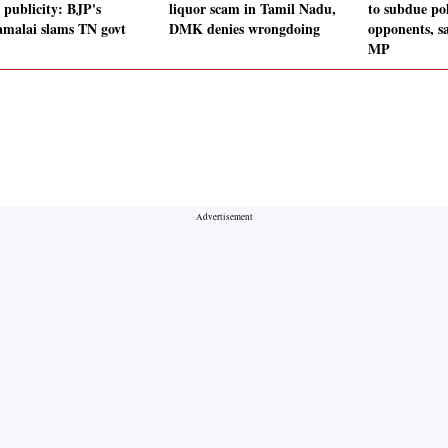
 publicity: BJP's
liquor scam in Tamil Nadu,
to subdue pol
malai slams TN govt
DMK denies wrongdoing
opponents, s
MP