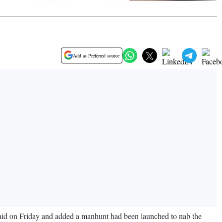
Add as Preferred source
said on Friday and added a manhunt had been launched to nab the