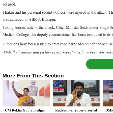
accused.
Thakur and his personal security officer were injured in the attack. Th
was admitted to AIIMS, Bilaspur.
Taking serious note of the attack, Chief Minister Sukhvinder Singh S
Medical College The deputy commissioner has been instructed to do t
Directions have been issued to erect road barricades to nab the accus
(Only the headline and picture of this report may have been reworked 
More From This Section
CM Rekha Gupta pledges
Ruckus over rupee diverted
DMK'