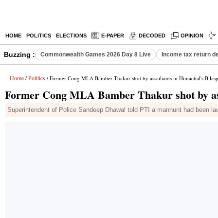
HOME
POLITICS
ELECTIONS
E-PAPER
DECODED
OPINION
Buzzing :
Commonwealth Games 2026 Day 8 Live
Income tax return d
Home
Politics
/
/ Former Cong MLA Bamber Thakur shot by assailiants in Himachal's Bilas
Former Cong MLA Bamber Thakur shot by assa
Superintendent of Police Sandeep Dhawal told PTI a manhunt had been laun