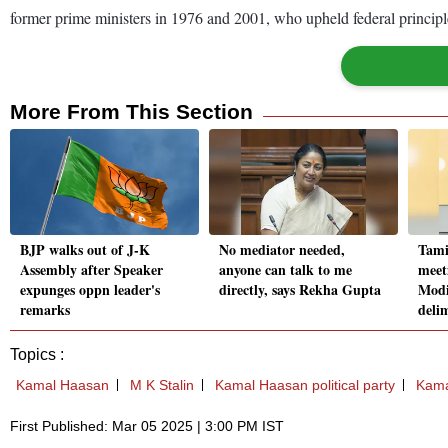
former prime ministers in 1976 and 2001, who upheld federal principl
More From This Section
BJP walks out of J-K
No mediator needed,
Tami
Assembly after Speaker
anyone can talk to me
meet
expunges oppn leader's
directly, says Rekha Gupta
Modi
remarks
deli
Topics :
Kamal Haasan
M K Stalin
Kamal Haasan political party
Kama
First Published: Mar 05 2025 | 3:00 PM IST