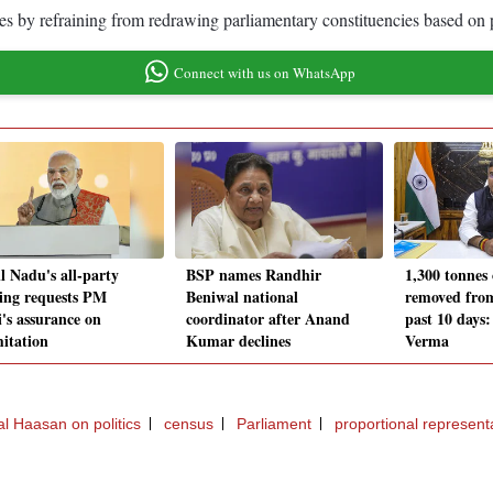
es by refraining from redrawing parliamentary constituencies based on 
Connect with us on WhatsApp
l Nadu's all-party
BSP names Randhir
1,300 tonnes
ing requests PM
Beniwal national
removed fro
's assurance on
coordinator after Anand
past 10 days
mitation
Kumar declines
Verma
l Haasan on politics
census
Parliament
proportional represent