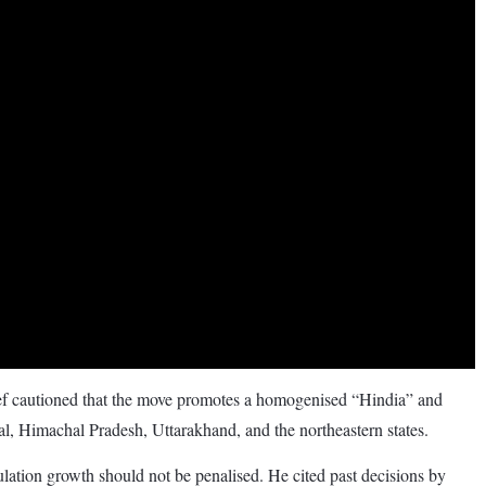
 cautioned that the move promotes a homogenised “Hindia” and
l, Himachal Pradesh, Uttarakhand, and the northeastern states.
lation growth should not be penalised. He cited past decisions by