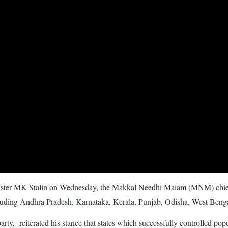
nister MK Stalin on Wednesday, the Makkal Needhi Maiam (MNM) chief
cluding Andhra Pradesh, Karnataka, Kerala, Punjab, Odisha, West Benga
, reiterated his stance that states which successfully controlled popu