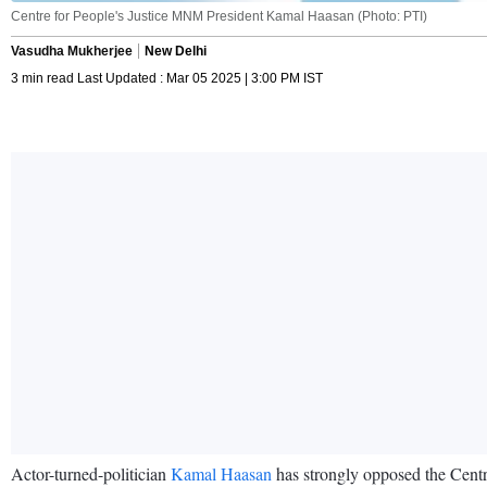
Centre for People's Justice MNM President Kamal Haasan (Photo: PTI)
Vasudha Mukherjee
New Delhi
3 min read Last Updated : Mar 05 2025 | 3:00 PM IST
Actor-turned-politician
Kamal Haasan
has strongly opposed the Centre