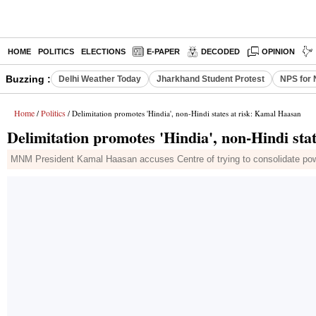
HOME
POLITICS
ELECTIONS
E-PAPER
DECODED
OPINION
Buzzing :
Delhi Weather Today
Jharkhand Student Protest
NPS for 
Home
Politics
/
/ Delimitation promotes 'Hindia', non-Hindi states at risk: Kamal Haasan
Delimitation promotes 'Hindia', non-Hindi sta
MNM President Kamal Haasan accuses Centre of trying to consolidate power