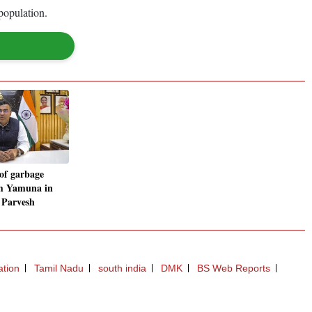
population.
 of garbage
m Yamuna in
: Parvesh
ation
Tamil Nadu
south india
DMK
BS Web Reports