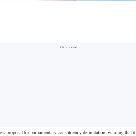
's proposal for parliamentary constituency delimitation, warning that it 