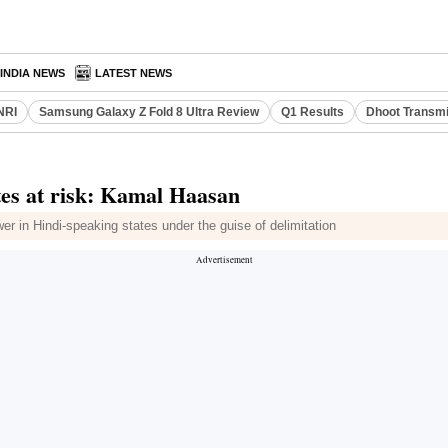
INDIA NEWS
LATEST NEWS
NRI
Samsung Galaxy Z Fold 8 Ultra Review
Q1 Results
Dhoot Transmi
tes at risk: Kamal Haasan
 in Hindi-speaking states under the guise of delimitation