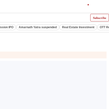
Subscribe
ssion IPO
Amarnath Yatra suspended
Real Estate Investment
OTT R