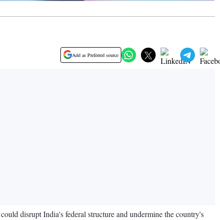
Add as Preferred source
could disrupt India's federal structure and undermine the country's