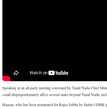
Speaking at an all-party meeting convened by Tamil Nadu Chief Mi
could disproportionately affect several states beyond Tamil Nadu, in
Haasan, who has been nominated for Rajya Sabha by Stalin's DMK party