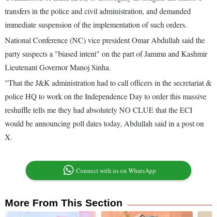
transfers in the police and civil administration, and demanded
immediate suspension of the implementation of such orders.
National Conference (NC) vice president Omar Abdullah said the
party suspects a "biased intent" on the part of Jammu and Kashmir
Lieutenant Governor Manoj Sinha.
"That the J&K administration had to call officers in the secretariat &
police HQ to work on the Independence Day to order this massive
reshuffle tells me they had absolutely NO CLUE that the ECI
would be announcing poll dates today, Abdullah said in a post on
X.
Connect with us on WhatsApp
More From This Section