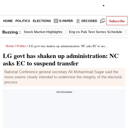
Subscribe
HOME
POLITICS
ELECTIONS
E-PAPER
DECODED
OPINION
Buzzing :
Stock Market Highlights
Eng vs Pak Test Series Schedule
Home
Politics
/
/ LG govt has shaken up administration: NC asks EC to suspend transfer
LG govt has shaken up administration: NC
asks EC to suspend transfer
National Conference general secretary Ali Mohammad Sagar said the
move seems clearly intended to undermine the integrity of the electoral
process