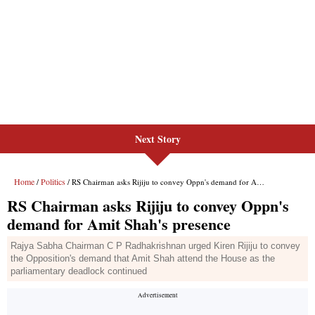
Next Story