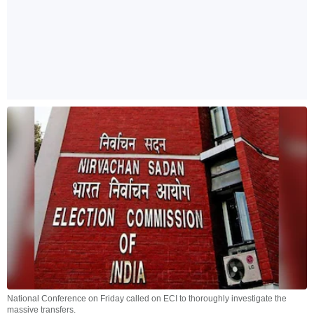
National Conference on Friday called on ECI to thoroughly investigate the
massive transfers.