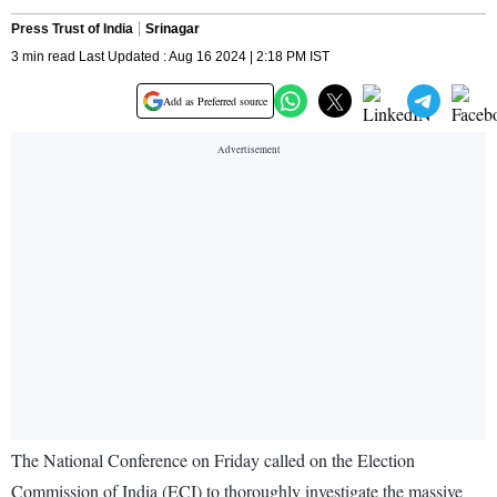
Press Trust of India
Srinagar
3 min read Last Updated : Aug 16 2024 | 2:18 PM IST
Add as Preferred source
The National Conference on Friday called on the Election
Commission of India (ECI) to thoroughly investigate the massive