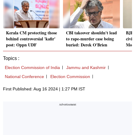
Kerala CM protecting those
CBI takeover shouldn't lead
BJP 
behind controversial 'kafir'
to rape-murder case being
civi
post: Oppn UDF
buried: Derek O'Brien
Modi
Topics :
Election Commission of India
Jammu and Kashmir
National Conference
Election Commission
First Published: Aug 16 2024 | 1:27 PM IST