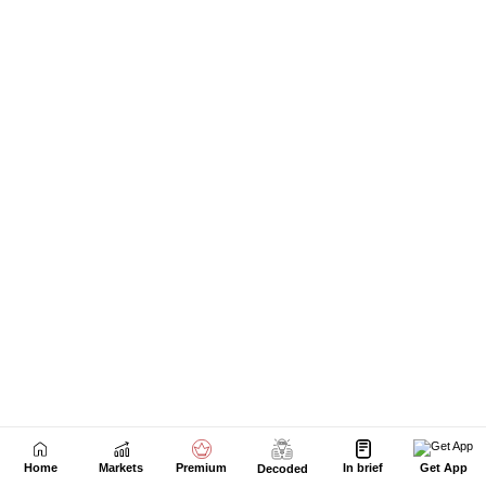
Home
Markets
Premium
In brief
Get App
Decoded