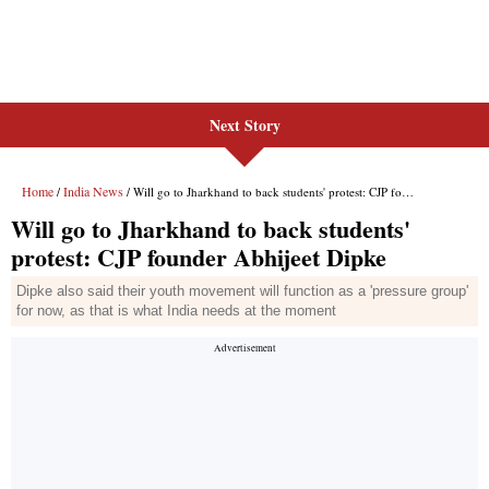
Next Story