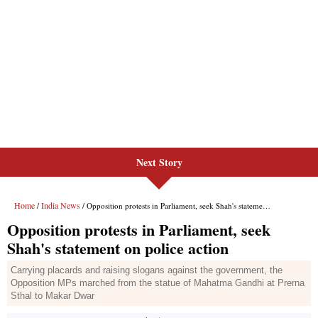
Next Story