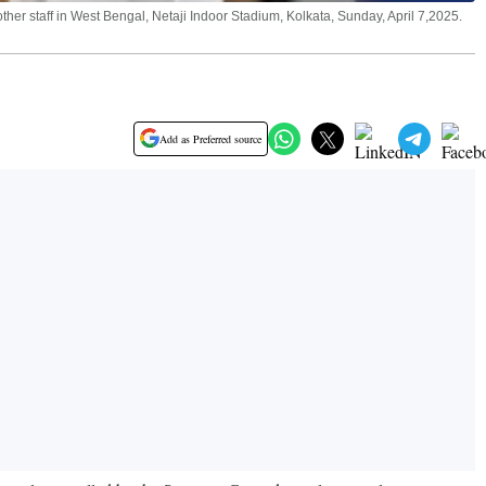
er staff in West Bengal, Netaji Indoor Stadium, Kolkata, Sunday, April 7,2025.
Add as Preferred source