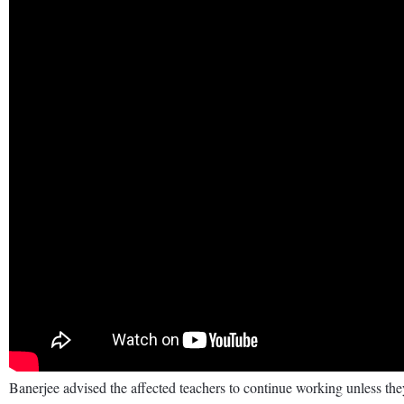
Banerjee advised the affected teachers to continue working unless the