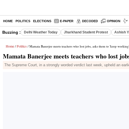
HOME
POLITICS
ELECTIONS
E-PAPER
DECODED
OPINION
Buzzing :
Delhi Weather Today
Jharkhand Student Protest
Ashish Y
Home
Politics
/
/ Mamata Banerjee meets teachers who lost jobs, asks them to 'keep working
Mamata Banerjee meets teachers who lost jobs
The Supreme Court, in a strongly worded verdict last week, upheld an earli