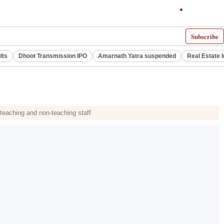
Subscribe
lts
Dhoot Transmission IPO
Amarnath Yatra suspended
Real Estate 
 teaching and non-teaching staff