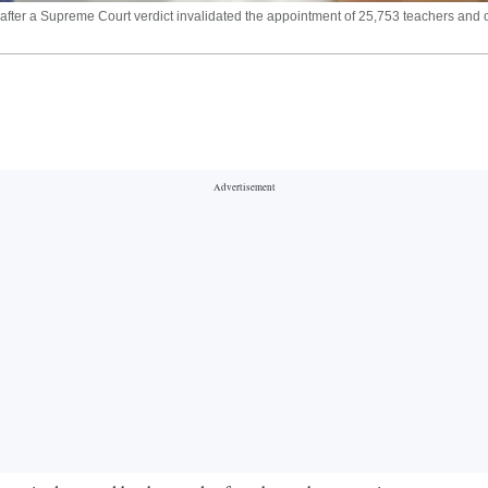
er a Supreme Court verdict invalidated the appointment of 25,753 teachers and oth