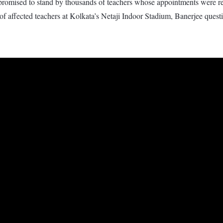
omised to stand by thousands of teachers whose appointments were rec
 of affected teachers at Kolkata’s Netaji Indoor Stadium, Banerjee ques