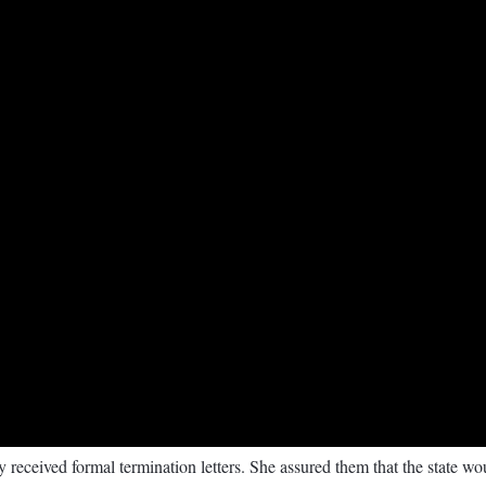
y received formal termination letters. She assured them that the state 