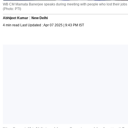
WB CM Mamata Banerjee speaks during meeting with people who lost their jobs aft
(Photo: PTI)
Abhijeet Kumar
New Delhi
4 min read Last Updated : Apr 07 2025 | 9:43 PM IST