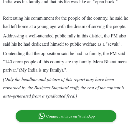
India was his family and that his life was like an "open book."
Reiterating his commitment for the people of the country, he said he
had left home at a young age with the dream of serving the people.
Addressing a well-attended public rally in this district, the PM also
said his he had dedicated himself to public welfare as a "sevak".
Contending that the opposition said he had no family, the PM said
"140 crore people of this country are my family. Mera Bharat mera
parivar,"(My India is my family).".
(Only the headline and picture of this report may have been
reworked by the Business Standard staff; the rest of the content is
auto-generated from a syndicated feed.)
Connect with us on WhatsApp