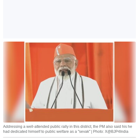
Addressing a well-attended public rally in this district, the PM also said his he
had dedicated himself to public welfare as a "sevak" | Photo: X@BJP4India