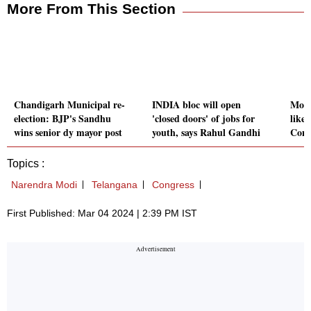
More From This Section
Chandigarh Municipal re-
INDIA bloc will open
Modi
election: BJP's Sandhu
'closed doors' of jobs for
like 
wins senior dy mayor post
youth, says Rahul Gandhi
Cong
Topics :
Narendra Modi
Telangana
Congress
First Published: Mar 04 2024 | 2:39 PM IST