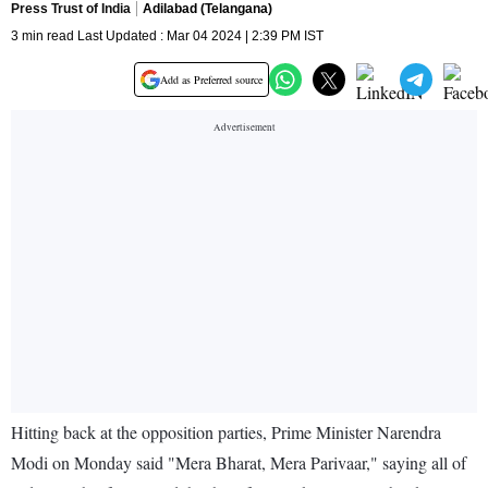
Press Trust of India
Adilabad (Telangana)
3 min read Last Updated : Mar 04 2024 | 2:39 PM IST
Add as Preferred source
Hitting back at the opposition parties, Prime Minister Narendra
Modi on Monday said "Mera Bharat, Mera Parivaar," saying all of