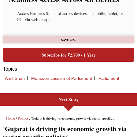
Next Story