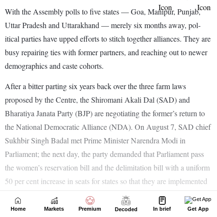
Home
Markets
Premium
In brief
Get App
Decoded