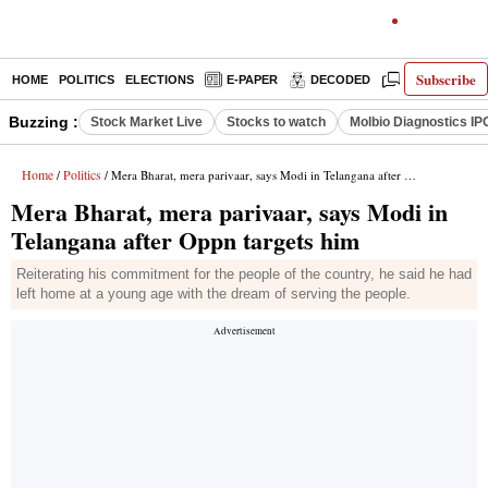
Subscribe
HOME
POLITICS
ELECTIONS
E-PAPER
DECODED
OPINION
Buzzing :
Stock Market Live
Stocks to watch
Molbio Diagnostics IP
Home
Politics
/
/ Mera Bharat, mera parivaar, says Modi in Telangana after Oppn targets him
Mera Bharat, mera parivaar, says Modi in
Telangana after Oppn targets him
Reiterating his commitment for the people of the country, he said he had
left home at a young age with the dream of serving the people.