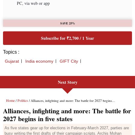
Next Story