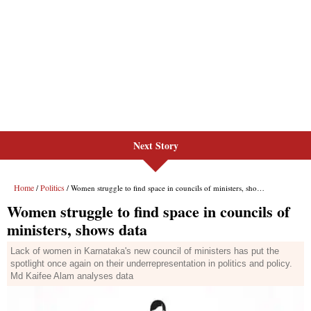
Next Story