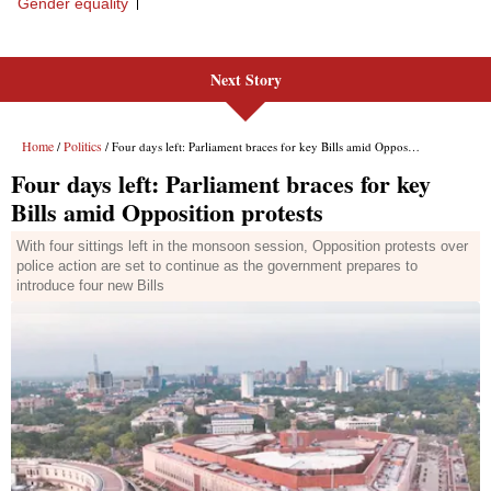
Next Story