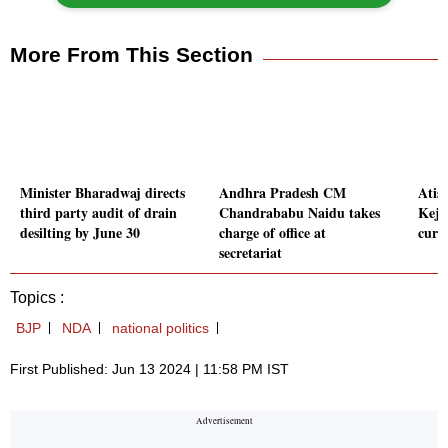
More From This Section
Minister Bharadwaj directs
Andhra Pradesh CM
Atis
third party audit of drain
Chandrababu Naidu takes
Kejr
desilting by June 30
charge of office at
curb
secretariat
Topics :
BJP
NDA
national politics
First Published: Jun 13 2024 | 11:58 PM IST