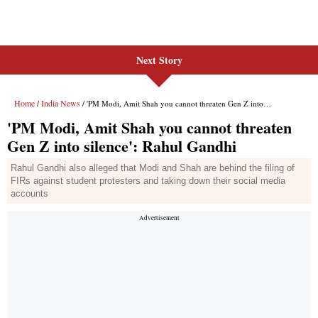
Next Story