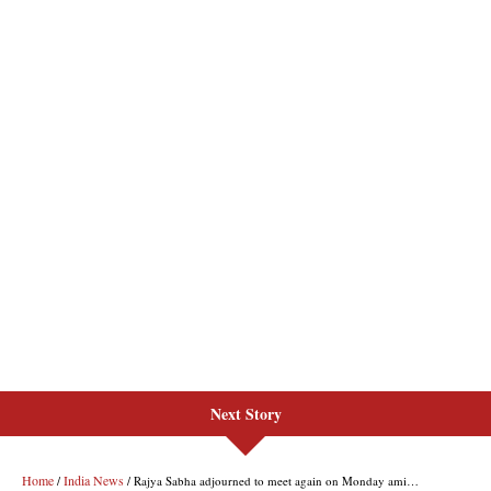
Next Story