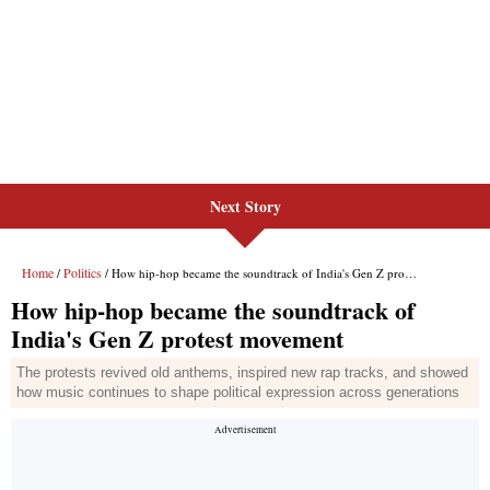
Next Story