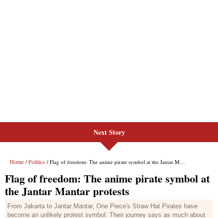
Next Story