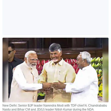
New Delhi: Senior BJP leader Narendra Modi with TDP chief N. Chandrababu
Naidu and Bihar CM and JD(U) leader Nitish Kumar during the NDA