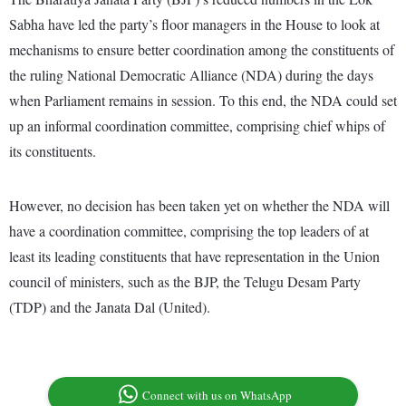
Sabha have led the party’s floor managers in the House to look at
mechanisms to ensure better coordination among the constituents of
the ruling National Democratic Alliance (NDA) during the days
when Parliament remains in session. To this end, the NDA could set
up an informal coordination committee, comprising chief whips of
its constituents.
However, no decision has been taken yet on whether the NDA will
have a coordination committee, comprising the top leaders of at
least its leading constituents that have representation in the Union
council of ministers, such as the BJP, the Telugu Desam Party
(TDP) and the Janata Dal (United).
Connect with us on WhatsApp