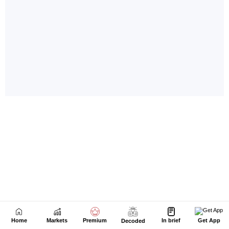
Home
Markets
Premium
In brief
Get App
Decoded