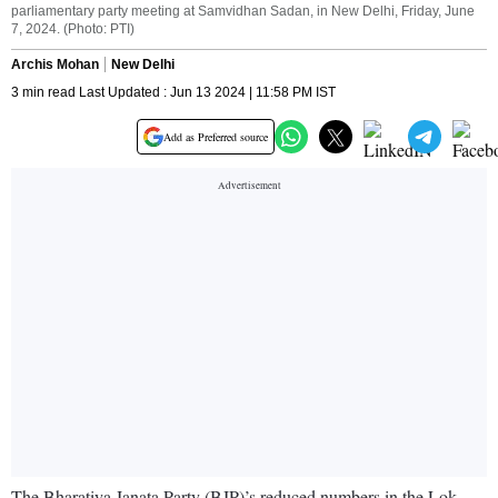
parliamentary party meeting at Samvidhan Sadan, in New Delhi, Friday, June
7, 2024. (Photo: PTI)
Archis Mohan
New Delhi
3 min read Last Updated : Jun 13 2024 | 11:58 PM IST
Add as Preferred source
The Bharatiya Janata Party (BJP)’s reduced numbers in the Lok