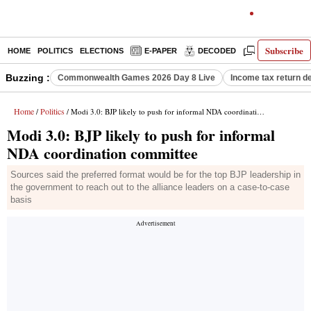
Subscribe
HOME
POLITICS
ELECTIONS
E-PAPER
DECODED
OPINION
Buzzing :
Commonwealth Games 2026 Day 8 Live
Income tax return d
Home
Politics
/
/ Modi 3.0: BJP likely to push for informal NDA coordination committee
Modi 3.0: BJP likely to push for informal
NDA coordination committee
Sources said the preferred format would be for the top BJP leadership in
the government to reach out to the alliance leaders on a case-to-case
basis