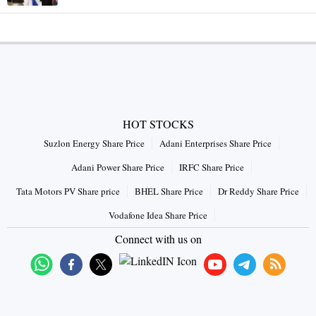
HOT STOCKS
Suzlon Energy Share Price
Adani Enterprises Share Price
Adani Power Share Price
IRFC Share Price
Tata Motors PV Share price
BHEL Share Price
Dr Reddy Share Price
Vodafone Idea Share Price
Connect with us on