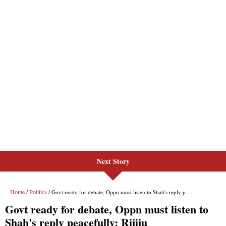
Next Story