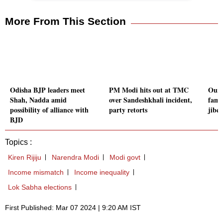
More From This Section
Odisha BJP leaders meet
PM Modi hits out at TMC
Our f
Shah, Nadda amid
over Sandeshkhali incident,
fami
possibility of alliance with
party retorts
jibe
BJD
Topics :
Kiren Rijiju
Narendra Modi
Modi govt
Income mismatch
Income inequality
Lok Sabha elections
First Published: Mar 07 2024 | 9:20 AM IST