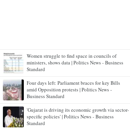
Women struggle to find space in councils of
ministers, shows data | Politics News - Business
Standard
Four days left: Parliament braces for key Bills
amid Opposition protests | Politics News -
Business Standard
'Gujarat is driving its economic growth via sector-
specific policies' | Politics News - Business
Standard