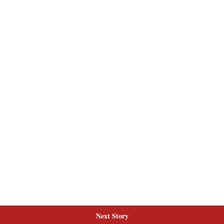
Next Story