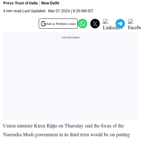
Press Trust of India
New Delhi
4 min read Last Updated : Mar 07 2024 | 9:20 AM IST
Add as Preferred source
Union minister Kiren Rijiju on Thursday said the focus of the
Narendra Modi government in its third term would be on putting