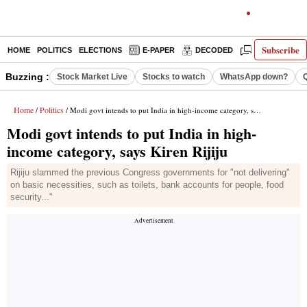
Subscribe
HOME
POLITICS
ELECTIONS
E-PAPER
DECODED
OPINION
Buzzing :
Stock Market Live
Stocks to watch
WhatsApp down?
Home
Politics
/
/ Modi govt intends to put India in high-income category, says Kiren Rijiju
Modi govt intends to put India in high-
income category, says Kiren Rijiju
Rijiju slammed the previous Congress governments for "not delivering"
on basic necessities, such as toilets, bank accounts for people, food
security..."