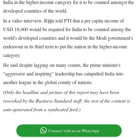
India in the higher-income category for it to be counted amongst the
developed countries of the world.
In a video interview, Rijiju told PTI that a per capita income of
USD 18,000 would be required for India to be counted among the
world's developed countries and it would be the Modi government's
endeavour in its third term to put the nation in the higher-income
category.
He said despite lagging on many counts, the prime minister's
"aggressive and inspiring" leadership has catapulted India into
another league in the global comity of nations.
(Only the headline and picture of this report may have been
reworked by the Business Standard staff; the rest of the content is
auto-generated from a syndicated feed.)
Connect with us on WhatsApp