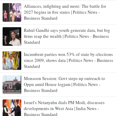
Alliances, infighting and more: The battle for
2027 begins in five states | Politics News -
Business Standard
Rahul Gandhi says youth generate data, but big
firms reap the wealth | Politics News - Business
Standard
Incumbent parties won 53% of state by-elections
since 2009, shows data | Politics News - Business
Standard
Monsoon Session: Govt steps up outreach to
Oppn amid House logjam | Politics News -
Business Standard
Israel's Netanyahu dials PM Modi, discusses
developments in West Asia | India News -
Business Standard