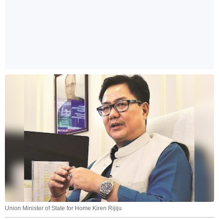
Union Minister of State for Home Kiren Rijiju