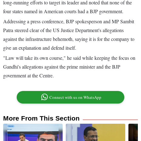
long-running efforts to target its leader and noted that none of the
four states named in American courts had a BJP government.
Addressing a press conference, BJP spokesperson and MP Sambit
Patra steered clear of the US Justice Department's allegations
against the infrastructure behemoth, saying it is for the company to
give an explanation and defend itself.
"Law will take its own course," he said while keeping the focus on
Gandhi's allegations against the prime minister and the BJP
government at the Centre.
Connect with us on WhatsApp
More From This Section