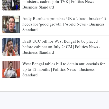
ministers, cadres join TVK | Politics News -
Business Standard
Andy Burnham promises UK a 'circuit breaker' it
needs for 'good growth' | World News - Business
Standard
Draft UCC bill for West Bengal to be placed
before cabinet on July 2: CM | Politics News -
Business Standard
West Bengal tables bill to detain anti-socials for
up to 12 months | Politics News - Business
Standard