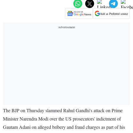
Add as Preferred source
The BJP on Thursday slammed Rahul Gandhi's attack on Prime
Minister Narendra Modi over the US prosecutors' indictment of
Gautam Adani on alleged bribery and fraud charges as part of his