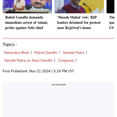
Rahul Gandhi demands
'Sheesh Mahal' row: BJP
Timi
immediate arrest of Adani,
leaders detained for protest
ques
probe against Sebi chief
near Kejriwal's home
US c
Topics :
Narendra Modi
Rahul Gandhi
Sambit Patra
Sambit Patra on Raul Gandhi
Congress
First Published: Nov 21 2024 | 5:24 PM IST