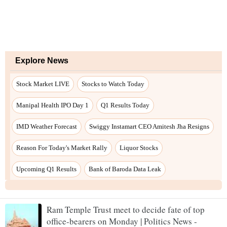
Ram Temple Trust meet to decide fate of top
office-bearers on Monday | Politics News -