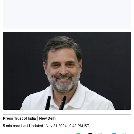
Press Trust of India
New Delhi
5 min read Last Updated : Nov 21 2024 | 9:43 PM IST