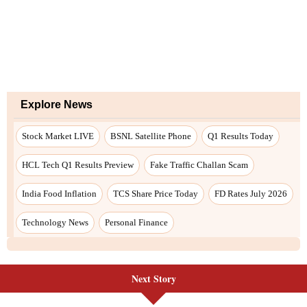
Explore News
Stock Market LIVE
BSNL Satellite Phone
Q1 Results Today
HCL Tech Q1 Results Preview
Fake Traffic Challan Scam
India Food Inflation
TCS Share Price Today
FD Rates July 2026
Technology News
Personal Finance
Next Story