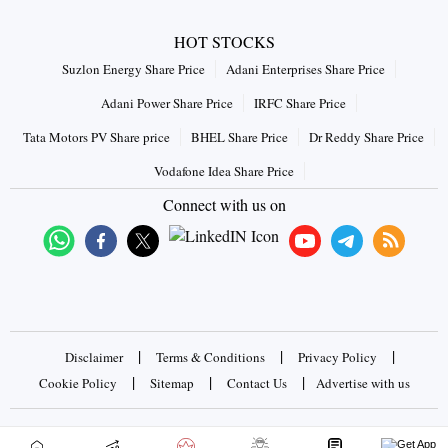
HOT STOCKS
Suzlon Energy Share Price
Adani Enterprises Share Price
Adani Power Share Price
IRFC Share Price
Tata Motors PV Share price
BHEL Share Price
Dr Reddy Share Price
Vodafone Idea Share Price
Connect with us on
|
|
|
Disclaimer
Terms & Conditions
Privacy Policy
|
|
|
Cookie Policy
Sitemap
Contact Us
Advertise with us
Copyrights © 2026 Business Standard Private Ltd. All rights