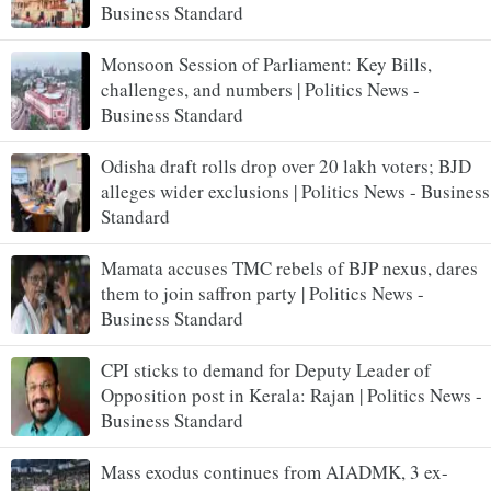
Business Standard
Monsoon Session of Parliament: Key Bills,
challenges, and numbers | Politics News -
Business Standard
Odisha draft rolls drop over 20 lakh voters; BJD
alleges wider exclusions | Politics News - Business
Standard
Mamata accuses TMC rebels of BJP nexus, dares
them to join saffron party | Politics News -
Business Standard
CPI sticks to demand for Deputy Leader of
Opposition post in Kerala: Rajan | Politics News -
Business Standard
Mass exodus continues from AIADMK, 3 ex-