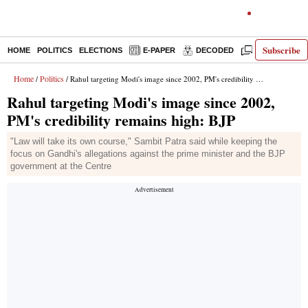
Subscribe
HOME
POLITICS
ELECTIONS
E-PAPER
DECODED
OPINION
Home
Politics
/
/ Rahul targeting Modi's image since 2002, PM's credibility remains high: BJP
Rahul targeting Modi's image since 2002,
PM's credibility remains high: BJP
"Law will take its own course," Sambit Patra said while keeping the
focus on Gandhi's allegations against the prime minister and the BJP
government at the Centre