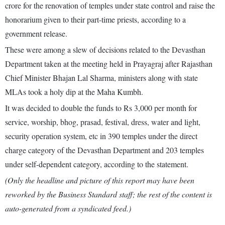
crore for the renovation of temples under state control and raise the
honorarium given to their part-time priests, according to a
government release.
These were among a slew of decisions related to the Devasthan
Department taken at the meeting held in Prayagraj after Rajasthan
Chief Minister Bhajan Lal Sharma, ministers along with state
MLAs took a holy dip at the Maha Kumbh.
It was decided to double the funds to Rs 3,000 per month for
service, worship, bhog, prasad, festival, dress, water and light,
security operation system, etc in 390 temples under the direct
charge category of the Devasthan Department and 203 temples
under self-dependent category, according to the statement.
(Only the headline and picture of this report may have been
reworked by the Business Standard staff; the rest of the content is
auto-generated from a syndicated feed.)