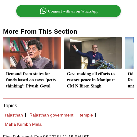
Connect with us on WhatsApp
More From This Section
Demand from states for
Govt making all efforts to
Odis
funds based on taxes 'petty
restore peace in Manipur:
Rs 9
thinking': Piyush Goyal
CM N Biren Singh
unde
Topics :
rajasthan
Rajasthan government
temple
Maha Kumbh Mela
First Published: Feb 08 2025 | 11:19 PM IST