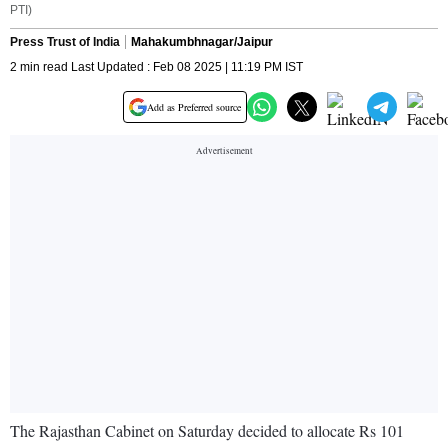
PTI)
Press Trust of India
Mahakumbhnagar/Jaipur
2 min read Last Updated : Feb 08 2025 | 11:19 PM IST
Add as Preferred source
The Rajasthan Cabinet on Saturday decided to allocate Rs 101