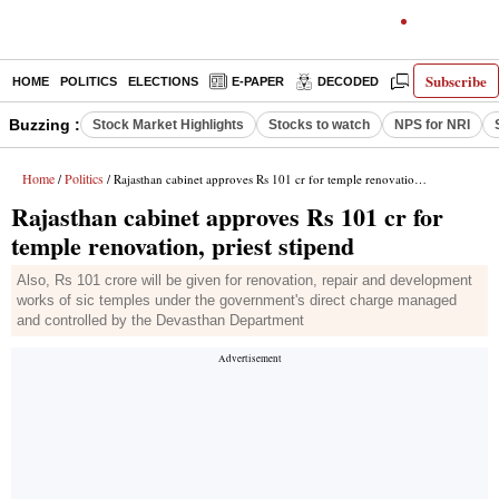
Subscribe
HOME
POLITICS
ELECTIONS
E-PAPER
DECODED
OPINION
Buzzing :
Stock Market Highlights
Stocks to watch
NPS for NRI
Home
Politics
/
/ Rajasthan cabinet approves Rs 101 cr for temple renovation, priest stipend
Rajasthan cabinet approves Rs 101 cr for
temple renovation, priest stipend
Also, Rs 101 crore will be given for renovation, repair and development
works of sic temples under the government's direct charge managed
and controlled by the Devasthan Department