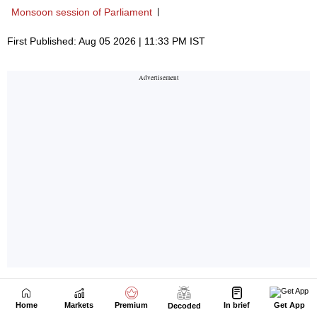
Home
Markets
Premium
In brief
Get App
Decoded