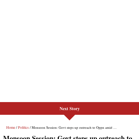
Next Story