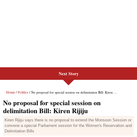
Next Story