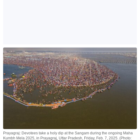
Prayagraj: Devotees take a holy dip at the Sangam during the ongoing Maha
Kumbh Mela 2025, in Prayagraj, Uttar Pradesh, Friday, Feb. 7, 2025. (Photo: