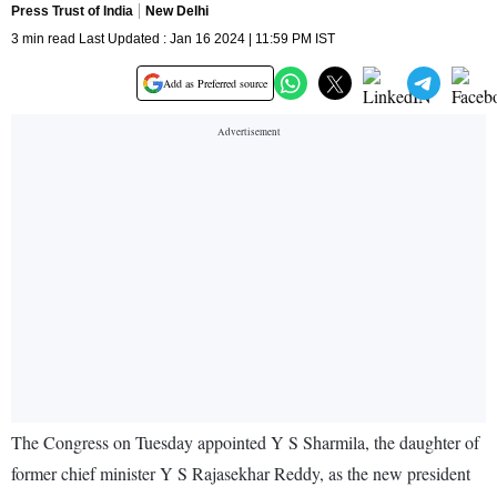
Press Trust of India
New Delhi
3 min read Last Updated : Jan 16 2024 | 11:59 PM IST
Add as Preferred source
The Congress on Tuesday appointed Y S Sharmila, the daughter of
former chief minister Y S Rajasekhar Reddy, as the new president