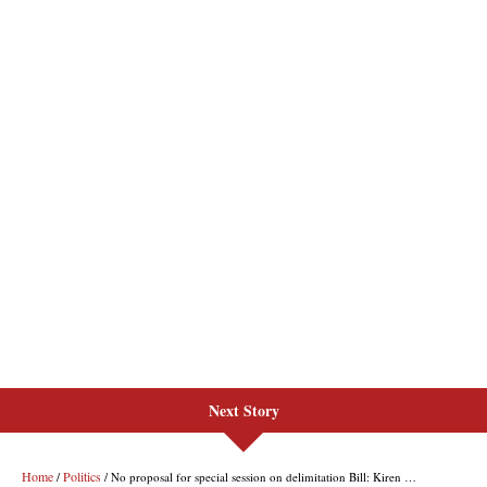
Next Story