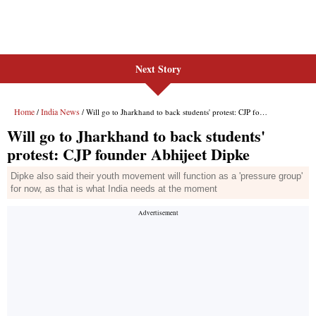
Next Story