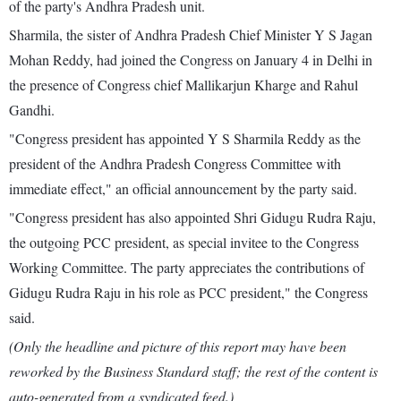
of the party's Andhra Pradesh unit.
Sharmila, the sister of Andhra Pradesh Chief Minister Y S Jagan
Mohan Reddy, had joined the Congress on January 4 in Delhi in
the presence of Congress chief Mallikarjun Kharge and Rahul
Gandhi.
"Congress president has appointed Y S Sharmila Reddy as the
president of the Andhra Pradesh Congress Committee with
immediate effect," an official announcement by the party said.
"Congress president has also appointed Shri Gidugu Rudra Raju,
the outgoing PCC president, as special invitee to the Congress
Working Committee. The party appreciates the contributions of
Gidugu Rudra Raju in his role as PCC president," the Congress
said.
(Only the headline and picture of this report may have been
reworked by the Business Standard staff; the rest of the content is
auto-generated from a syndicated feed.)