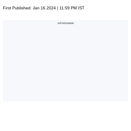
First Published: Jan 16 2024 | 11:59 PM IST