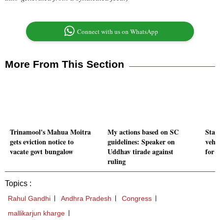
Connect with us on WhatsApp
More From This Section
Trinamool's Mahua Moitra
My actions based on SC
Star
gets eviction notice to
guidelines: Speaker on
vehic
vacate govt bungalow
Uddhav tirade against
for 
ruling
Topics :
Rahul Gandhi
Andhra Pradesh
Congress
mallikarjun kharge