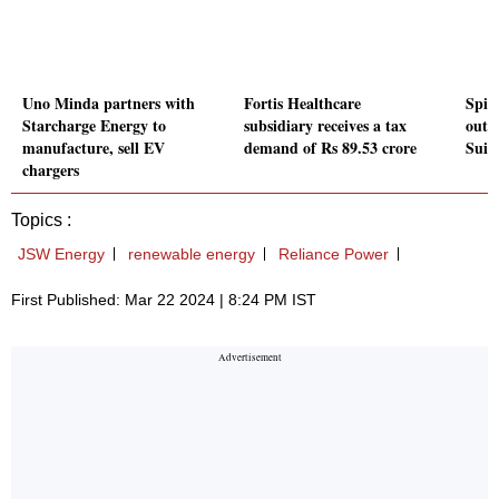
Uno Minda partners with
Fortis Healthcare
Spice
Starcharge Energy to
subsidiary receives a tax
outs
manufacture, sell EV
demand of Rs 89.53 crore
Suis
chargers
Topics :
JSW Energy
renewable energy
Reliance Power
First Published: Mar 22 2024 | 8:24 PM IST