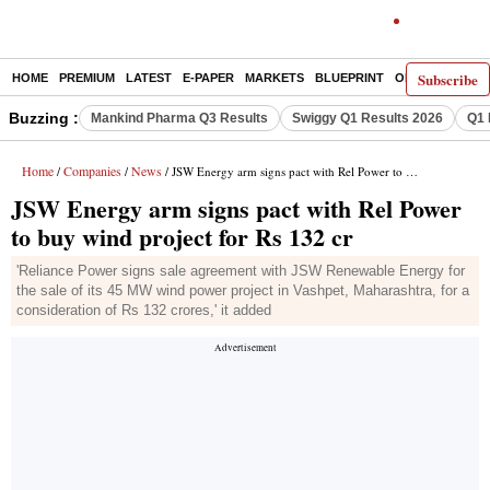
Subscribe
HOME
PREMIUM
LATEST
E-PAPER
MARKETS
BLUEPRINT
OPINION
THE 
Buzzing :
Mankind Pharma Q3 Results
Swiggy Q1 Results 2026
Q1 
Home
Companies
News
/
/
/ JSW Energy arm signs pact with Rel Power to buy wind project for Rs 132 cr
JSW Energy arm signs pact with Rel Power
to buy wind project for Rs 132 cr
'Reliance Power signs sale agreement with JSW Renewable Energy for
the sale of its 45 MW wind power project in Vashpet, Maharashtra, for a
consideration of Rs 132 crores,' it added