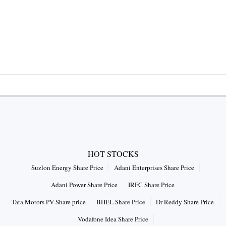
HOT STOCKS
Suzlon Energy Share Price
Adani Enterprises Share Price
Adani Power Share Price
IRFC Share Price
Tata Motors PV Share price
BHEL Share Price
Dr Reddy Share Price
Vodafone Idea Share Price