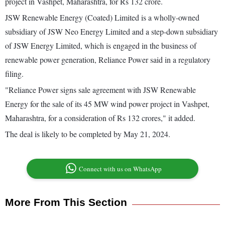
project in Vashpet, Maharashtra, for Rs 132 crore.
JSW Renewable Energy (Coated) Limited is a wholly-owned
subsidiary of JSW Neo Energy Limited and a step-down subsidiary
of JSW Energy Limited, which is engaged in the business of
renewable power generation, Reliance Power said in a regulatory
filing.
"Reliance Power signs sale agreement with JSW Renewable
Energy for the sale of its 45 MW wind power project in Vashpet,
Maharashtra, for a consideration of Rs 132 crores," it added.
The deal is likely to be completed by May 21, 2024.
Connect with us on WhatsApp
More From This Section