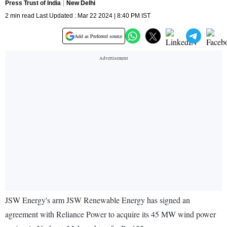
Press Trust of India
New Delhi
2 min read Last Updated : Mar 22 2024 | 8:40 PM IST
Add as Preferred source
JSW Energy's arm JSW Renewable Energy has signed an
agreement with Reliance Power to acquire its 45 MW wind power