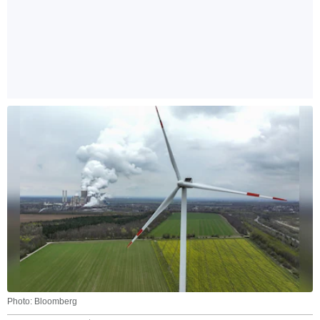
Photo: Bloomberg