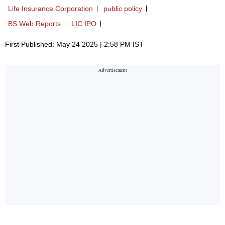
Life Insurance Corporation
public policy
BS Web Reports
LIC IPO
First Published: May 24 2025 | 2:58 PM IST