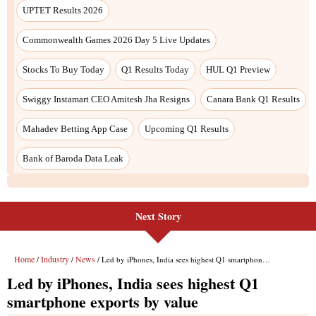
UPTET Results 2026
Commonwealth Games 2026 Day 5 Live Updates
Stocks To Buy Today
Q1 Results Today
HUL Q1 Preview
Swiggy Instamart CEO Amitesh Jha Resigns
Canara Bank Q1 Results
Mahadev Betting App Case
Upcoming Q1 Results
Bank of Baroda Data Leak
Next Story