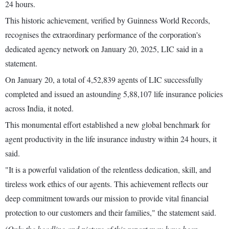
24 hours.
This historic achievement, verified by Guinness World Records,
recognises the extraordinary performance of the corporation's
dedicated agency network on January 20, 2025, LIC said in a
statement.
On January 20, a total of 4,52,839 agents of LIC successfully
completed and issued an astounding 5,88,107 life insurance policies
across India, it noted.
This monumental effort established a new global benchmark for
agent productivity in the life insurance industry within 24 hours, it
said.
"It is a powerful validation of the relentless dedication, skill, and
tireless work ethics of our agents. This achievement reflects our
deep commitment towards our mission to provide vital financial
protection to our customers and their families," the statement said.
(Only the headline and picture of this report may have been