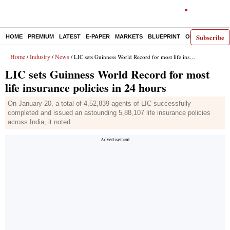
Subscribe
HOME
PREMIUM
LATEST
E-PAPER
MARKETS
BLUEPRINT
OPINION
THE 
Home
Industry
News
/
/
/ LIC sets Guinness World Record for most life insurance policies in 24 hours
LIC sets Guinness World Record for most
life insurance policies in 24 hours
On January 20, a total of 4,52,839 agents of LIC successfully
completed and issued an astounding 5,88,107 life insurance policies
across India, it noted.