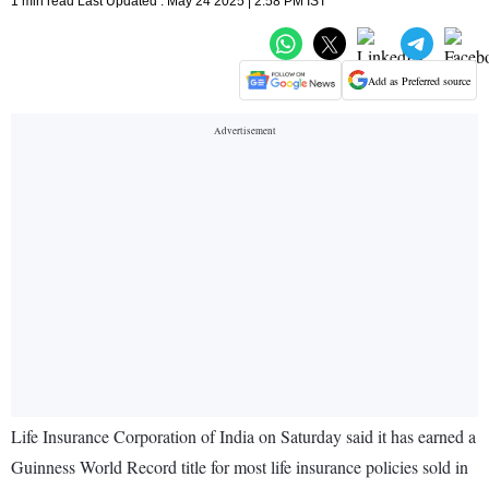
1 min read Last Updated : May 24 2025 | 2:58 PM IST
Add as Preferred source
Life Insurance Corporation of India on Saturday said it has earned a
Guinness World Record title for most life insurance policies sold in