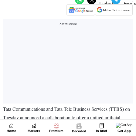
Home
Markets
Premium
In brief
Get App
Decoded