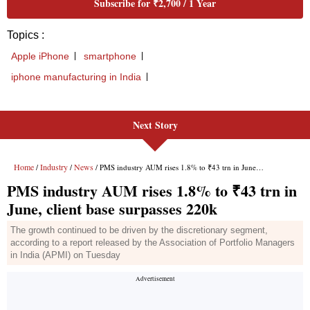
Next Story