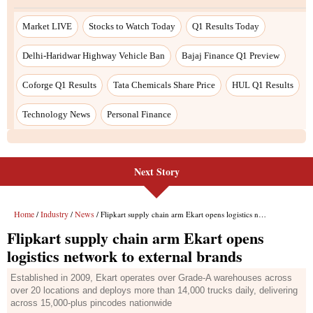
Next Story