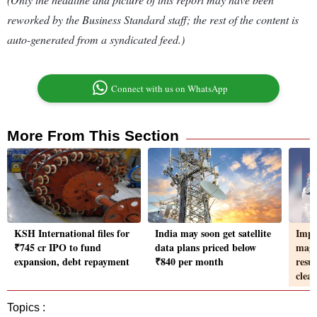
reworked by the Business Standard staff; the rest of the content is
auto-generated from a syndicated feed.)
Connect with us on WhatsApp
More From This Section
KSH International files for
India may soon get satellite
Impo
₹745 cr IPO to fund
data plans priced below
magn
expansion, debt repayment
₹840 per month
resu
clea
Topics :