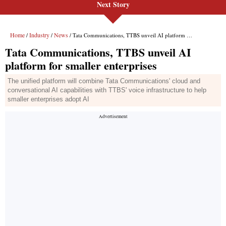
Next Story