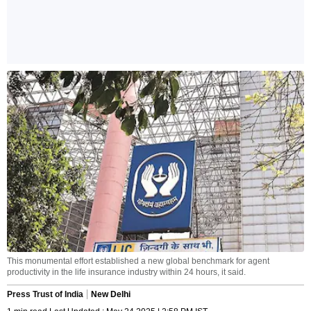
This monumental effort established a new global benchmark for agent
productivity in the life insurance industry within 24 hours, it said.
Press Trust of India
New Delhi