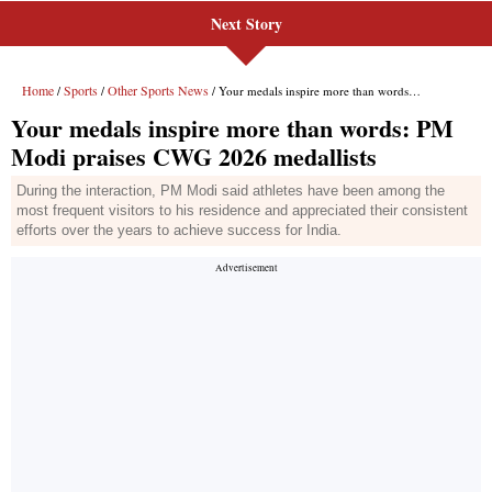
Next Story