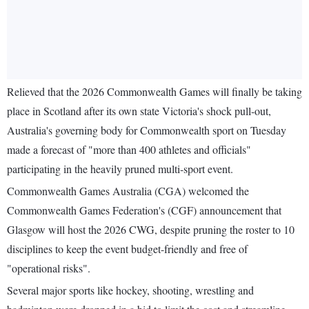
Relieved that the 2026 Commonwealth Games will finally be taking
place in Scotland after its own state Victoria's shock pull-out,
Australia's governing body for Commonwealth sport on Tuesday
made a forecast of "more than 400 athletes and officials"
participating in the heavily pruned multi-sport event.
Commonwealth Games Australia (CGA) welcomed the
Commonwealth Games Federation's (CGF) announcement that
Glasgow will host the 2026 CWG, despite pruning the roster to 10
disciplines to keep the event budget-friendly and free of
"operational risks".
Several major sports like hockey, shooting, wrestling and