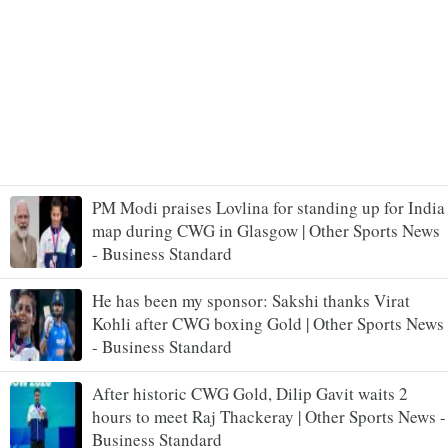
PM Modi praises Lovlina for standing up for India
map during CWG in Glasgow | Other Sports News
- Business Standard
He has been my sponsor: Sakshi thanks Virat
Kohli after CWG boxing Gold | Other Sports News
- Business Standard
After historic CWG Gold, Dilip Gavit waits 2
hours to meet Raj Thackeray | Other Sports News -
Business Standard