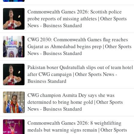
Commonwealth Games 2026: Scottish police
probe reports of missing athletes | Other Sports
News - Business Standard
CWG 2030: Commonwealth Games flag reaches
Gujarat as Ahmedabad begins prep | Other Sports
News - Business Standard
Pakistan boxer Qudratullah slips out of team hotel
after CWG campaign | Other Sports News -
Business Standard
CWG champion Asmita Dey says she was
determined to bring home gold | Other Sports
News - Business Standard
Commonwealth Games 2026: 8 weightlifting
medals but warning signs remain | Other Sports