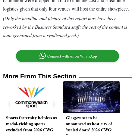
badminton were dropped in a bid to limit the cost and streamline
logistics given that only four venues will host the entire showpiece.
(Only the headline and picture of this report may have been
reworked by the Business Standard staff; the rest of the content is
auto-generated from a syndicated feed.)
Connect with us on WhatsApp
More From This Section
Sports fraternity helpless as
Glasgow set to be
medal-yielding sports
announced as host city of
excluded from 2026 CWG
'scaled down' 2026 CWG: