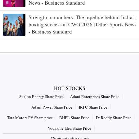
News - Business Standard
Strength in numbers: The pipeline behind India's
boxing success at CWG 2026 | Other Sports News
- Business Standard
HOT STOCKS
Suzlon Energy Share Price
Adani Enterprises Share Price
Adani Power Share Price
IRFC Share Price
Tata Motors PV Share price
BHEL Share Price
Dr Reddy Share Price
Vodafone Idea Share Price
Connect with us on