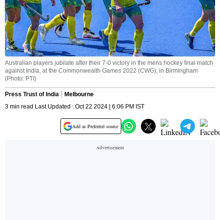
Australian players jubilate after their 7-0 victory in the mens hockey final match
against India, at the Commonwealth Games 2022 (CWG), in Birmingham
(Photo: PTI)
Press Trust of India
Melbourne
3 min read Last Updated : Oct 22 2024 | 6:06 PM IST
Add as Preferred source