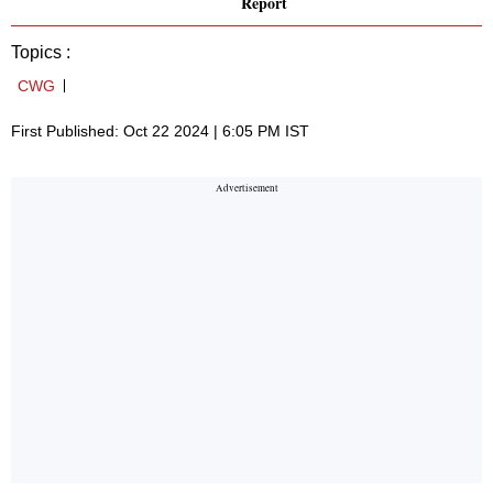
Report
Topics :
CWG
First Published: Oct 22 2024 | 6:05 PM IST