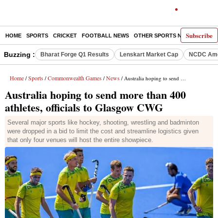
Subscribe
HOME
SPORTS
CRICKET
FOOTBALL NEWS
OTHER SPORTS NEWS
E-P
Buzzing :
Bharat Forge Q1 Results
Lenskart Market Cap
NCDC Ame
Home
Sports
Commonwealth Games
News
/
/
/
/ Australia hoping to send more than 400 athletes, officials to Glasgow CWG
Australia hoping to send more than 400
athletes, officials to Glasgow CWG
Several major sports like hockey, shooting, wrestling and badminton
were dropped in a bid to limit the cost and streamline logistics given
that only four venues will host the entire showpiece.