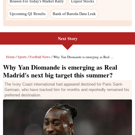
Next Story