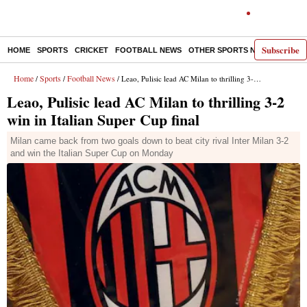
Subscribe
HOME
SPORTS
CRICKET
FOOTBALL NEWS
OTHER SPORTS NEWS
E-P
Home
Sports
Football News
/
/
/ Leao, Pulisic lead AC Milan to thrilling 3-2 win in Italian Super Cup final
Leao, Pulisic lead AC Milan to thrilling 3-2
win in Italian Super Cup final
Milan came back from two goals down to beat city rival Inter Milan 3-2
and win the Italian Super Cup on Monday