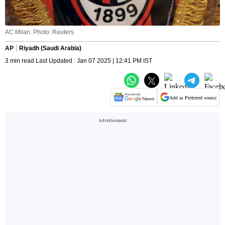
AC Milan. Photo: Reuters
AP
Riyadh (Saudi Arabia)
3 min read Last Updated : Jan 07 2025 | 12:41 PM IST
Add as Preferred source