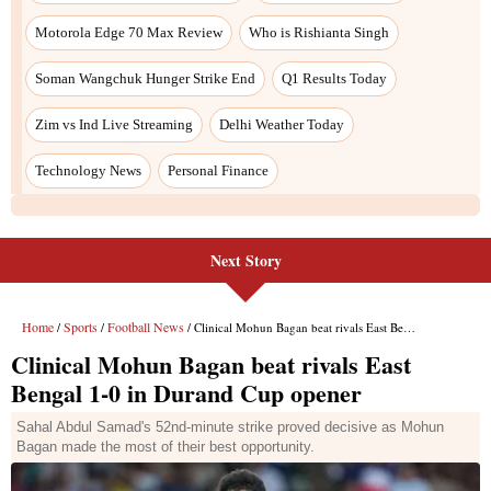
Next Story