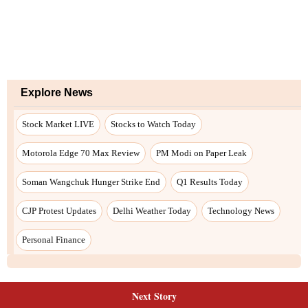
Next Story