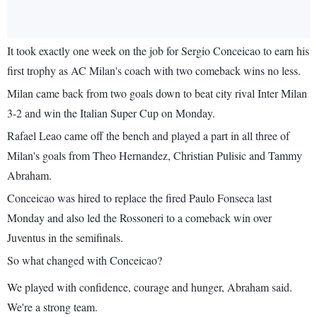
It took exactly one week on the job for Sergio Conceicao to earn his
first trophy as AC Milan's coach with two comeback wins no less.
Milan came back from two goals down to beat city rival Inter Milan
3-2 and win the Italian Super Cup on Monday.
Rafael Leao came off the bench and played a part in all three of
Milan's goals from Theo Hernandez, Christian Pulisic and Tammy
Abraham.
Conceicao was hired to replace the fired Paulo Fonseca last
Monday and also led the Rossoneri to a comeback win over
Juventus in the semifinals.
So what changed with Conceicao?
We played with confidence, courage and hunger, Abraham said.
We're a strong team.