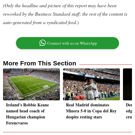
(Only the headline and picture of this report may have been
reworked by the Business Standard staff; the rest of the content is
auto-generated from a syndicated feed.)
Connect with us on WhatsApp
More From This Section
Ireland's Robbie Keane
Real Madrid dominates
Demb
named head coach of
Minera 5-0 in Copa del Rey
edge
Hungarian champion
despite resting stars
crus
Ferencvaros