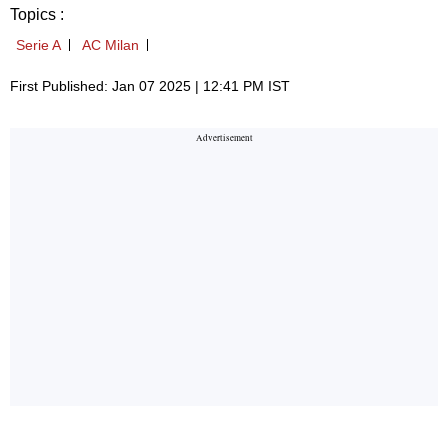
Topics :
Serie A
AC Milan
First Published: Jan 07 2025 | 12:41 PM IST