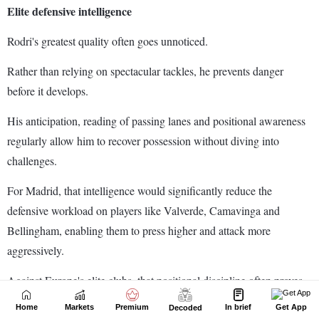
Home
Markets
Premium
In brief
Get App
Decoded