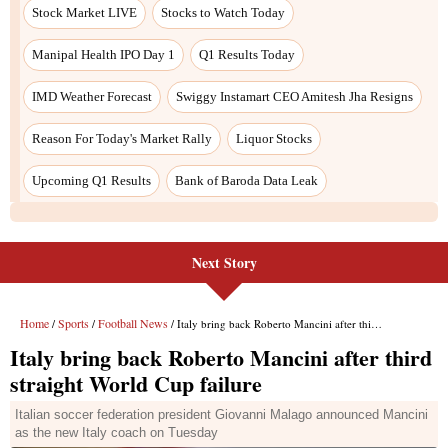
Stock Market LIVE
Stocks to Watch Today
Manipal Health IPO Day 1
Q1 Results Today
IMD Weather Forecast
Swiggy Instamart CEO Amitesh Jha Resigns
Reason For Today's Market Rally
Liquor Stocks
Upcoming Q1 Results
Bank of Baroda Data Leak
Next Story