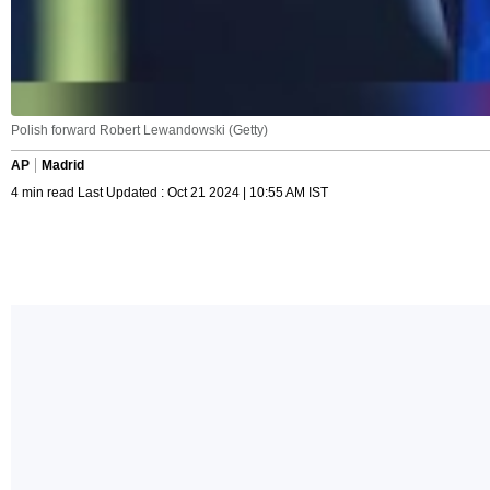
Polish forward Robert Lewandowski (Getty)
AP
Madrid
4 min read Last Updated : Oct 21 2024 | 10:55 AM IST