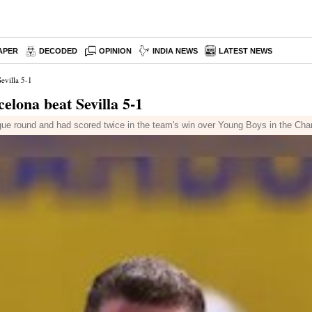
APER
DECODED
OPINION
INDIA NEWS
LATEST NEWS
evilla 5-1
lona beat Sevilla 5-1
league round and had scored twice in the team's win over Young Boys in the C