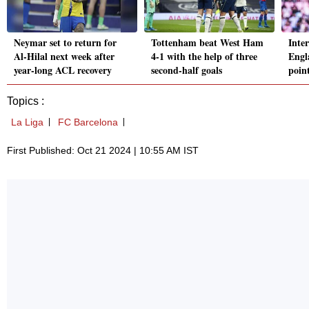
Neymar set to return for
Tottenham beat West Ham
Inte
Al-Hilal next week after
4-1 with the help of three
Engl
year-long ACL recovery
second-half goals
poin
Topics :
La Liga
FC Barcelona
First Published: Oct 21 2024 | 10:55 AM IST