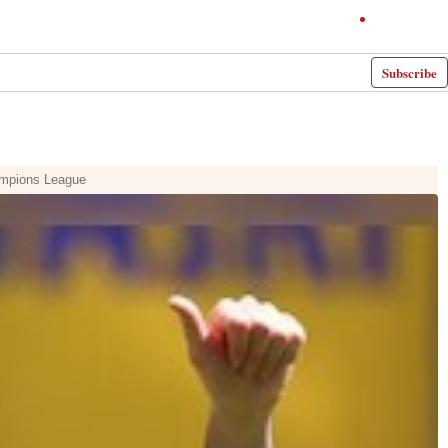
Subscribe
hampions League