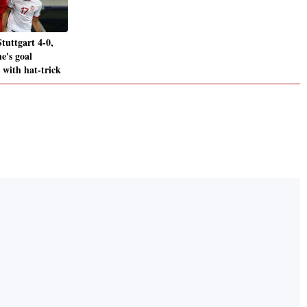
tuttgart 4-0,
e's goal
 with hat-trick