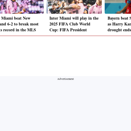
r Miami beat New
Inter Miami will play in the
Bayern beat S
and 6-2 to break most
2025 FIFA Club World
as Harry Kan
ts record in the MLS
Cup: FIFA President
drought ends