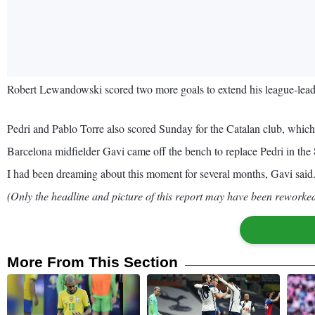
Robert Lewandowski scored two more goals to extend his league-leadi
Pedri and Pablo Torre also scored Sunday for the Catalan club, which
Barcelona midfielder Gavi came off the bench to replace Pedri in the 8
I had been dreaming about this moment for several months, Gavi said. I
(Only the headline and picture of this report may have been reworked 
More From This Section