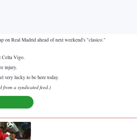
gap on Real Madrid ahead of next weekend's "clasico."
t Celta Vigo.
e injury.
el very lucky to be here today.
d from a syndicated feed.)