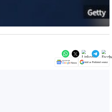
Add as Preferred source