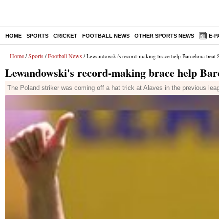
HOME
SPORTS
CRICKET
FOOTBALL NEWS
OTHER SPORTS NEWS
E-P
Home
Sports
Football News
/
/
/ Lewandowski's record-making brace help Barcelona beat S
Lewandowski's record-making brace help Barce
The Poland striker was coming off a hat trick at Alaves in the previous 