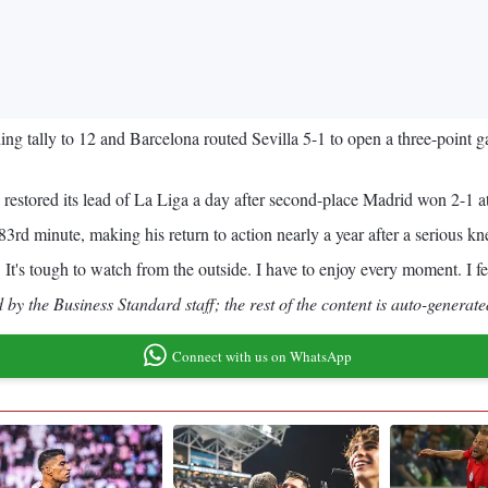
ng tally to 12 and Barcelona routed Sevilla 5-1 to open a three-point 
 restored its lead of La Liga a day after second-place Madrid won 2-1 a
3rd minute, making his return to action nearly a year after a serious kne
t's tough to watch from the outside. I have to enjoy every moment. I fe
by the Business Standard staff; the rest of the content is auto-generate
Connect with us on WhatsApp