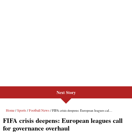
Next Story