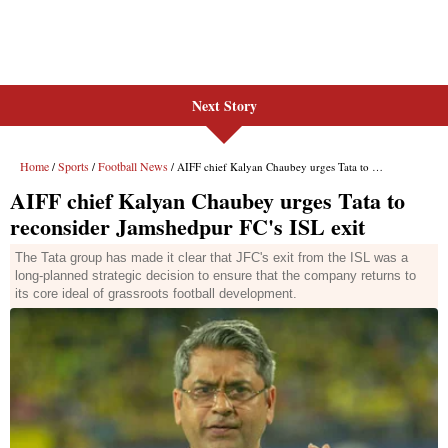
Next Story