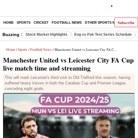
Subscribe
HOME
SPORTS
CRICKET
FOOTBALL NEWS
OTHER SPORTS NEWS
E-P
Buzzing :
Stock Market Highlights
Eng vs Pak Test Series Schedule
Home
Sports
Football News
/
/
/ Manchester United vs Leicester City FA Cup live match time and streaming
Manchester United vs Leicester City FA Cup
live match time and streaming
This will mark Leicester's third visit to Old Trafford this season, having
suffered heavy losses in both the Carabao Cup and Premier League,
conceding eight goals.