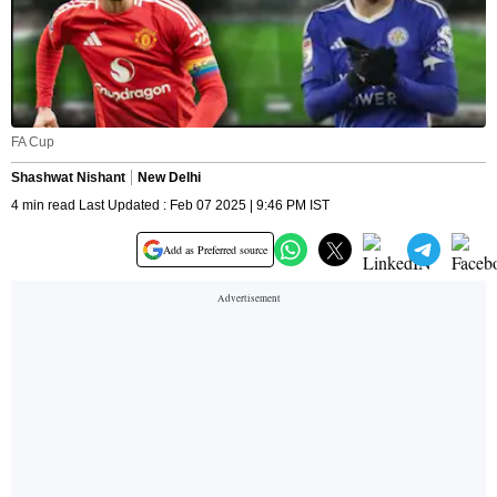
FA Cup
Shashwat Nishant
New Delhi
4 min read Last Updated : Feb 07 2025 | 9:46 PM IST
Add as Preferred source