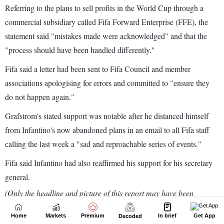
Home
Markets
Premium
In brief
Get App
Decoded