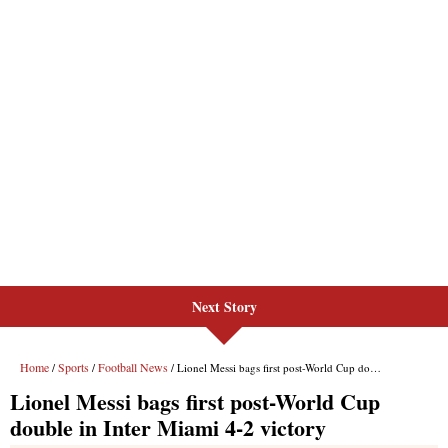
Next Story