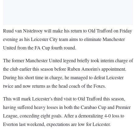
Ruud van Nistelrooy will make his return to Old Trafford on Friday
evening as his Leicester City team aims to eliminate Manchester
United from the FA Cup fourth round.
The former Manchester United legend briefly took interim charge of
the club earlier this season before Ruben Amorim's appointment.
During his short time in charge, he managed to defeat Leicester
twice and now returns as the head coach of the Foxes.
This will mark Leicester’s third visit to Old Trafford this season,
having suffered heavy losses in both the Carabao Cup and Premier
League, conceding eight goals. After a demoralizing 4-0 loss to
Everton last weekend, expectations are low for Leicester.