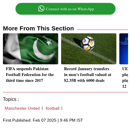
Connect with us on WhatsApp
More From This Section
FIFA suspends Pakistan
Record January transfers
UEFA
Football Federation for the
in men's football valued at
playo
third time since 2017
$2.35B with 6000 deals
play
12
Topics :
Manchester United
football
First Published: Feb 07 2025 | 9:46 PM IST