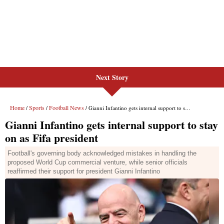
Next Story