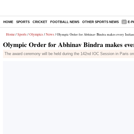
HOME
SPORTS
CRICKET
FOOTBALL NEWS
OTHER SPORTS NEWS
E-P
Home
Sports
Olympics
News
/
/
/
/ Olympic Order for Abhinav Bindra makes every India
Olympic Order for Abhinav Bindra makes ev
The award ceremony will be held during the 142nd IOC Session in Paris on