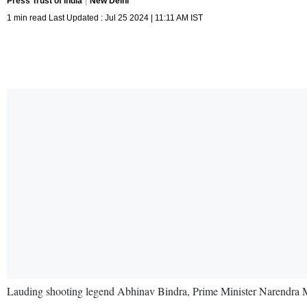
Press Trust of India
New Delhi
1 min read Last Updated : Jul 25 2024 | 11:11 AM IST
Lauding shooting legend Abhinav Bindra, Prime Minister Narendra M