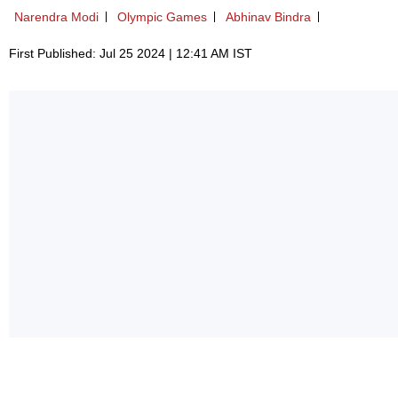
Narendra Modi
Olympic Games
Abhinav Bindra
First Published: Jul 25 2024 | 12:41 AM IST