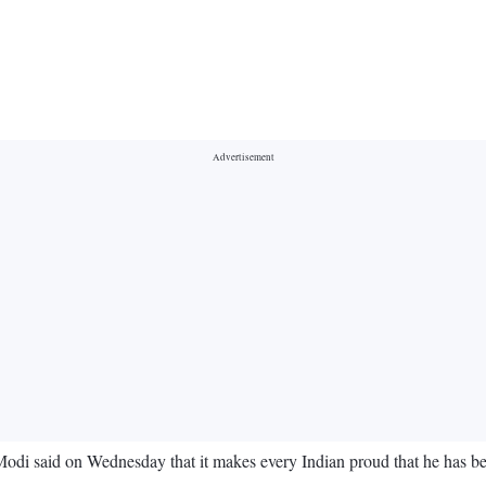
odi said on Wednesday that it makes every Indian proud that he has 