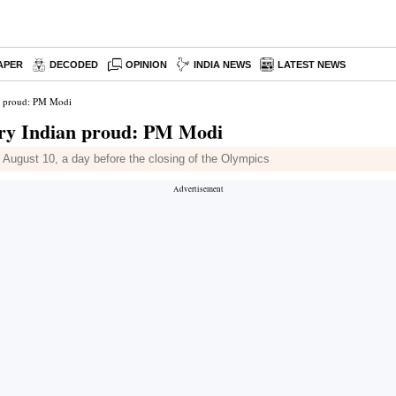
APER
DECODED
OPINION
INDIA NEWS
LATEST NEWS
n proud: PM Modi
ery Indian proud: PM Modi
 August 10, a day before the closing of the Olympics