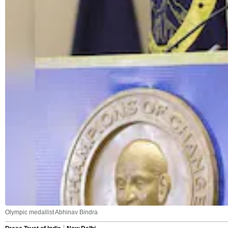
Olympic medallist Abhinav Bindra