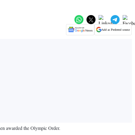
Add as Preferred source
been awarded the Olympic Order.