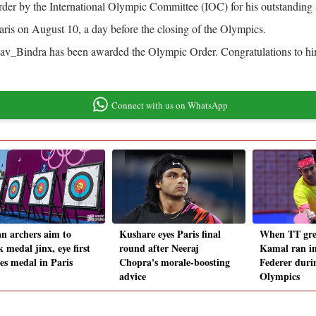
der by the International Olympic Committee (IOC) for his outstanding
is on August 10, a day before the closing of the Olympics.
av_Bindra has been awarded the Olympic Order. Congratulations to him.
Connect with us on WhatsApp
an archers aim to
Kushare eyes Paris final
When TT gre
 medal jinx, eye first
round after Neeraj
Kamal ran i
s medal in Paris
Chopra's morale-boosting
Federer duri
advice
Olympics