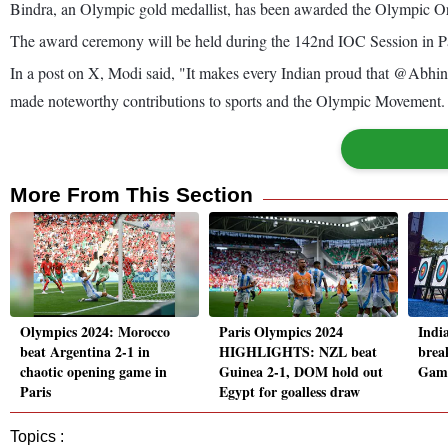
Bindra, an Olympic gold medallist, has been awarded the Olympic Or
The award ceremony will be held during the 142nd IOC Session in Par
In a post on X, Modi said, "It makes every Indian proud that @Abhin
made noteworthy contributions to sports and the Olympic Movement.
More From This Section
Olympics 2024: Morocco
Paris Olympics 2024
Indi
beat Argentina 2-1 in
HIGHLIGHTS: NZL beat
break
chaotic opening game in
Guinea 2-1, DOM hold out
Game
Paris
Egypt for goalless draw
Topics :