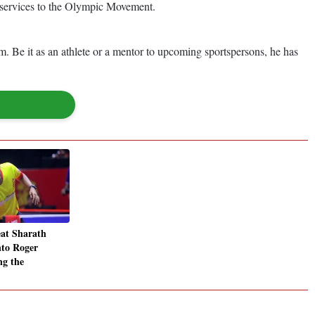
 services to the Olympic Movement.
 Be it as an athlete or a mentor to upcoming sportspersons, he has
at Sharath
nto Roger
ng the