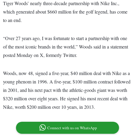
Tiger Woods’ nearly three-decade partnership with Nike Inc.,
which generated about $660 million for the golf legend, has come
to an end.
“Over 27 years ago, I was fortunate to start a partnership with one
of the most iconic brands in the world,” Woods said in a statement
posted Monday on X, formerly Twitter.
Woods, now 48, signed a five-year, $40 million deal with Nike as a
young phenom in 1996. A five-year, $100 million contract followed
in 2001, and his next pact with the athletic-goods giant was worth
$320 million over eight years. He signed his most recent deal with
Nike, worth $200 million over 10 years, in 2013.
Connect with us on WhatsApp