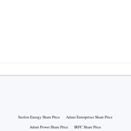
HOT STOCKS
Suzlon Energy Share Price
Adani Enterprises Share Price
Adani Power Share Price
IRFC Share Price