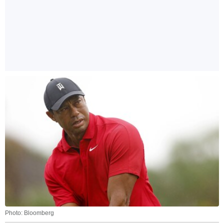
Photo: Bloomberg