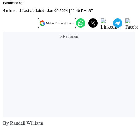
Bloomberg
4 min read Last Updated : Jan 09 2024 | 11:40 PM IST
Add as Preferred source
By Randall Williams