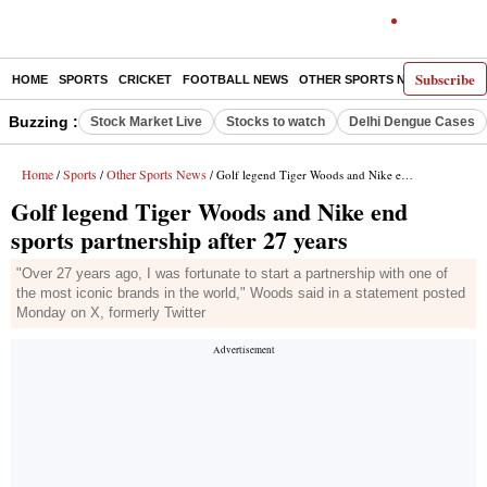
Subscribe
HOME
SPORTS
CRICKET
FOOTBALL NEWS
OTHER SPORTS NEWS
E-P
Buzzing :
Stock Market Live
Stocks to watch
Delhi Dengue Cases
Home
Sports
Other Sports News
/
/
/ Golf legend Tiger Woods and Nike end sports partnership after 27 years
Golf legend Tiger Woods and Nike end
sports partnership after 27 years
"Over 27 years ago, I was fortunate to start a partnership with one of
the most iconic brands in the world," Woods said in a statement posted
Monday on X, formerly Twitter