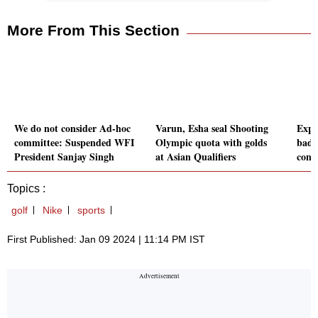
More From This Section
We do not consider Ad-hoc
Varun, Esha seal Shooting
Expl
committee: Suspended WFI
Olympic quota with golds
badm
President Sanjay Singh
at Asian Qualifiers
conn
Topics :
golf
Nike
sports
First Published: Jan 09 2024 | 11:14 PM IST