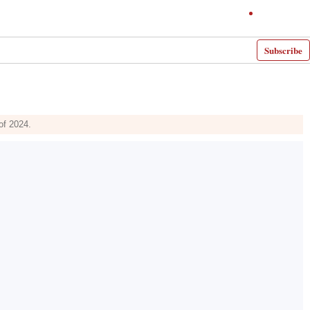
Subscribe
of 2024.