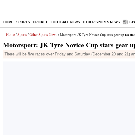
HOME
SPORTS
CRICKET
FOOTBALL NEWS
OTHER SPORTS NEWS
E-P
Home
Sports
Other Sports News
/
/
/ Motorsport: JK Tyre Novice Cup stars gear up for fi
Motorsport: JK Tyre Novice Cup stars gear u
There will be five races over Friday and Saturday (December 20 and 21) and