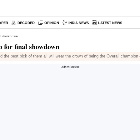
APER
DECODED
OPINION
INDIA NEWS
LATEST NEWS
nal showdown
p for final showdown
 the best pick of them all will wear the crown of being the Overall champion 