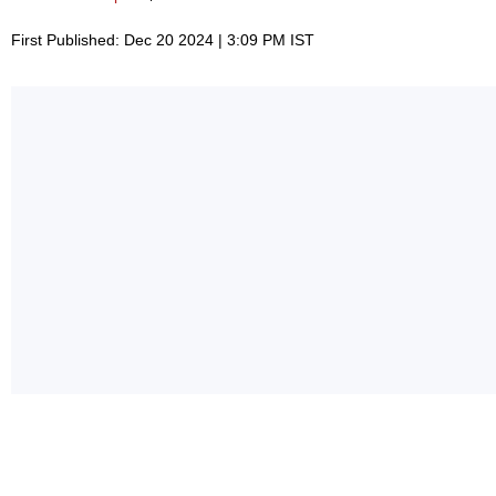
First Published: Dec 20 2024 | 3:09 PM IST