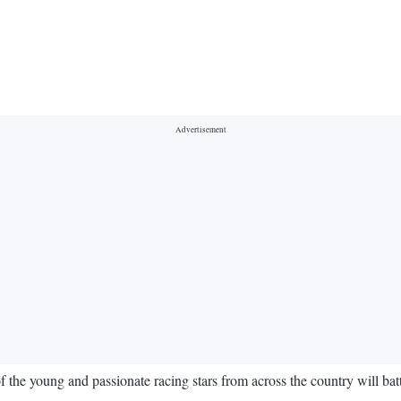
of the young and passionate racing stars from across the country will ba