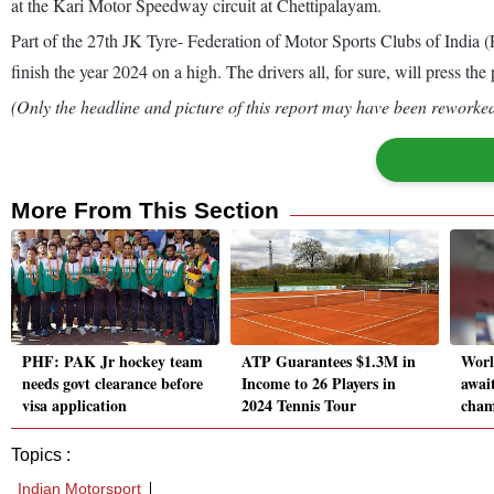
at the Kari Motor Speedway circuit at Chettipalayam.
Part of the 27th JK Tyre- Federation of Motor Sports Clubs of India
finish the year 2024 on a high. The drivers all, for sure, will press t
(Only the headline and picture of this report may have been reworked 
More From This Section
PHF: PAK Jr hockey team
ATP Guarantees $1.3M in
Worl
needs govt clearance before
Income to 26 Players in
await
visa application
2024 Tennis Tour
cham
Topics :
Indian Motorsport