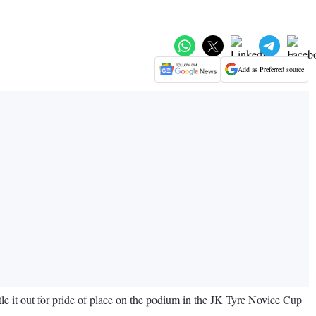
Add as Preferred source
ttle it out for pride of place on the podium in the JK Tyre Novice Cup