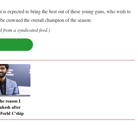
is expected to bring the best out of these young guns, who wish to
an be crowned the overall champion of the season.
d from a syndicated feed.)
he reason I
ukesh after
World C'ship