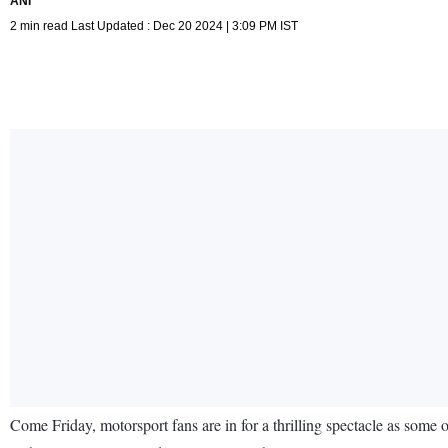
ANI
2 min read Last Updated : Dec 20 2024 | 3:09 PM IST
Come Friday, motorsport fans are in for a thrilling spectacle as some 