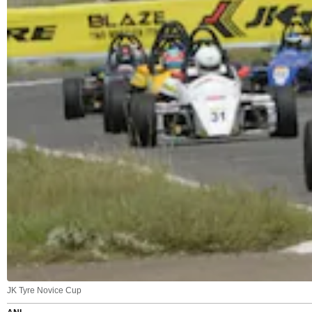
JK Tyre Novice Cup