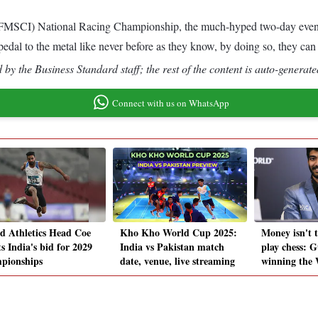
 (FMSCI) National Racing Championship, the much-hyped two-day event 
he pedal to the metal like never before as they know, by doing so, they c
by the Business Standard staff; the rest of the content is auto-generate
Connect with us on WhatsApp
d Athletics Head Coe
Kho Kho World Cup 2025:
Money isn't t
s India's bid for 2029
India vs Pakistan match
play chess: G
pionships
date, venue, live streaming
winning the 