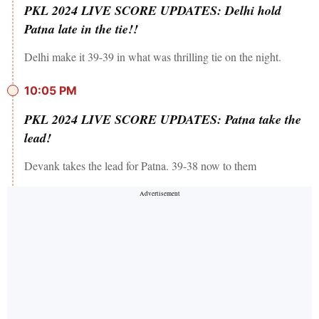
PKL 2024 LIVE SCORE UPDATES: Delhi hold
Patna late in the tie!!
Delhi make it 39-39 in what was thrilling tie on the night.
10:05 PM
PKL 2024 LIVE SCORE UPDATES: Patna take the
lead!
Devank takes the lead for Patna. 39-38 now to them