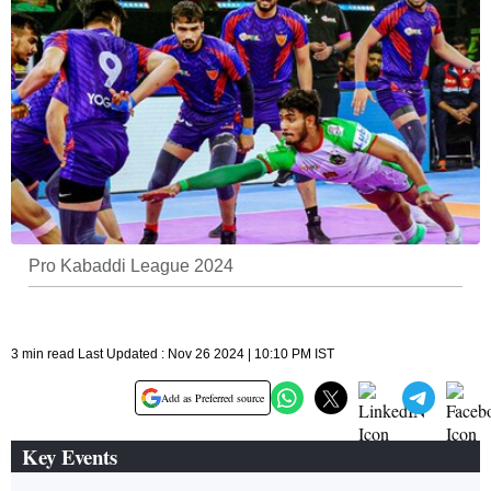
Pro Kabaddi League 2024
3 min read Last Updated : Nov 26 2024 | 10:10 PM IST
Add as Preferred source
Key Events