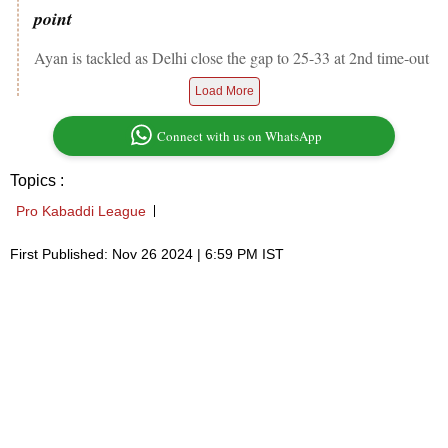
point
Ayan is tackled as Delhi close the gap to 25-33 at 2nd time-out
Load More
Connect with us on WhatsApp
Topics :
Pro Kabaddi League
First Published: Nov 26 2024 | 6:59 PM IST