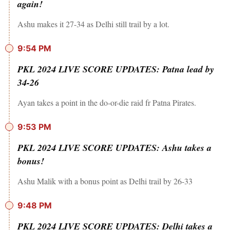
again!
Ashu makes it 27-34 as Delhi still trail by a lot.
9:54 PM
PKL 2024 LIVE SCORE UPDATES: Patna lead by
34-26
Ayan takes a point in the do-or-die raid fr Patna Pirates.
9:53 PM
PKL 2024 LIVE SCORE UPDATES: Ashu takes a
bonus!
Ashu Malik with a bonus point as Delhi trail by 26-33
9:48 PM
PKL 2024 LIVE SCORE UPDATES: Delhi takes a