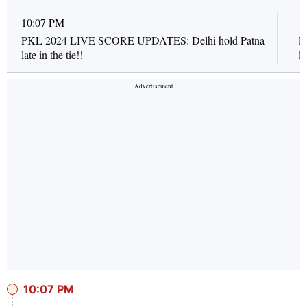
10:07 PM
1
PKL 2024 LIVE SCORE UPDATES: Delhi hold Patna
P
late in the tie!!
l
10:07 PM