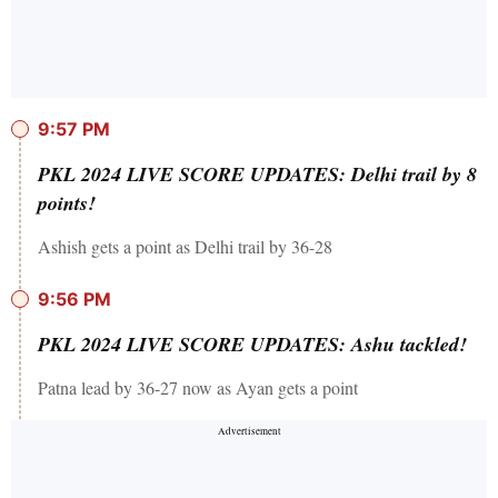
9:57 PM
PKL 2024 LIVE SCORE UPDATES: Delhi trail by 8
points!
Ashish gets a point as Delhi trail by 36-28
9:56 PM
PKL 2024 LIVE SCORE UPDATES: Ashu tackled!
Patna lead by 36-27 now as Ayan gets a point