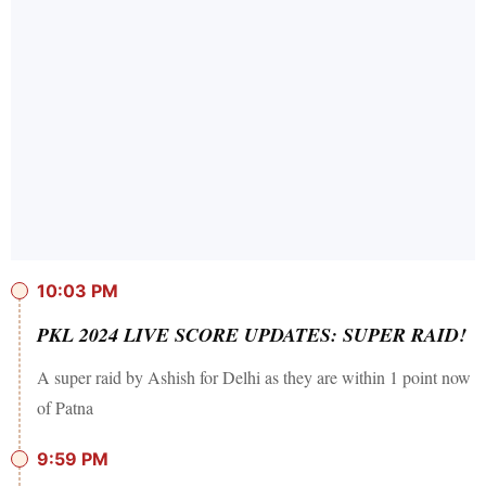
10:03 PM
PKL 2024 LIVE SCORE UPDATES: SUPER RAID!
A super raid by Ashish for Delhi as they are within 1 point now
of Patna
9:59 PM