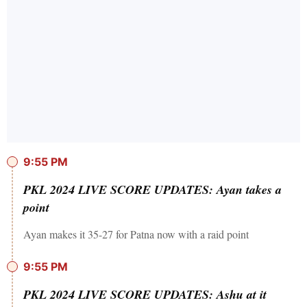
9:55 PM
PKL 2024 LIVE SCORE UPDATES: Ayan takes a
point
Ayan makes it 35-27 for Patna now with a raid point
9:55 PM
PKL 2024 LIVE SCORE UPDATES: Ashu at it