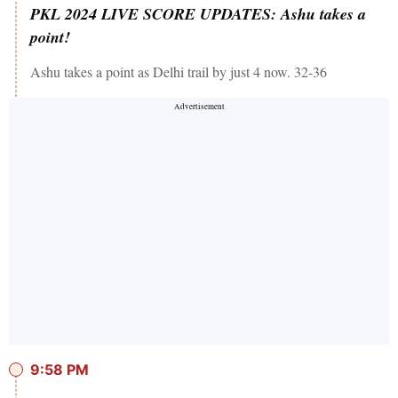
PKL 2024 LIVE SCORE UPDATES: Ashu takes a
point!
Ashu takes a point as Delhi trail by just 4 now. 32-36
9:58 PM