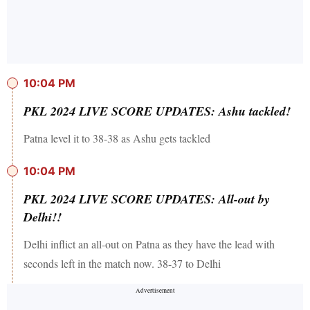
10:04 PM
PKL 2024 LIVE SCORE UPDATES: Ashu tackled!
Patna level it to 38-38 as Ashu gets tackled
10:04 PM
PKL 2024 LIVE SCORE UPDATES: All-out by
Delhi!!
Delhi inflict an all-out on Patna as they have the lead with
seconds left in the match now. 38-37 to Delhi