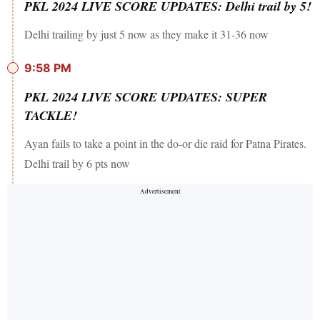
PKL 2024 LIVE SCORE UPDATES: Delhi trail by 5!
Delhi trailing by just 5 now as they make it 31-36 now
9:58 PM
PKL 2024 LIVE SCORE UPDATES: SUPER
TACKLE!
Ayan fails to take a point in the do-or die raid for Patna Pirates.
Delhi trail by 6 pts now