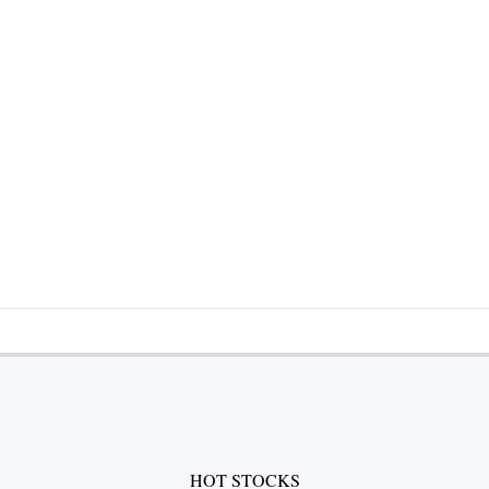
HOT STOCKS