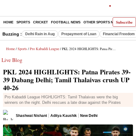
Subscribe
HOME
SPORTS
CRICKET
FOOTBALL NEWS
OTHER SPORTS NEWS
E-P
Buzzing :
Delhi Rain in Aug
Prepayment of Loan
Financial Freedom
Home
Sports
Pro Kabaddi League
/
/
/ PKL 2024 HIGHLIGHTS: Patna Pirates 39-39 Dabang Delhi; Tamil Thalaivas crush UP 40-26
Live Blog
PKL 2024 HIGHLIGHTS: Patna Pirates 39-
39 Dabang Delhi; Tamil Thalaivas crush UP
40-26
Pro Kabaddi League HIGHLIGHTS: Tamil Thalaivas were the big
winners on the night. Delhi rescues a late draw against the Pirates
Shashwat Nishant
Aditya Kaushik
New Delhi