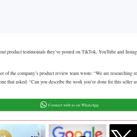
out product testimonials they’ve posted on TikTok, YouTube and Instag
r of the company’s product review team wrote: “We are researching rev
g one that asked: “Can you describe the work you’ve done for this seller
Connect with us on WhatsApp