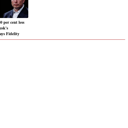
0 per cent less
usk's
ays Fidelity