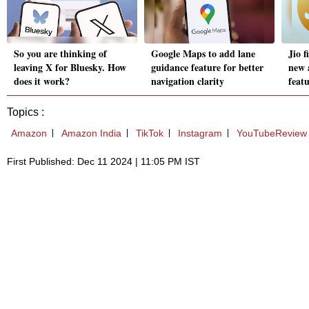
So you are thinking of
Google Maps to add lane
Jio f
leaving X for Bluesky. How
guidance feature for better
new 
does it work?
navigation clarity
feat
Topics :
Amazon
Amazon India
TikTok
Instagram
YouTubeReview
First Published: Dec 11 2024 | 11:05 PM IST