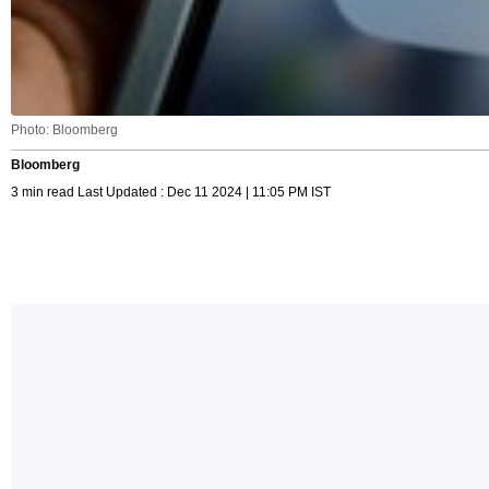
Photo: Bloomberg
Bloomberg
3 min read Last Updated : Dec 11 2024 | 11:05 PM IST