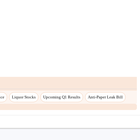
ice
Liquor Stocks
Upcoming Q1 Results
Anti-Paper Leak Bill