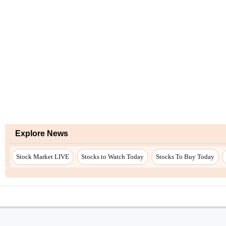
Explore News
Stock Market LIVE
Stocks to Watch Today
Stocks To Buy Today