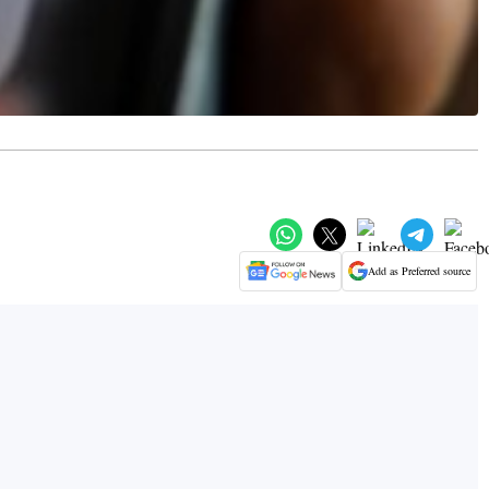
Add as Preferred source