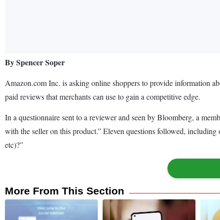
By Spencer Soper
Amazon.com Inc. is asking online shoppers to provide information ab
paid reviews that merchants can use to gain a competitive edge.
In a questionnaire sent to a reviewer and seen by Bloomberg, a membe
with the seller on this product.” Eleven questions followed, includin
etc)?”
More From This Section