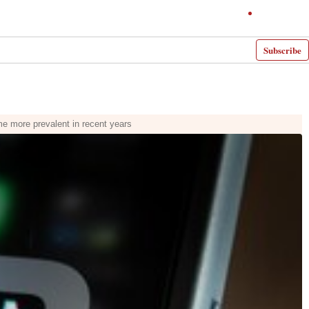
Subscribe
e more prevalent in recent years