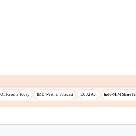
Q1 Results Today
IMD Weather Forecast
EU AI Act
Indo-MIM Share Pr