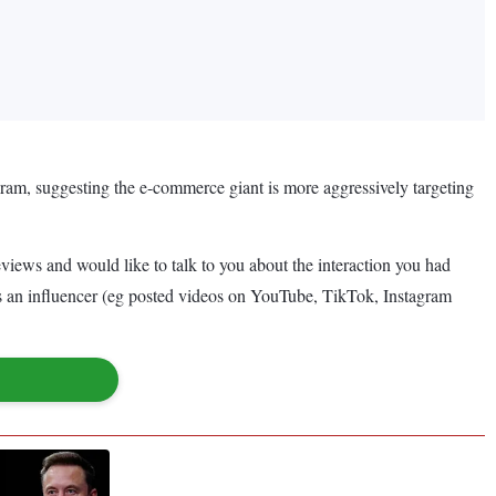
ram, suggesting the e-commerce giant is more aggressively targeting
iews and would like to talk to you about the interaction you had
 as an influencer (eg posted videos on YouTube, TikTok, Instagram