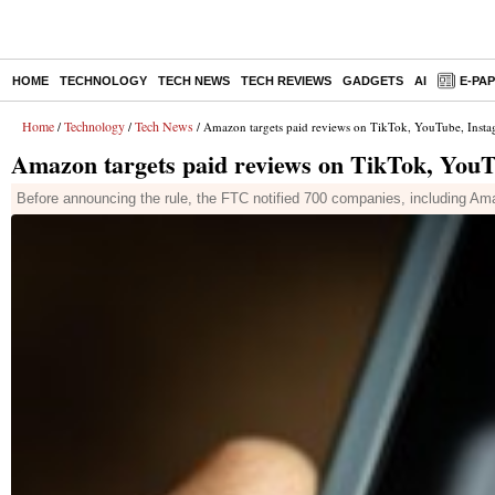
HOME
TECHNOLOGY
TECH NEWS
TECH REVIEWS
GADGETS
AI
E-PA
Home
Technology
Tech News
/
/
/ Amazon targets paid reviews on TikTok, YouTube, Insta
Amazon targets paid reviews on TikTok, YouT
Before announcing the rule, the FTC notified 700 companies, including Am