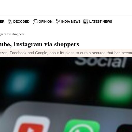
PER
DECODED
OPINION
INDIA NEWS
LATEST NEWS
gram via shoppers
ube, Instagram via shoppers
azon, Facebook and Google, about its plans to curb a scourge that has becom