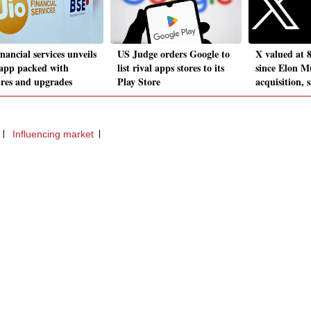
inancial services unveils
US Judge orders Google to
X valued at 8
app packed with
list rival apps stores to its
since Elon M
ures and upgrades
Play Store
acquisition, s
Influencing market