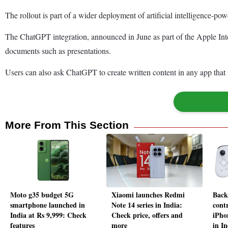
The rollout is part of a wider deployment of artificial intelligence-po
The ChatGPT integration, announced in June as part of the Apple Intell
documents such as presentations.
Users can also ask ChatGPT to create written content in any app that 
More From This Section
Moto g35 budget 5G
Xiaomi launches Redmi
Back
smartphone launched in
Note 14 series in India:
cont
India at Rs 9,999: Check
Check price, offers and
iPho
features
more
in In