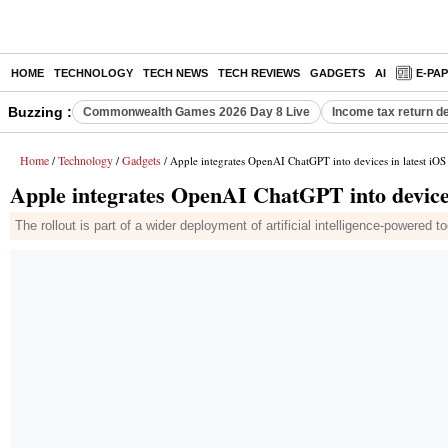
HOME
TECHNOLOGY
TECH NEWS
TECH REVIEWS
GADGETS
AI
E-PA
Buzzing :
Commonwealth Games 2026 Day 8 Live
Income tax return d
Home
Technology
Gadgets
/
/
/ Apple integrates OpenAI ChatGPT into devices in latest iOS
Apple integrates OpenAI ChatGPT into devices
The rollout is part of a wider deployment of artificial intelligence-powere