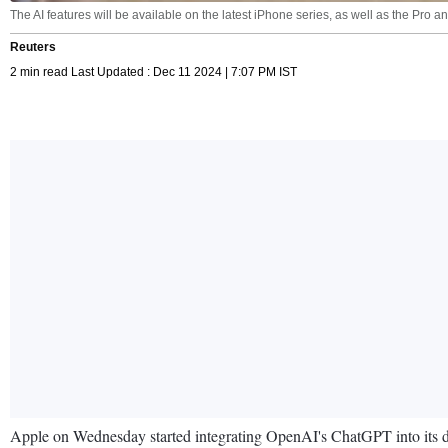
The AI features will be available on the latest iPhone series, as well as the Pro 
Reuters
2 min read Last Updated : Dec 11 2024 | 7:07 PM IST
Apple on Wednesday started integrating OpenAI's ChatGPT into its devic