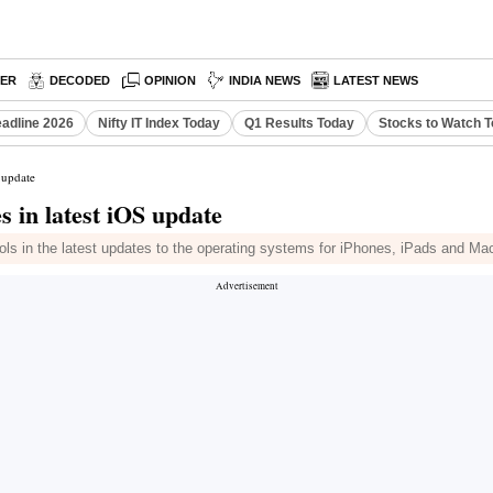
PER
DECODED
OPINION
INDIA NEWS
LATEST NEWS
eadline 2026
Nifty IT Index Today
Q1 Results Today
Stocks to Watch 
 update
 in latest iOS update
d tools in the latest updates to the operating systems for iPhones, iPads and M