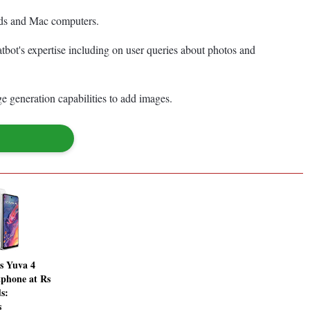
iPads and Mac computers.
atbot's expertise including on user queries about photos and
e generation capabilities to add images.
s Yuva 4
phone at Rs
s:
s