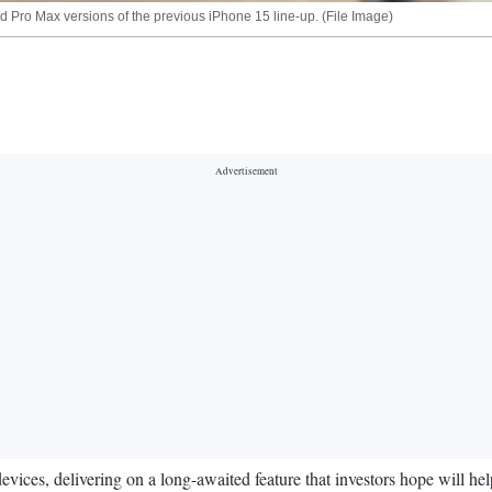
and Pro Max versions of the previous iPhone 15 line-up. (File Image)
es, delivering on a long-awaited feature that investors hope will help d