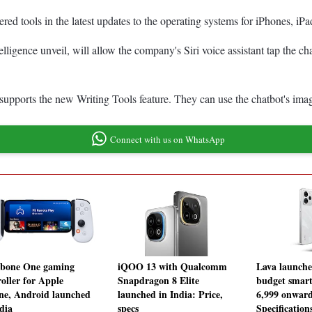
wered tools in the latest updates to the operating systems for iPhones, 
igence unveil, will allow the company's Siri voice assistant tap the ch
supports the new Writing Tools feature. They can use the chatbot's imag
Connect with us on WhatsApp
bone One gaming
iQOO 13 with Qualcomm
Lava launche
roller for Apple
Snapdragon 8 Elite
budget smart
ne, Android launched
launched in India: Price,
6,999 onward
dia
specs
Specification