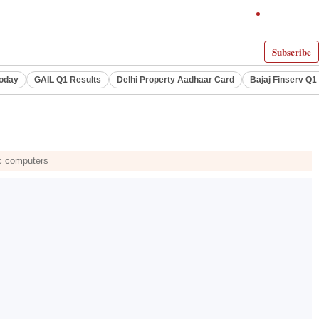
Subscribe
Today
GAIL Q1 Results
Delhi Property Aadhaar Card
Bajaj Finserv Q1 
ac computers