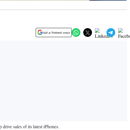
Add as Preferred source
rive sales of its latest iPhones.