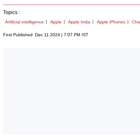
Topics :
Artificial intelligence
Apple
Apple India
Apple iPhones
Cha
First Published: Dec 11 2024 | 7:07 PM IST