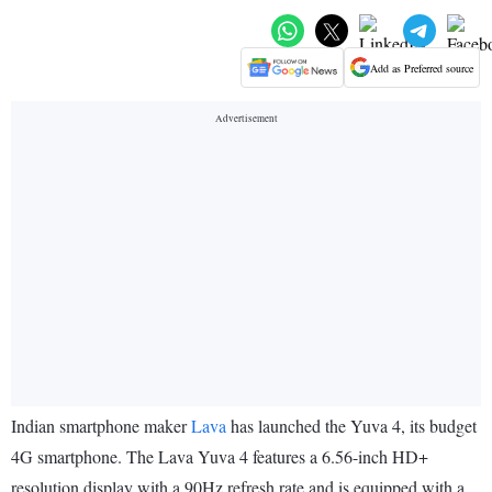
Add as Preferred source
Indian smartphone maker
Lava
has launched the Yuva 4, its budget
4G smartphone. The Lava Yuva 4 features a 6.56-inch HD+
resolution display with a 90Hz refresh rate and is equipped with a