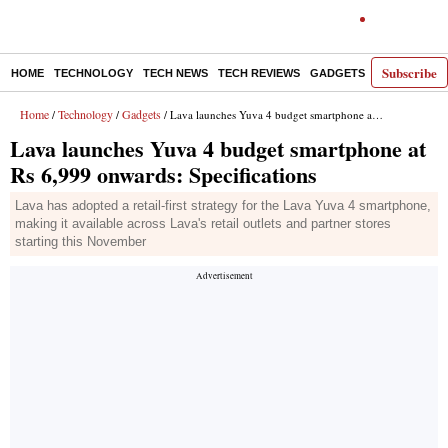
Subscribe
HOME
TECHNOLOGY
TECH NEWS
TECH REVIEWS
GADGETS
AI
E-PA
Home
Technology
Gadgets
/
/
/ Lava launches Yuva 4 budget smartphone at Rs 6,999 onwards: Specifications
Lava launches Yuva 4 budget smartphone at
Rs 6,999 onwards: Specifications
Lava has adopted a retail-first strategy for the Lava Yuva 4 smartphone,
making it available across Lava's retail outlets and partner stores
starting this November