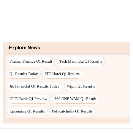
Explore News
Piramal Finance Q1 Result
Tech Mahindra Q1 Results
Q1 Results Today
ITC Hotel Q1 Results
Jio Financial Q1 Results Today
Wipro Q1 Results
ICICI Bank Q1 Preview
360 ONE WAM Q1 Result
Upcoming Q1 Results
Polycab India Q1 Results