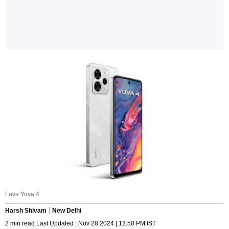
Lava Yuva 4
Harsh Shivam
New Delhi
2 min read Last Updated : Nov 28 2024 | 12:50 PM IST