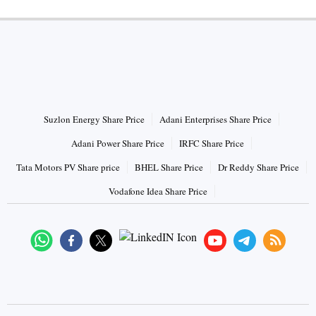
HOT STOCKS
Suzlon Energy Share Price
Adani Enterprises Share Price
Adani Power Share Price
IRFC Share Price
Tata Motors PV Share price
BHEL Share Price
Dr Reddy Share Price
Vodafone Idea Share Price
Connect with us on