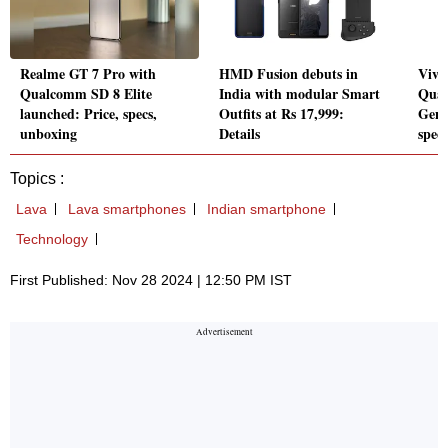
Realme GT 7 Pro with
HMD Fusion debuts in
Vivo
Qualcomm SD 8 Elite
India with modular Smart
Qual
launched: Price, specs,
Outfits at Rs 17,999:
Gen 
unboxing
Details
specs
Topics :
Lava
Lava smartphones
Indian smartphone
Technology
First Published: Nov 28 2024 | 12:50 PM IST