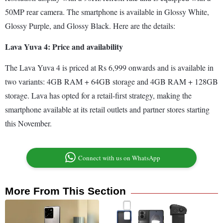
50MP rear camera. The smartphone is available in Glossy White,
Glossy Purple, and Glossy Black. Here are the details:
Lava Yuva 4: Price and availability
The Lava Yuva 4 is priced at Rs 6,999 onwards and is available in
two variants: 4GB RAM + 64GB storage and 4GB RAM + 128GB
storage. Lava has opted for a retail-first strategy, making the
smartphone available at its retail outlets and partner stores starting
this November.
Connect with us on WhatsApp
More From This Section