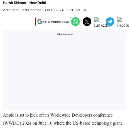
Harsh Shivam
New Delhi
2 min read Last Updated : Jun 10 2024 | 11:01 AM IST
Add as Preferred source
Apple is set to kick off its Worldwide Developers conference
(WWDC) 2024 on June 10 where the US-based technology giant