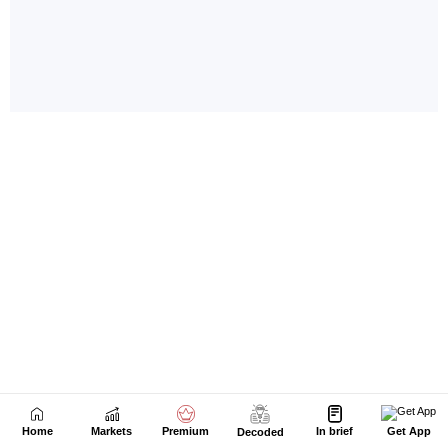
Home
Markets
Premium
In brief
Get App
Decoded