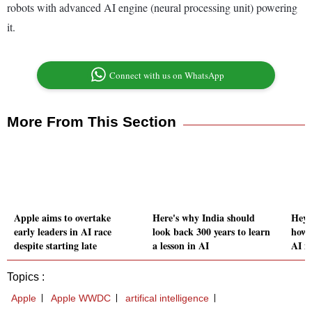
robots with advanced AI engine (neural processing unit) powering
it.
Connect with us on WhatsApp
More From This Section
Apple aims to overtake
Here's why India should
Hey, 
early leaders in AI race
look back 300 years to learn
how 
despite starting late
a lesson in AI
AI m
Topics :
Apple
Apple WWDC
artifical intelligence