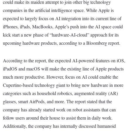
could make its maiden attempt to join other big technology
companies in the artificial intelligence space. While Apple is
expected to largely focus on AI integration into its current line of
iPhones, iPads, MacBooks, Apple’s push into the AI space could
kick start a new phase of “hardware-AI-cloud” approach for its
upcoming hardware products, according to a Bloomberg report.
According to the report, the expected AI-powered features on iOS,
iPadOS and macOS will make the existing line of Apple products
much more productive. However, focus on AI could enable the
Cupertino-based technology giant to bring new hardware in more
categories such as household robotics, augmented reality (AR)
glasses, smart AirPods, and more. The report stated that the
company has already started work on robot assistants that can
follow users around their house to assist them in daily work.
Additionally, the company has internally discussed humanoid