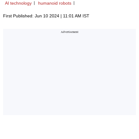
AI technology
humanoid robots
First Published: Jun 10 2024 | 11:01 AM IST