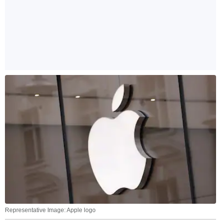
Representative Image: Apple logo