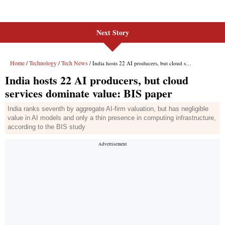
Next Story