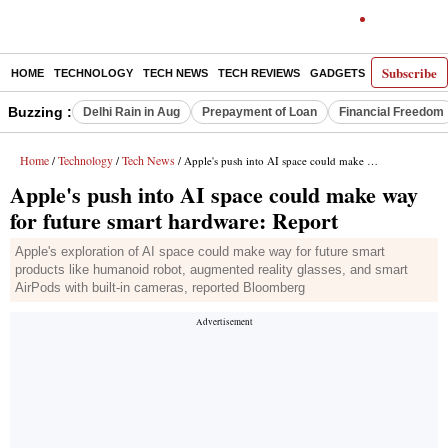
Subscribe
HOME
TECHNOLOGY
TECH NEWS
TECH REVIEWS
GADGETS
AI
E-PA
Buzzing :
Delhi Rain in Aug
Prepayment of Loan
Financial Freedom
Home
Technology
Tech News
/
/
/ Apple's push into AI space could make way for future smart hardware: Report
Apple's push into AI space could make way
for future smart hardware: Report
Apple's exploration of AI space could make way for future smart
products like humanoid robot, augmented reality glasses, and smart
AirPods with built-in cameras, reported Bloomberg