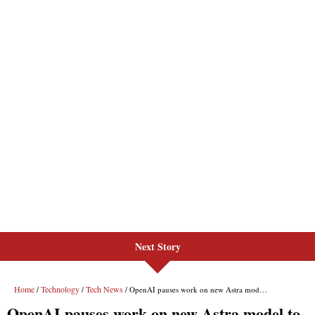
Next Story