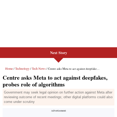
Next Story