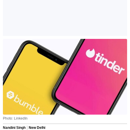
Photo: LinkedIn
Nandini Singh
New Delhi