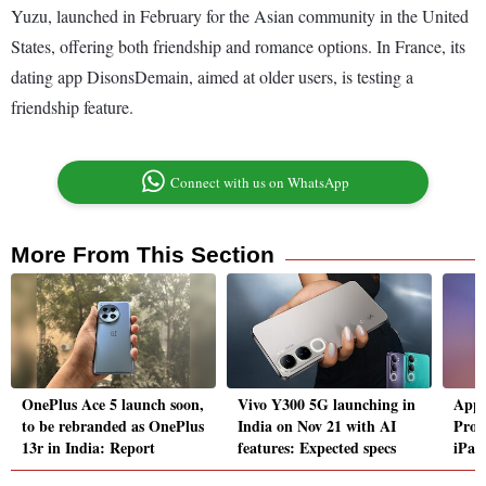
Yuzu, launched in February for the Asian community in the United
States, offering both friendship and romance options. In France, its
dating app DisonsDemain, aimed at older users, is testing a
friendship feature.
Connect with us on WhatsApp
More From This Section
OnePlus Ace 5 launch soon,
Vivo Y300 5G launching in
Appl
to be rebranded as OnePlus
India on Nov 21 with AI
Pro,
13r in India: Report
features: Expected specs
iPad