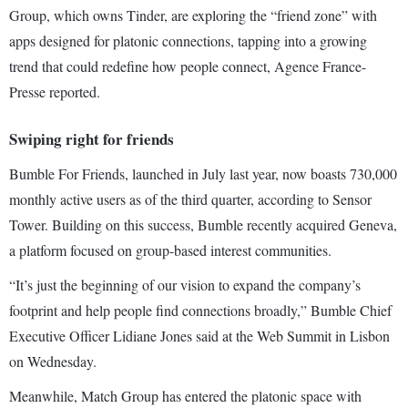
Group, which owns Tinder, are exploring the “friend zone” with
apps designed for platonic connections, tapping into a growing
trend that could redefine how people connect, Agence France-
Presse reported.
Swiping right for friends
Bumble For Friends, launched in July last year, now boasts 730,000
monthly active users as of the third quarter, according to Sensor
Tower. Building on this success, Bumble recently acquired Geneva,
a platform focused on group-based interest communities.
“It’s just the beginning of our vision to expand the company’s
footprint and help people find connections broadly,” Bumble Chief
Executive Officer Lidiane Jones said at the Web Summit in Lisbon
on Wednesday.
Meanwhile, Match Group has entered the platonic space with