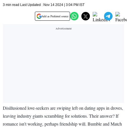
3 min read Last Updated : Nov 14 2024 | 3:04 PM IST
Add as Preferred source
Disillusioned love-seekers are swiping left on dating apps in droves,
leaving industry giants scrambling for solutions. Their answer? If
romance isn’t working, perhaps friendship will. Bumble and Match