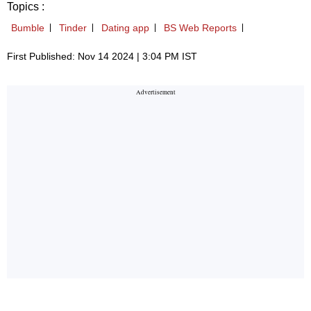
Topics :
Bumble
Tinder
Dating app
BS Web Reports
First Published: Nov 14 2024 | 3:04 PM IST