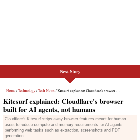
Next Story