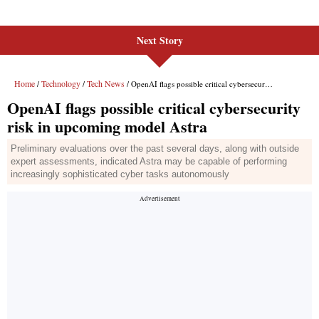
Next Story