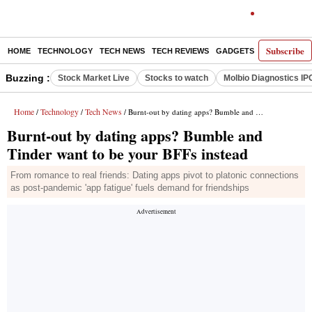
Subscribe
HOME
TECHNOLOGY
TECH NEWS
TECH REVIEWS
GADGETS
AI
E-PA
Buzzing :
Stock Market Live
Stocks to watch
Molbio Diagnostics IP
Home
Technology
Tech News
/
/
/ Burnt-out by dating apps? Bumble and Tinder want to be your BFFs instead
Burnt-out by dating apps? Bumble and
Tinder want to be your BFFs instead
From romance to real friends: Dating apps pivot to platonic connections
as post-pandemic 'app fatigue' fuels demand for friendships