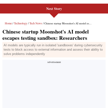
Next Story