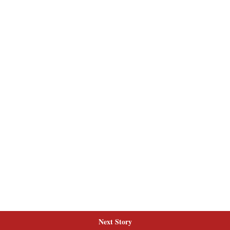
Next Story