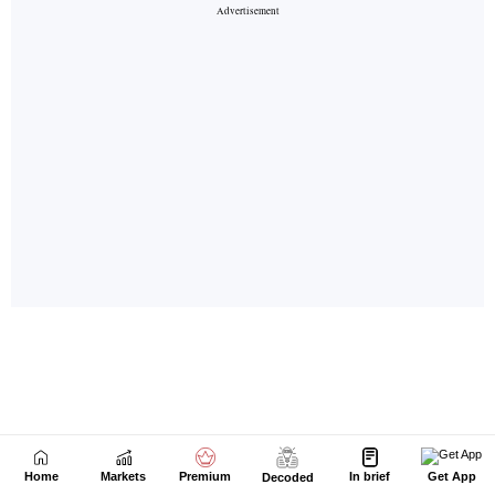
Home
Markets
Premium
In brief
Get App
Decoded