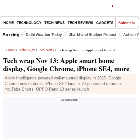
Subscribe
HOME
TECHNOLOGY
TECH NEWS
TECH REVIEWS
GADGETS
AI
E-PA
Buzzing :
Delhi Weather Today
Jharkhand Student Protest
Ashish Y
Home
Technology
Tech News
/
/
/ Tech wrap Nov 13: Apple smart home display, Google Chrome, iPhone SE4, more
Tech wrap Nov 13: Apple smart home
display, Google Chrome, iPhone SE4, more
Apple Intelligence powered wall-mounted display in 2025. Google
Chrome new features. iPhone SE4 launch. AI generated remix for
YouTube Shorts. OPPO Reno 13 series launch