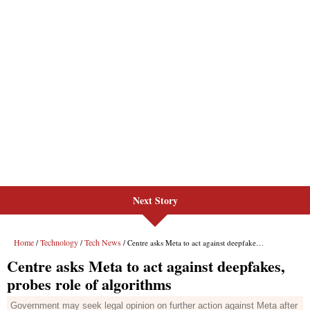
Next Story