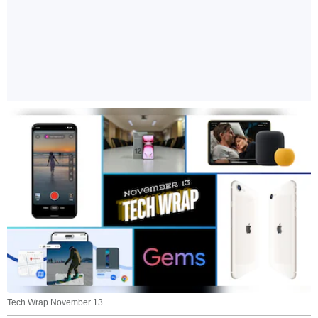
Tech Wrap November 13