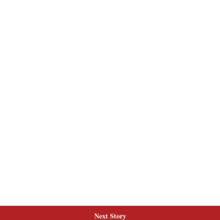
Next Story