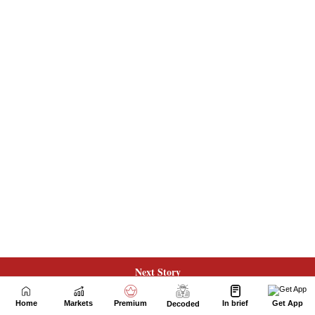
Next Story
Home
Markets
Premium
In brief
Get App
Decoded