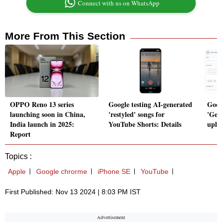
Connect with us on WhatsApp
More From This Section
OPPO Reno 13 series
Google testing AI-generated
Goog
launching soon in China,
'restyled' songs for
'Gem
India launch in 2025:
YouTube Shorts: Details
uploa
Report
Topics :
Apple
Google chrorme
iPhone SE
YouTube
First Published: Nov 13 2024 | 8:03 PM IST