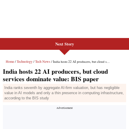
Next Story