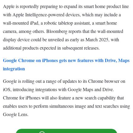
Apple is reportedly preparing to expand its smart home product line
with Apple Intelligence-powered devices, which may include a
wall-mounted iPad, a robotic tabletop assistant, a smart home
camera, among others. Bloomberg reports that the wall-mounted
display device could be unveiled as early as March 2025, with
additional products expected in subsequent releases.
Google Chrome on iPhones gets new features with Drive, Maps
integration
Google is rolling out a range of updates to its Chrome browser on
iOS, introducing integrations with Google Maps and Drive.
Chrome for iPhones will also feature a new search capability that
enables users to perform simultaneous image and text searches using
Google Lens.