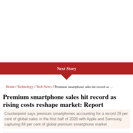
Next Story