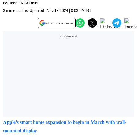
BS Tech
New Delhi
3 min read Last Updated : Nov 13 2024 | 8:03 PM IST
Add as Preferred source
Apple's smart home expansion to begin in March with wall-
mounted display