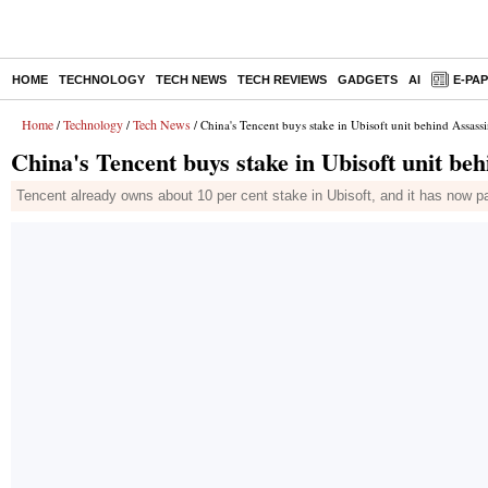
HOME
TECHNOLOGY
TECH NEWS
TECH REVIEWS
GADGETS
AI
E-PA
Home
Technology
Tech News
/
/
/ China's Tencent buys stake in Ubisoft unit behind Assass
China's Tencent buys stake in Ubisoft unit be
Tencent already owns about 10 per cent stake in Ubisoft, and it has now par