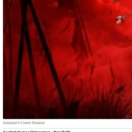
Assassin's Creed Shadow