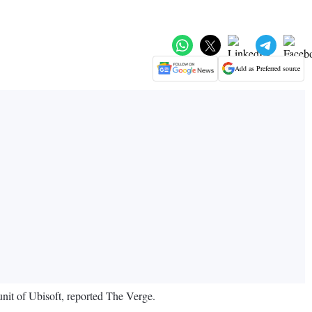
Add as Preferred source
unit of Ubisoft, reported The Verge.