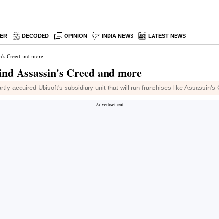
PER
DECODED
OPINION
INDIA NEWS
LATEST NEWS
in's Creed and more
hind Assassin's Creed and more
tly acquired Ubisoft's subsidiary unit that will run franchises like Assassin'