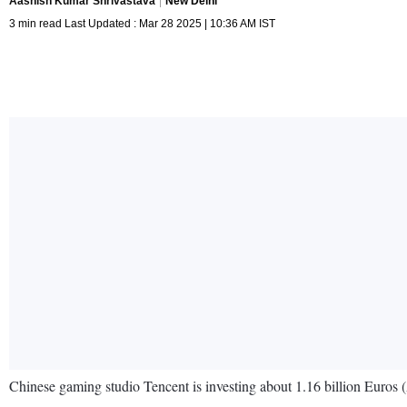
Aashish Kumar Shrivastava
New Delhi
3 min read Last Updated : Mar 28 2025 | 10:36 AM IST
Chinese gaming studio Tencent is investing about 1.16 billion Euros (