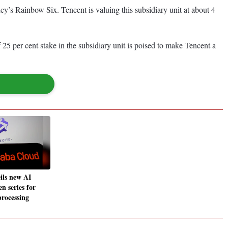
’s Rainbow Six. Tencent is valuing this subsidiary unit at about 4
5 per cent stake in the subsidiary unit is poised to make Tencent a
ils new AI
n series for
rocessing