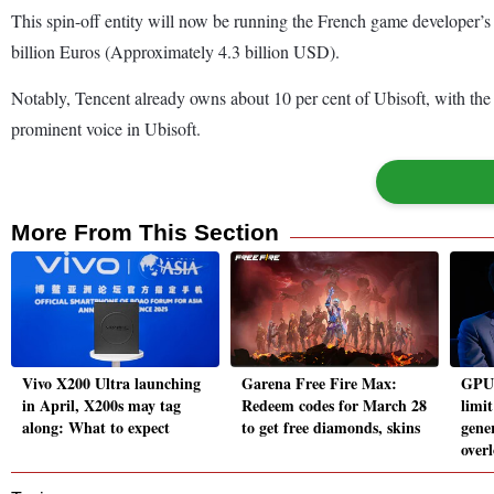
This spin-off entity will now be running the French game developer’s
billion Euros (Approximately 4.3 billion USD).
Notably, Tencent already owns about 10 per cent of Ubisoft, with the 
prominent voice in Ubisoft.
More From This Section
Vivo X200 Ultra launching
Garena Free Fire Max:
GPUs
in April, X200s may tag
Redeem codes for March 28
limi
along: What to expect
to get free diamonds, skins
gene
over