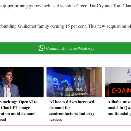
 top-performing games such as Assassin’s Creed, Far Cry and Tom Clancy
founding Guillemot family owning 15 per cent. This new acquisition of 2
Connect with us on WhatsApp
 melting: OpenAI to
AI boom drives increased
Alibaba unve
t ChatGPT image
demand for
model in Qwe
ration amid demand
semiconductors: Industry
multimodal p
load
leaders