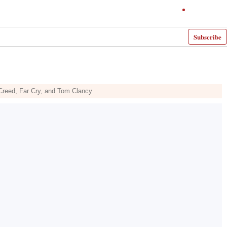
Subscribe
s Creed, Far Cry, and Tom Clancy