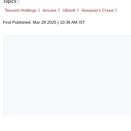
Topics :
Tencent Holdings
tencent
Ubisoft
Assassin's Creed
First Published: Mar 28 2025 | 10:36 AM IST