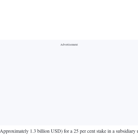
Approximately 1.3 billion USD) for a 25 per cent stake in a subsidiary 