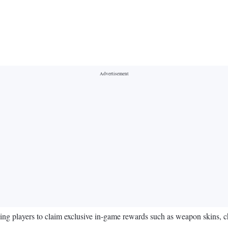
ng players to claim exclusive in-game rewards such as weapon skins, ch