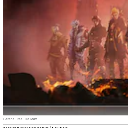
Garena Free Fire Max