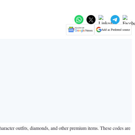
Add as Preferred source
aracter outfits, diamonds, and other premium items. These codes are