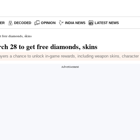
PER
DECODED
OPINION
INDIA NEWS
LATEST NEWS
 free diamonds, skins
h 28 to get free diamonds, skins
ayers a chance to unlock in-game rewards, including weapon skins, character 