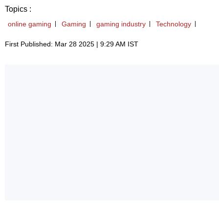
Topics :
online gaming
Gaming
gaming industry
Technology
First Published: Mar 28 2025 | 9:29 AM IST