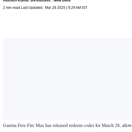
Aashish Kumar Shrivastava
New Delhi
2 min read Last Updated : Mar 28 2025 | 9:29 AM IST
Garena Free Fire Max has released redeem codes for March 28, allowi