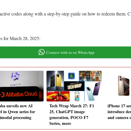
st active codes along with a step-by-step guide on how to redeem them. C
es for March 28, 2025:
Connect with us on WhatsApp
aba unveils new AI
Tech Wrap March 27: F1
iPhone 17 ser
l in Qwen series for
25, ChatGPT image
introduce des
imodal processing
generation, POCO F7
and camera 
Series, more