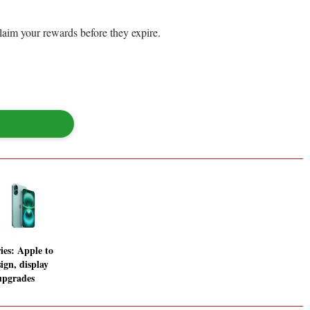
laim your rewards before they expire.
ies: Apple to
ign, display
upgrades