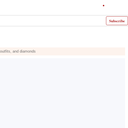
Subscribe
outfits, and diamonds