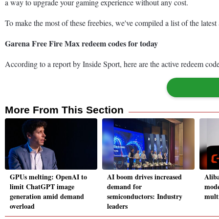
a way to upgrade your gaming experience without any cost.
To make the most of these freebies, we've compiled a list of the late
Garena Free Fire Max redeem codes for today
According to a report by Inside Sport, here are the active redeem cod
More From This Section
GPUs melting: OpenAI to
AI boom drives increased
Alib
limit ChatGPT image
demand for
mode
generation amid demand
semiconductors: Industry
mult
overload
leaders