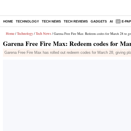
HOME
TECHNOLOGY
TECH NEWS
TECH REVIEWS
GADGETS
AI
E-PA
Home
Technology
Tech News
/
/
/ Garena Free Fire Max: Redeem codes for March 28 to get
Garena Free Fire Max: Redeem codes for Marc
Garena Free Fire Max has rolled out redeem codes for March 28, giving pl