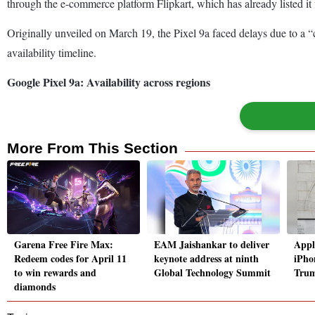
through the e-commerce platform Flipkart, which has already listed it 
Originally unveiled on March 19, the Pixel 9a faced delays due to a “c
availability timeline.
Google Pixel 9a: Availability across regions
More From This Section
Garena Free Fire Max:
EAM Jaishankar to deliver
Apple
Redeem codes for April 11
keynote address at ninth
iPho
to win rewards and
Global Technology Summit
Trum
diamonds