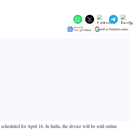
Add as Preferred source
cheduled for April 16. In India, the device will be sold online