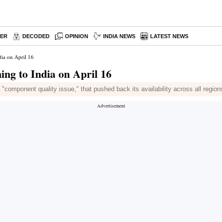
PER
DECODED
OPINION
INDIA NEWS
LATEST NEWS
dia on April 16
ming to India on April 16
"component quality issue," that pushed back its availability across all region