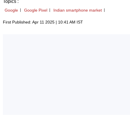
Topics :
Google
Google Pixel
Indian smartphone market
First Published: Apr 11 2025 | 10:41 AM IST