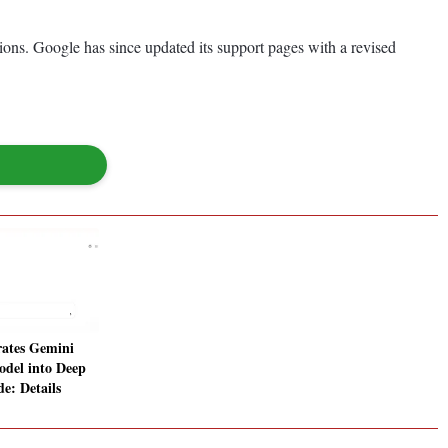
gions. Google has since updated its support pages with a revised
rates Gemini
odel into Deep
e: Details