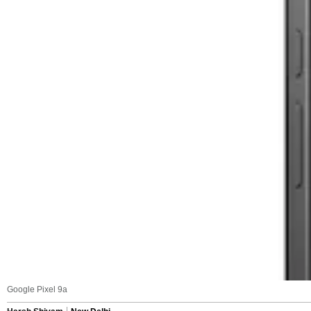
Google Pixel 9a