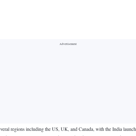
eral regions including the US, UK, and Canada, with the India launch s