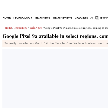
HOME
TECHNOLOGY
TECH NEWS
TECH REVIEWS
GADGETS
AI
E-PA
Home
Technology
Tech News
/
/
/ Google Pixel 9a available in select regions, coming to In
Google Pixel 9a available in select regions, co
Originally unveiled on March 19, the Google Pixel 9a faced delays due to a 