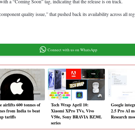
with a “Coming Soon” tag, indicating that the release is on track.
omponent quality issue,” that pushed back its availability across all re
Connect with us on WhatsApp
 airlifts 600 tonnes of
Tech Wrap April 10:
Google integ
nes from India to beat
Xiaomi XPro TVs, Vivo
2.5 Pro AI m
p tariffs
V50e, Sony BRAVIA BZ30L
Research mod
series