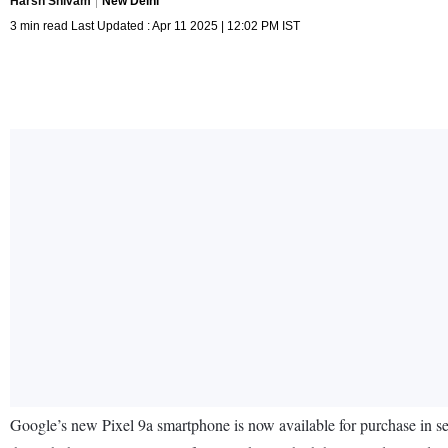
Harsh Shivam
New Delhi
3 min read Last Updated : Apr 11 2025 | 12:02 PM IST
Google’s new Pixel 9a smartphone is now available for purchase in sev