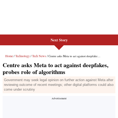
Next Story