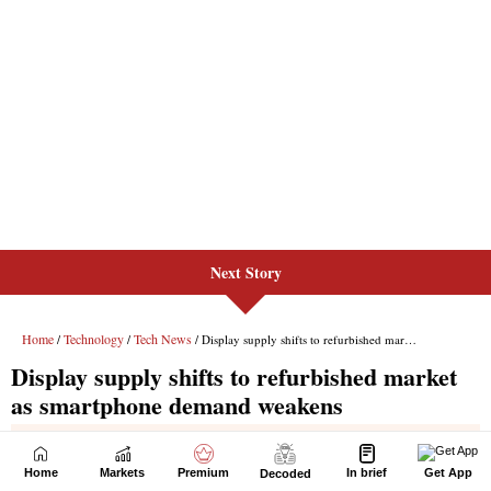
Next Story
Home
Markets
Premium
In brief
Get App
Decoded