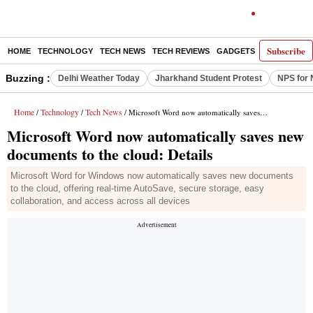
Subscribe
HOME
TECHNOLOGY
TECH NEWS
TECH REVIEWS
GADGETS
AI
E-PA
Buzzing :
Delhi Weather Today
Jharkhand Student Protest
NPS for 
Home
Technology
Tech News
/
/
/ Microsoft Word now automatically saves new documents to the cloud: Details
Microsoft Word now automatically saves new
documents to the cloud: Details
Microsoft Word for Windows now automatically saves new documents
to the cloud, offering real-time AutoSave, secure storage, easy
collaboration, and access across all devices