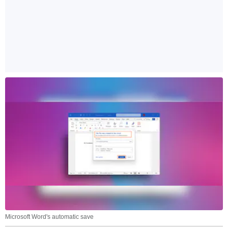
Microsoft Word's automatic save