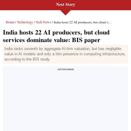
Next Story