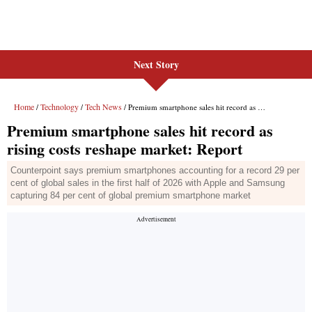
Next Story