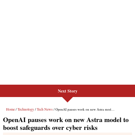
Next Story