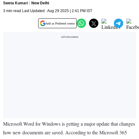
Sweta Kumari
New Delhi
3 min read Last Updated : Aug 29 2025 | 2:41 PM IST
Add as Preferred source
Microsoft Word for Windows is getting a major update that changes
how new documents are saved. According to the Microsoft 365