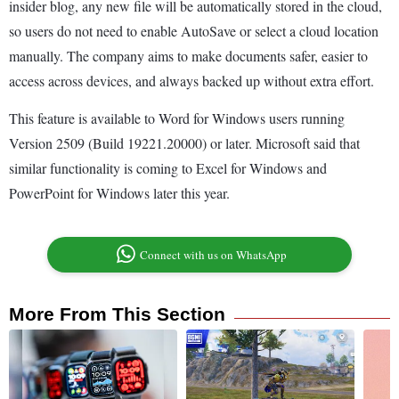
insider blog, any new file will be automatically stored in the cloud,
so users do not need to enable AutoSave or select a cloud location
manually. The company aims to make documents safer, easier to
access across devices, and always backed up without extra effort.
This feature is available to Word for Windows users running
Version 2509 (Build 19221.20000) or later. Microsoft said that
similar functionality is coming to Excel for Windows and
PowerPoint for Windows later this year.
Connect with us on WhatsApp
More From This Section