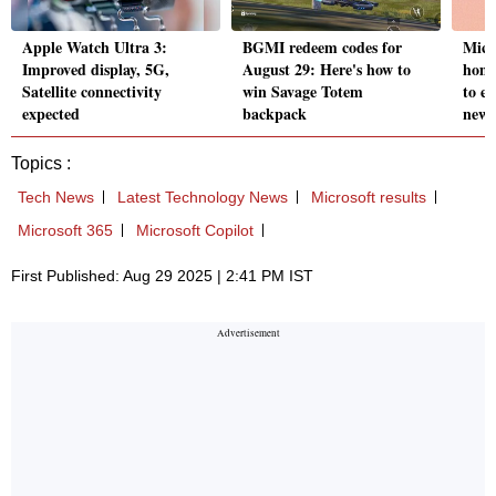
Apple Watch Ultra 3:
BGMI redeem codes for
Micr
Improved display, 5G,
August 29: Here's how to
home
Satellite connectivity
win Savage Totem
to e
expected
backpack
new
Topics :
Tech News
Latest Technology News
Microsoft results
Microsoft 365
Microsoft Copilot
First Published: Aug 29 2025 | 2:41 PM IST